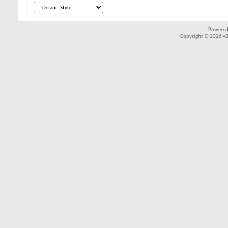
Powered
Copyright © 2026 vBul