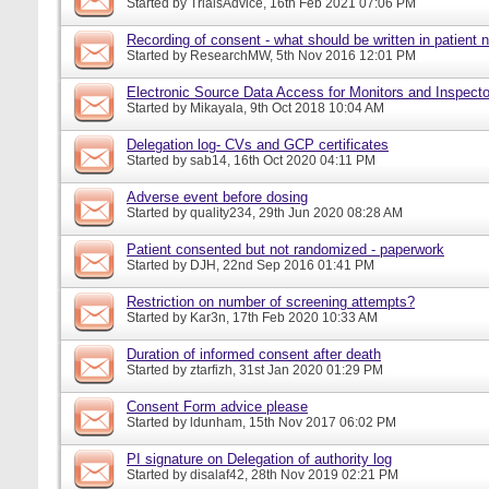
Started by
TrialsAdvice
, 16th Feb 2021 07:06 PM
Recording of consent - what should be written in patient 
Started by
ResearchMW
, 5th Nov 2016 12:01 PM
Electronic Source Data Access for Monitors and Inspecto
Started by
Mikayala
, 9th Oct 2018 10:04 AM
Delegation log- CVs and GCP certificates
Started by
sab14
, 16th Oct 2020 04:11 PM
Adverse event before dosing
Started by
quality234
, 29th Jun 2020 08:28 AM
Patient consented but not randomized - paperwork
Started by
DJH
, 22nd Sep 2016 01:41 PM
Restriction on number of screening attempts?
Started by
Kar3n
, 17th Feb 2020 10:33 AM
Duration of informed consent after death
Started by
ztarfizh
, 31st Jan 2020 01:29 PM
Consent Form advice please
Started by
ldunham
, 15th Nov 2017 06:02 PM
PI signature on Delegation of authority log
Started by
disalaf42
, 28th Nov 2019 02:21 PM