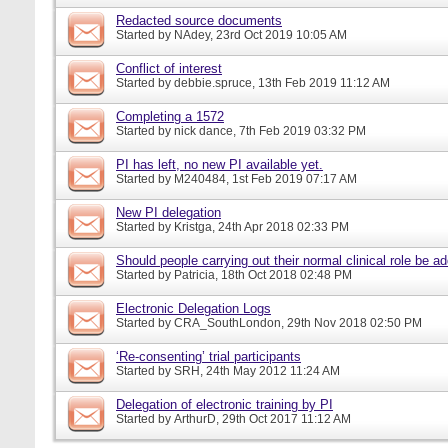
Redacted source documents
Started by
NAdey
, 23rd Oct 2019 10:05 AM
Conflict of interest
Started by
debbie.spruce
, 13th Feb 2019 11:12 AM
Completing a 1572
Started by
nick dance
, 7th Feb 2019 03:32 PM
PI has left, no new PI available yet.
Started by
M240484
, 1st Feb 2019 07:17 AM
New PI delegation
Started by
Kristga
, 24th Apr 2018 02:33 PM
Should people carrying out their normal clinical role be a
Started by
Patricia
, 18th Oct 2018 02:48 PM
Electronic Delegation Logs
Started by
CRA_SouthLondon
, 29th Nov 2018 02:50 PM
‘Re-consenting’ trial participants
Started by
SRH
, 24th May 2012 11:24 AM
Delegation of electronic training by PI
Started by
ArthurD
, 29th Oct 2017 11:12 AM