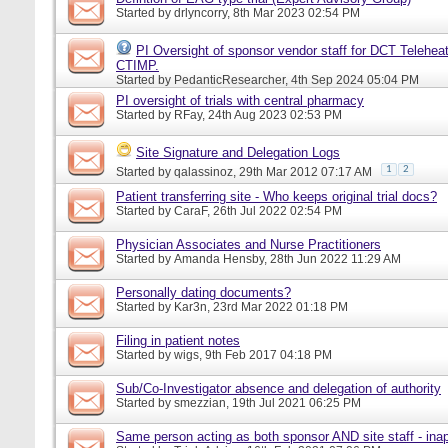
Started by
drlyncorry
, 8th Mar 2023 02:54 PM
PI Oversight of sponsor vendor staff for DCT Telehea
CTIMP.
Started by
PedanticResearcher
, 4th Sep 2024 05:04 PM
PI oversight of trials with central pharmacy
Started by
RFay
, 24th Aug 2023 02:53 PM
Site Signature and Delegation Logs
1
2
Started by
qalassinoz
, 29th Mar 2012 07:17 AM
Patient transferring site - Who keeps original trial docs?
Started by
CaraF
, 26th Jul 2022 02:54 PM
Physician Associates and Nurse Practitioners
Started by
Amanda Hensby
, 28th Jun 2022 11:29 AM
Personally dating documents?
Started by
Kar3n
, 23rd Mar 2022 01:18 PM
Filing in patient notes
Started by
wigs
, 9th Feb 2017 04:18 PM
Sub/Co-Investigator absence and delegation of authority
Started by
smezzian
, 19th Jul 2021 06:25 PM
Same person acting as both sponsor AND site staff - inap