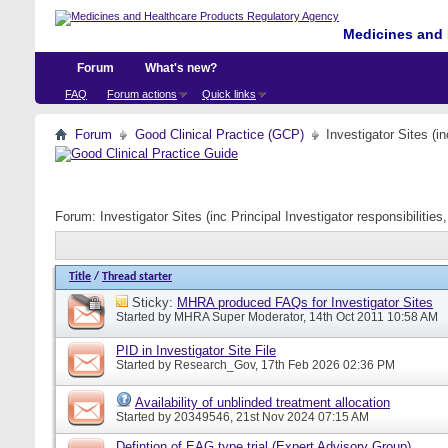
Medicines and 
Forum
What's new?
FAQ
Forum actions
Quick links
Forum
Good Clinical Practice (GCP)
Investigator Sites (i
Forum:
Investigator Sites (inc Principal Investigator responsibiliti
Title
/
Thread starter
Sticky:
MHRA produced FAQs for Investigator Sites
Started by
MHRA Super Moderator
, 14th Oct 2011 10:58 AM
PID in Investigator Site File
Started by
Research_Gov
, 17th Feb 2026 02:36 PM
Availability of unblinded treatment allocation
Started by
20349546
, 21st Nov 2024 07:15 AM
Defintion of EAG type trial (Expert Advisory Group)