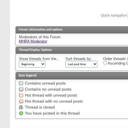
Quick navigation
Forum information and options
Moderators of this Forum
MHRA Moderator
Thread Display Options
Show threads from the...
Sort threads by:
Order threads i
Ascending O
Icon legend
Contains unread posts
Contains no unread posts
Hot thread with unread posts
Hot thread with no unread posts
Thread is closed
You have posted in this thread