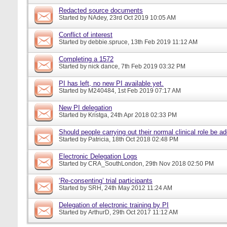
Redacted source documents
Started by
NAdey
, 23rd Oct 2019 10:05 AM
Conflict of interest
Started by
debbie.spruce
, 13th Feb 2019 11:12 AM
Completing a 1572
Started by
nick dance
, 7th Feb 2019 03:32 PM
PI has left, no new PI available yet.
Started by
M240484
, 1st Feb 2019 07:17 AM
New PI delegation
Started by
Kristga
, 24th Apr 2018 02:33 PM
Should people carrying out their normal clinical role be a
Started by
Patricia
, 18th Oct 2018 02:48 PM
Electronic Delegation Logs
Started by
CRA_SouthLondon
, 29th Nov 2018 02:50 PM
‘Re-consenting’ trial participants
Started by
SRH
, 24th May 2012 11:24 AM
Delegation of electronic training by PI
Started by
ArthurD
, 29th Oct 2017 11:12 AM