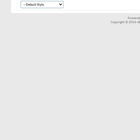
Powered
Copyright © 2026 vBul