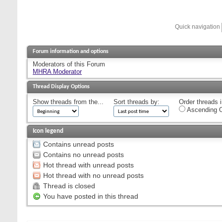
Quick navigation
Forum information and options
Moderators of this Forum
MHRA Moderator
Thread Display Options
Show threads from the...
Sort threads by:
Order threads i
Ascending O
Icon legend
Contains unread posts
Contains no unread posts
Hot thread with unread posts
Hot thread with no unread posts
Thread is closed
You have posted in this thread