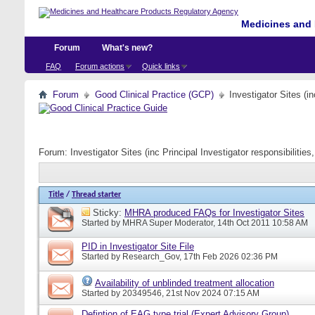
Medicines and 
Forum
What's new?
FAQ
Forum actions
Quick links
Forum
Good Clinical Practice (GCP)
Investigator Sites (i
Forum:
Investigator Sites (inc Principal Investigator responsibiliti
Title
/
Thread starter
Sticky:
MHRA produced FAQs for Investigator Sites
Started by
MHRA Super Moderator
, 14th Oct 2011 10:58 AM
PID in Investigator Site File
Started by
Research_Gov
, 17th Feb 2026 02:36 PM
Availability of unblinded treatment allocation
Started by
20349546
, 21st Nov 2024 07:15 AM
Defintion of EAG type trial (Expert Advisory Group)