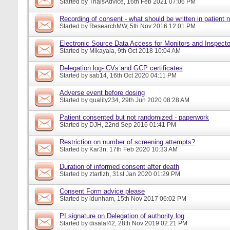
Started by
TrialsAdvice
, 16th Feb 2021 07:06 PM
Recording of consent - what should be written in patient 
Started by
ResearchMW
, 5th Nov 2016 12:01 PM
Electronic Source Data Access for Monitors and Inspecto
Started by
Mikayala
, 9th Oct 2018 10:04 AM
Delegation log- CVs and GCP certificates
Started by
sab14
, 16th Oct 2020 04:11 PM
Adverse event before dosing
Started by
quality234
, 29th Jun 2020 08:28 AM
Patient consented but not randomized - paperwork
Started by
DJH
, 22nd Sep 2016 01:41 PM
Restriction on number of screening attempts?
Started by
Kar3n
, 17th Feb 2020 10:33 AM
Duration of informed consent after death
Started by
ztarfizh
, 31st Jan 2020 01:29 PM
Consent Form advice please
Started by
ldunham
, 15th Nov 2017 06:02 PM
PI signature on Delegation of authority log
Started by
disalaf42
, 28th Nov 2019 02:21 PM