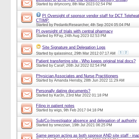
Started by
drlyncorry
, 8th Mar 2023 02:54 PM
PI Oversight of sponsor vendor staff for DCT Telehea
CTIMP.
Started by
PedanticResearcher
, 4th Sep 2024 05:04 PM
PI oversight of trials with central pharmacy
Started by
RFay
, 24th Aug 2023 02:53 PM
Site Signature and Delegation Logs
1
2
Started by
qalassinoz
, 29th Mar 2012 07:17 AM
Patient transferring site - Who keeps original trial docs?
Started by
CaraF
, 26th Jul 2022 02:54 PM
Physician Associates and Nurse Practitioners
Started by
Amanda Hensby
, 28th Jun 2022 11:29 AM
Personally dating documents?
Started by
Kar3n
, 23rd Mar 2022 01:18 PM
Filing in patient notes
Started by
wigs
, 9th Feb 2017 04:18 PM
Sub/Co-Investigator absence and delegation of authority
Started by
smezzian
, 19th Jul 2021 06:25 PM
Same person acting as both sponsor AND site staff - inap