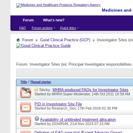
Medicines and 
Forum
What's new?
FAQ
Forum actions
Quick links
Forum
Good Clinical Practice (GCP)
Investigator Sites (i
Forum:
Investigator Sites (inc Principal Investigator responsibiliti
Title
/
Thread starter
Sticky:
MHRA produced FAQs for Investigator Sites
Started by
MHRA Super Moderator
, 14th Oct 2011 10:58 AM
PID in Investigator Site File
Started by
Research_Gov
, 17th Feb 2026 02:36 PM
Availability of unblinded treatment allocation
Started by
20349546
, 21st Nov 2024 07:15 AM
Defintion of EAG type trial (Expert Advisory Group)