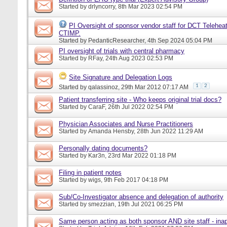
Started by
drlyncorry
, 8th Mar 2023 02:54 PM
PI Oversight of sponsor vendor staff for DCT Telehea
CTIMP.
Started by
PedanticResearcher
, 4th Sep 2024 05:04 PM
PI oversight of trials with central pharmacy
Started by
RFay
, 24th Aug 2023 02:53 PM
Site Signature and Delegation Logs
1
2
Started by
qalassinoz
, 29th Mar 2012 07:17 AM
Patient transferring site - Who keeps original trial docs?
Started by
CaraF
, 26th Jul 2022 02:54 PM
Physician Associates and Nurse Practitioners
Started by
Amanda Hensby
, 28th Jun 2022 11:29 AM
Personally dating documents?
Started by
Kar3n
, 23rd Mar 2022 01:18 PM
Filing in patient notes
Started by
wigs
, 9th Feb 2017 04:18 PM
Sub/Co-Investigator absence and delegation of authority
Started by
smezzian
, 19th Jul 2021 06:25 PM
Same person acting as both sponsor AND site staff - inap