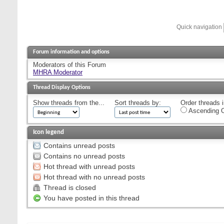
Quick navigation
Forum information and options
Moderators of this Forum
MHRA Moderator
Thread Display Options
Show threads from the...
Sort threads by:
Order threads i
Ascending O
Icon legend
Contains unread posts
Contains no unread posts
Hot thread with unread posts
Hot thread with no unread posts
Thread is closed
You have posted in this thread