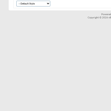
Powered
Copyright © 2026 vBul