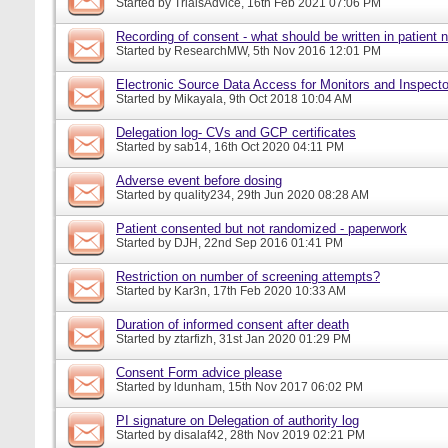
Started by
TrialsAdvice
, 16th Feb 2021 07:06 PM
Recording of consent - what should be written in patient 
Started by
ResearchMW
, 5th Nov 2016 12:01 PM
Electronic Source Data Access for Monitors and Inspecto
Started by
Mikayala
, 9th Oct 2018 10:04 AM
Delegation log- CVs and GCP certificates
Started by
sab14
, 16th Oct 2020 04:11 PM
Adverse event before dosing
Started by
quality234
, 29th Jun 2020 08:28 AM
Patient consented but not randomized - paperwork
Started by
DJH
, 22nd Sep 2016 01:41 PM
Restriction on number of screening attempts?
Started by
Kar3n
, 17th Feb 2020 10:33 AM
Duration of informed consent after death
Started by
ztarfizh
, 31st Jan 2020 01:29 PM
Consent Form advice please
Started by
ldunham
, 15th Nov 2017 06:02 PM
PI signature on Delegation of authority log
Started by
disalaf42
, 28th Nov 2019 02:21 PM