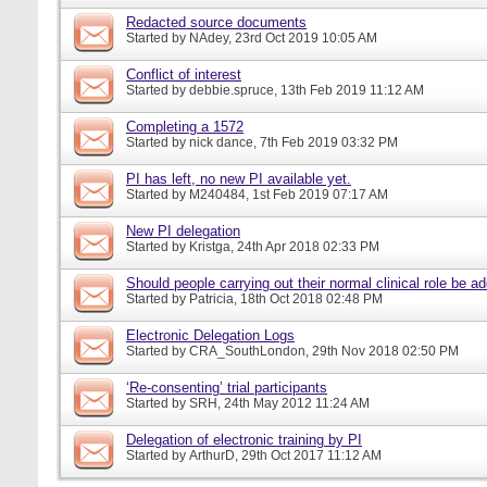
Redacted source documents
Started by
NAdey
, 23rd Oct 2019 10:05 AM
Conflict of interest
Started by
debbie.spruce
, 13th Feb 2019 11:12 AM
Completing a 1572
Started by
nick dance
, 7th Feb 2019 03:32 PM
PI has left, no new PI available yet.
Started by
M240484
, 1st Feb 2019 07:17 AM
New PI delegation
Started by
Kristga
, 24th Apr 2018 02:33 PM
Should people carrying out their normal clinical role be a
Started by
Patricia
, 18th Oct 2018 02:48 PM
Electronic Delegation Logs
Started by
CRA_SouthLondon
, 29th Nov 2018 02:50 PM
‘Re-consenting’ trial participants
Started by
SRH
, 24th May 2012 11:24 AM
Delegation of electronic training by PI
Started by
ArthurD
, 29th Oct 2017 11:12 AM