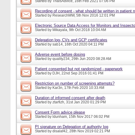
Started by
TrialsAdvice
, 16th Feb 2021 07:06 PM
Recording of consent - what should be written in patient 
Started by
ResearchMW
, 5th Nov 2016 12:01 PM
Electronic Source Data Access for Monitors and Inspecto
Started by
Mikayala
, 9th Oct 2018 10:04 AM
Delegation log- CVs and GCP certificates
Started by
sab14
, 16th Oct 2020 04:11 PM
Adverse event before dosing
Started by
quality234
, 29th Jun 2020 08:28 AM
Patient consented but not randomized - paperwork
Started by
DJH
, 22nd Sep 2016 01:41 PM
Restriction on number of screening attempts?
Started by
Kar3n
, 17th Feb 2020 10:33 AM
Duration of informed consent after death
Started by
ztarfizh
, 31st Jan 2020 01:29 PM
Consent Form advice please
Started by
ldunham
, 15th Nov 2017 06:02 PM
PI signature on Delegation of authority log
Started by
disalaf42
, 28th Nov 2019 02:21 PM