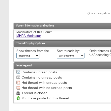
Quick navigation
Forum information and options
Moderators of this Forum
MHRA Moderator
Thread Display Options
Show threads from the...
Sort threads by:
Order threads i
Ascending O
Icon legend
Contains unread posts
Contains no unread posts
Hot thread with unread posts
Hot thread with no unread posts
Thread is closed
You have posted in this thread