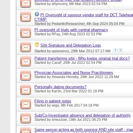
Started by
drlyncorry
, 8th Mar 2023 02:54 PM
PI Oversight of sponsor vendor staff for DCT Telehea
CTIMP.
Started by
PedanticResearcher
, 4th Sep 2024 05:04 PM
PI oversight of trials with central pharmacy
Started by
RFay
, 24th Aug 2023 02:53 PM
Site Signature and Delegation Logs
1
2
Started by
qalassinoz
, 29th Mar 2012 07:17 AM
Patient transferring site - Who keeps original trial docs?
Started by
CaraF
, 26th Jul 2022 02:54 PM
Physician Associates and Nurse Practitioners
Started by
Amanda Hensby
, 28th Jun 2022 11:29 AM
Personally dating documents?
Started by
Kar3n
, 23rd Mar 2022 01:18 PM
Filing in patient notes
Started by
wigs
, 9th Feb 2017 04:18 PM
Sub/Co-Investigator absence and delegation of authority
Started by
smezzian
, 19th Jul 2021 06:25 PM
Same person acting as both sponsor AND site staff - inap