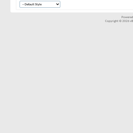
Powered
Copyright © 2026 vBul