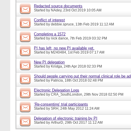
Redacted source documents
Started by
NAdey
, 23rd Oct 2019 10:05 AM
Conflict of interest
Started by
debbie.spruce
, 13th Feb 2019 11:12 AM
Completing a 1572
Started by
nick dance
, 7th Feb 2019 03:32 PM
PI has left, no new PI available yet.
Started by
M240484
, 1st Feb 2019 07:17 AM
New PI delegation
Started by
Kristga
, 24th Apr 2018 02:33 PM
Should people carrying out their normal clinical role be a
Started by
Patricia
, 18th Oct 2018 02:48 PM
Electronic Delegation Logs
Started by
CRA_SouthLondon
, 29th Nov 2018 02:50 PM
‘Re-consenting’ trial participants
Started by
SRH
, 24th May 2012 11:24 AM
Delegation of electronic training by PI
Started by
ArthurD
, 29th Oct 2017 11:12 AM