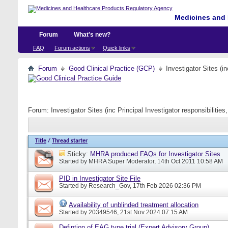
Medicines and 
Forum
What's new?
FAQ
Forum actions
Quick links
Forum
Good Clinical Practice (GCP)
Investigator Sites (i
Forum:
Investigator Sites (inc Principal Investigator responsibiliti
Title
/
Thread starter
Sticky:
MHRA produced FAQs for Investigator Sites
Started by
MHRA Super Moderator
, 14th Oct 2011 10:58 AM
PID in Investigator Site File
Started by
Research_Gov
, 17th Feb 2026 02:36 PM
Availability of unblinded treatment allocation
Started by
20349546
, 21st Nov 2024 07:15 AM
Defintion of EAG type trial (Expert Advisory Group)