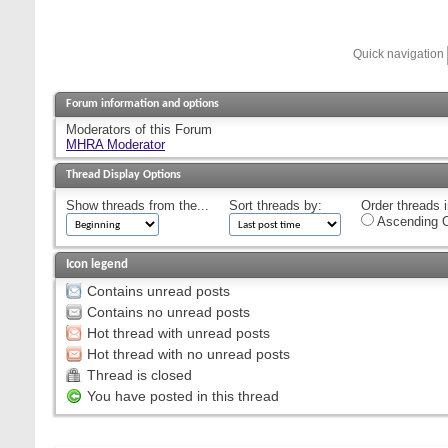
Quick navigation
Forum information and options
Moderators of this Forum
MHRA Moderator
Thread Display Options
Show threads from the...
Sort threads by:
Order threads i
Ascending O
Icon legend
Contains unread posts
Contains no unread posts
Hot thread with unread posts
Hot thread with no unread posts
Thread is closed
You have posted in this thread