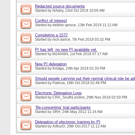
Redacted source documents
Started by
NAdey
, 23rd Oct 2019 10:05 AM
Conflict of interest
Started by
debbie.spruce
, 13th Feb 2019 11:12 AM
Completing a 1572
Started by
nick dance
, 7th Feb 2019 03:32 PM
PI has left, no new PI available yet.
Started by
M240484
, 1st Feb 2019 07:17 AM
New PI delegation
Started by
Kristga
, 24th Apr 2018 02:33 PM
Should people carrying out their normal clinical role be a
Started by
Patricia
, 18th Oct 2018 02:48 PM
Electronic Delegation Logs
Started by
CRA_SouthLondon
, 29th Nov 2018 02:50 PM
‘Re-consenting’ trial participants
Started by
SRH
, 24th May 2012 11:24 AM
Delegation of electronic training by PI
Started by
ArthurD
, 29th Oct 2017 11:12 AM