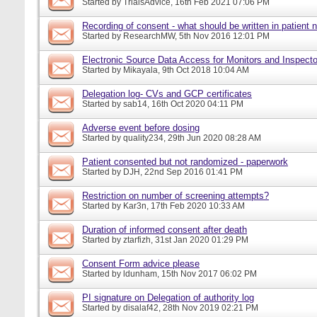
Started by
TrialsAdvice
, 16th Feb 2021 07:06 PM
Recording of consent - what should be written in patient 
Started by
ResearchMW
, 5th Nov 2016 12:01 PM
Electronic Source Data Access for Monitors and Inspecto
Started by
Mikayala
, 9th Oct 2018 10:04 AM
Delegation log- CVs and GCP certificates
Started by
sab14
, 16th Oct 2020 04:11 PM
Adverse event before dosing
Started by
quality234
, 29th Jun 2020 08:28 AM
Patient consented but not randomized - paperwork
Started by
DJH
, 22nd Sep 2016 01:41 PM
Restriction on number of screening attempts?
Started by
Kar3n
, 17th Feb 2020 10:33 AM
Duration of informed consent after death
Started by
ztarfizh
, 31st Jan 2020 01:29 PM
Consent Form advice please
Started by
ldunham
, 15th Nov 2017 06:02 PM
PI signature on Delegation of authority log
Started by
disalaf42
, 28th Nov 2019 02:21 PM