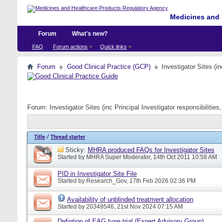
Medicines and 
Forum
What's new?
FAQ
Forum actions
Quick links
Forum
Good Clinical Practice (GCP)
Investigator Sites (i
Forum:
Investigator Sites (inc Principal Investigator responsibiliti
Title
/
Thread starter
Sticky:
MHRA produced FAQs for Investigator Sites
Started by
MHRA Super Moderator
, 14th Oct 2011 10:58 AM
PID in Investigator Site File
Started by
Research_Gov
, 17th Feb 2026 02:36 PM
Availability of unblinded treatment allocation
Started by
20349546
, 21st Nov 2024 07:15 AM
Defintion of EAG type trial (Expert Advisory Group)