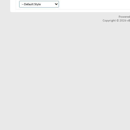
Powered
Copyright © 2026 vBul