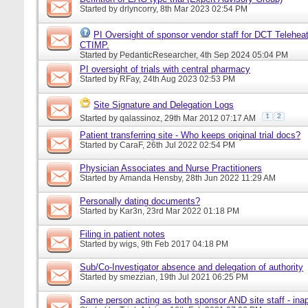
Started by
drlyncorry
, 8th Mar 2023 02:54 PM
PI Oversight of sponsor vendor staff for DCT Telehea
CTIMP.
Started by
PedanticResearcher
, 4th Sep 2024 05:04 PM
PI oversight of trials with central pharmacy
Started by
RFay
, 24th Aug 2023 02:53 PM
Site Signature and Delegation Logs
1
2
Started by
qalassinoz
, 29th Mar 2012 07:17 AM
Patient transferring site - Who keeps original trial docs?
Started by
CaraF
, 26th Jul 2022 02:54 PM
Physician Associates and Nurse Practitioners
Started by
Amanda Hensby
, 28th Jun 2022 11:29 AM
Personally dating documents?
Started by
Kar3n
, 23rd Mar 2022 01:18 PM
Filing in patient notes
Started by
wigs
, 9th Feb 2017 04:18 PM
Sub/Co-Investigator absence and delegation of authority
Started by
smezzian
, 19th Jul 2021 06:25 PM
Same person acting as both sponsor AND site staff - inap