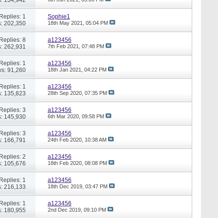
Replies: 1
Sophie1
: 202,350
18th May 2021,
05:04 PM
Replies: 8
a123456
: 262,931
7th Feb 2021,
07:48 PM
Replies: 1
a123456
s: 91,260
18th Jan 2021,
04:22 PM
Replies: 1
a123456
: 135,823
28th Sep 2020,
07:35 PM
Replies: 3
a123456
: 145,930
6th Mar 2020,
09:58 PM
Replies: 3
a123456
: 166,791
24th Feb 2020,
10:38 AM
Replies: 2
a123456
: 105,676
18th Feb 2020,
08:08 PM
Replies: 1
a123456
: 216,133
18th Dec 2019,
03:47 PM
Replies: 1
a123456
: 180,955
2nd Dec 2019,
09:10 PM