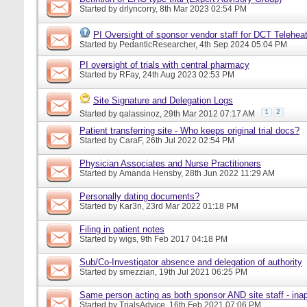
Started by
drlyncorry
, 8th Mar 2023 02:54 PM
PI Oversight of sponsor vendor staff for DCT Telehe
Started by
PedanticResearcher
, 4th Sep 2024 05:04 PM
PI oversight of trials with central pharmacy
Started by
RFay
, 24th Aug 2023 02:53 PM
Site Signature and Delegation Logs
1
2
Started by
qalassinoz
, 29th Mar 2012 07:17 AM
Patient transferring site - Who keeps original trial docs?
Started by
CaraF
, 26th Jul 2022 02:54 PM
Physician Associates and Nurse Practitioners
Started by
Amanda Hensby
, 28th Jun 2022 11:29 AM
Personally dating documents?
Started by
Kar3n
, 23rd Mar 2022 01:18 PM
Filing in patient notes
Started by
wigs
, 9th Feb 2017 04:18 PM
Sub/Co-Investigator absence and delegation of authority
Started by
smezzian
, 19th Jul 2021 06:25 PM
Same person acting as both sponsor AND site staff - inap
Started by
TrialsAdvice
, 16th Feb 2021 07:06 PM