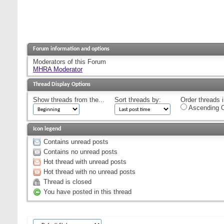
Forum information and options
Moderators of this Forum
MHRA Moderator
Thread Display Options
Show threads from the...
Sort threads by:
Order threads i
Ascending O
Icon legend
Contains unread posts
Contains no unread posts
Hot thread with unread posts
Hot thread with no unread posts
Thread is closed
You have posted in this thread