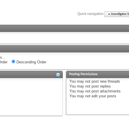
Quick navigation
Investigator S
n...
rder
Descending Order
Posting Permissions
You
may not
post new threads
You
may not
post replies
You
may not
post attachments
You
may not
edit your posts