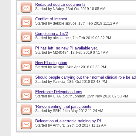
Redacted source documents
Started by
NAdey
, 23rd Oct 2019 10:05 AM
Conflict of interest
Started by
debbie.spruce
, 13th Feb 2019 11:12 AM
Completing a 1572
Started by
nick dance
, 7th Feb 2019 03:32 PM
PI has left, no new PI available yet.
Started by
M240484
, 1st Feb 2019 07:17 AM
New PI delegation
Started by
Kristga
, 24th Apr 2018 02:33 PM
Should people carrying out their normal clinical role be a
Started by
Patricia
, 18th Oct 2018 02:48 PM
Electronic Delegation Logs
Started by
CRA_SouthLondon
, 29th Nov 2018 02:50 PM
‘Re-consenting’ trial participants
Started by
SRH
, 24th May 2012 11:24 AM
Delegation of electronic training by PI
Started by
ArthurD
, 29th Oct 2017 11:12 AM