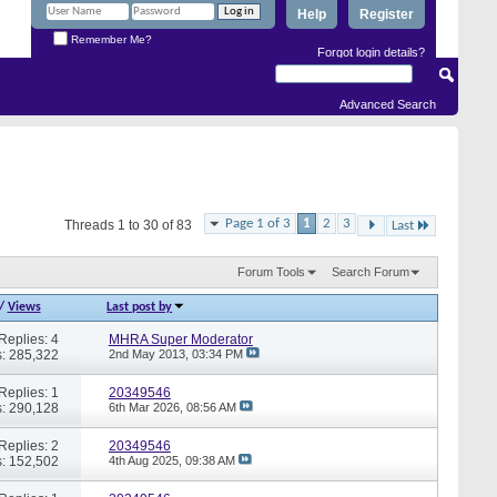
Help
Register
Remember Me?
Forgot login details?
Advanced Search
Page 1 of 3
1
2
3
Threads 1 to 30 of 83
Last
Forum Tools
Search Forum
/
Views
Last post by
Replies: 4
MHRA Super Moderator
: 285,322
2nd May 2013,
03:34 PM
Replies: 1
20349546
: 290,128
6th Mar 2026,
08:56 AM
Replies: 2
20349546
: 152,502
4th Aug 2025,
09:38 AM