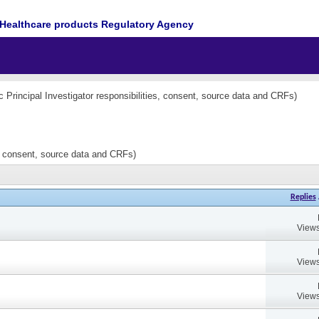
Healthcare products Regulatory Agency
nc Principal Investigator responsibilities, consent, source data and CRFs)
es, consent, source data and CRFs)
Replies
Views
Views
Views