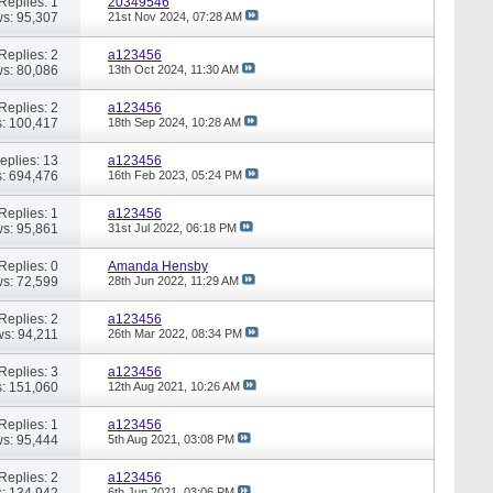
Replies: 1
20349546
s: 95,307
21st Nov 2024,
07:28 AM
Replies: 2
a123456
s: 80,086
13th Oct 2024,
11:30 AM
Replies: 2
a123456
: 100,417
18th Sep 2024,
10:28 AM
eplies: 13
a123456
: 694,476
16th Feb 2023,
05:24 PM
Replies: 1
a123456
s: 95,861
31st Jul 2022,
06:18 PM
Replies: 0
Amanda Hensby
s: 72,599
28th Jun 2022,
11:29 AM
Replies: 2
a123456
ws: 94,211
26th Mar 2022,
08:34 PM
Replies: 3
a123456
: 151,060
12th Aug 2021,
10:26 AM
Replies: 1
a123456
s: 95,444
5th Aug 2021,
03:08 PM
Replies: 2
a123456
: 134,942
6th Jun 2021,
03:06 PM