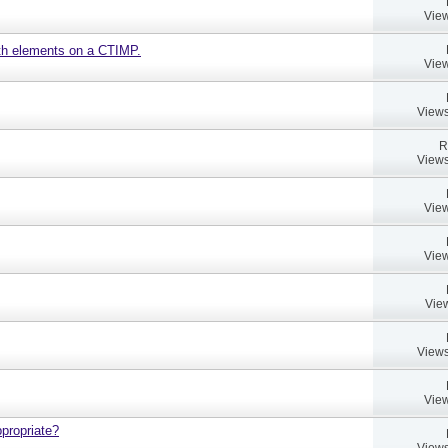
View
ath elements on a CTIMP.
View
Views
R
Views
View
View
Vie
Views
View
propriate?
Views