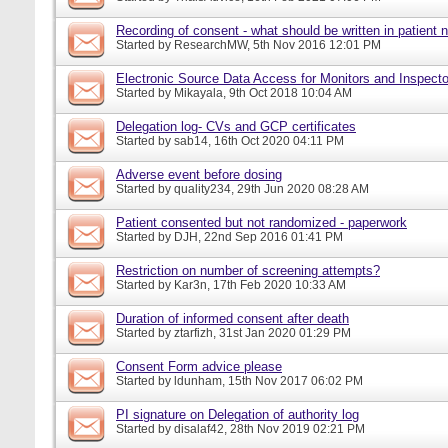
Recording of consent - what should be written in patient 
Started by
ResearchMW
, 5th Nov 2016 12:01 PM
Electronic Source Data Access for Monitors and Inspecto
Started by
Mikayala
, 9th Oct 2018 10:04 AM
Delegation log- CVs and GCP certificates
Started by
sab14
, 16th Oct 2020 04:11 PM
Adverse event before dosing
Started by
quality234
, 29th Jun 2020 08:28 AM
Patient consented but not randomized - paperwork
Started by
DJH
, 22nd Sep 2016 01:41 PM
Restriction on number of screening attempts?
Started by
Kar3n
, 17th Feb 2020 10:33 AM
Duration of informed consent after death
Started by
ztarfizh
, 31st Jan 2020 01:29 PM
Consent Form advice please
Started by
ldunham
, 15th Nov 2017 06:02 PM
PI signature on Delegation of authority log
Started by
disalaf42
, 28th Nov 2019 02:21 PM