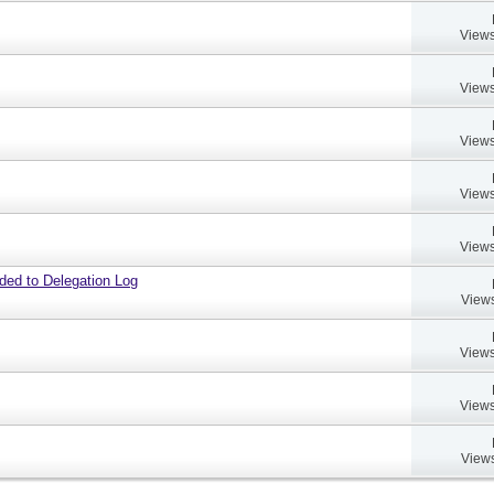
Views
Views
Views
Views
Views
dded to Delegation Log
Views
Views
Views
Views