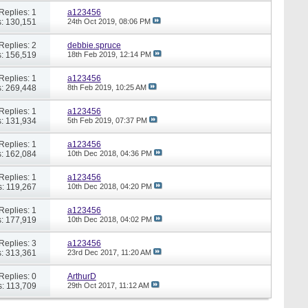
Replies: 1
a123456
: 130,151
24th Oct 2019,
08:06 PM
Replies: 2
debbie.spruce
: 156,519
18th Feb 2019,
12:14 PM
Replies: 1
a123456
: 269,448
8th Feb 2019,
10:25 AM
Replies: 1
a123456
: 131,934
5th Feb 2019,
07:37 PM
Replies: 1
a123456
: 162,084
10th Dec 2018,
04:36 PM
Replies: 1
a123456
: 119,267
10th Dec 2018,
04:20 PM
Replies: 1
a123456
: 177,919
10th Dec 2018,
04:02 PM
Replies: 3
a123456
: 313,361
23rd Dec 2017,
11:20 AM
Replies: 0
ArthurD
: 113,709
29th Oct 2017,
11:12 AM