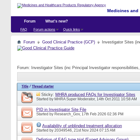
Medicines and 
Forum
What's new?
FAQ
Forum actions
Quick links
Forum
Good Clinical Practice (GCP)
Investigator Sites (i
Forum:
Investigator Sites (inc Principal Investigator responsibiliti
Title
/
Thread starter
Sticky:
MHRA produced FAQs for Investigator Sites
Started by
MHRA Super Moderator
, 14th Oct 2011 10:58 AM
PID in Investigator Site File
Started by
Research_Gov
, 17th Feb 2026 02:36 PM
Availability of unblinded treatment allocation
Started by
20349546
, 21st Nov 2024 07:15 AM
Defintion of EAG type trial (Expert Advisory Group)