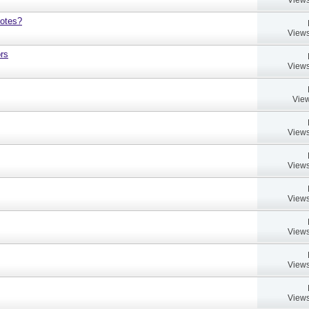
notes?
Views
rs
Views
View
Views
Views
Views
Views
Views
Views