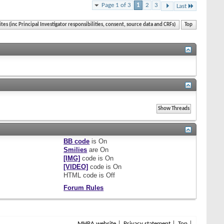
Page 1 of 3
1
2
3
Last
ites (inc Principal Investigator responsibilities, consent, source data and CRFs)
Top
BB code
is
On
Smilies
are
On
[IMG]
code is
On
[VIDEO]
code is
On
HTML code is
Off
Forum Rules
MHRA website
Privacy statement
Top