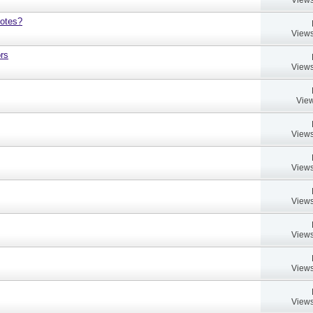
notes?
Views
rs
Views
View
Views
Views
Views
Views
Views
Views