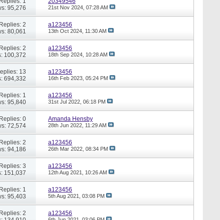
Replies: 1
20349546
s: 95,276
21st Nov 2024,
07:28 AM
Replies: 2
a123456
s: 80,061
13th Oct 2024,
11:30 AM
Replies: 2
a123456
: 100,372
18th Sep 2024,
10:28 AM
eplies: 13
a123456
: 694,332
16th Feb 2023,
05:24 PM
Replies: 1
a123456
s: 95,840
31st Jul 2022,
06:18 PM
Replies: 0
Amanda Hensby
s: 72,574
28th Jun 2022,
11:29 AM
Replies: 2
a123456
s: 94,186
26th Mar 2022,
08:34 PM
Replies: 3
a123456
: 151,037
12th Aug 2021,
10:26 AM
Replies: 1
a123456
s: 95,403
5th Aug 2021,
03:08 PM
Replies: 2
a123456
: 134,910
6th Jun 2021,
03:06 PM