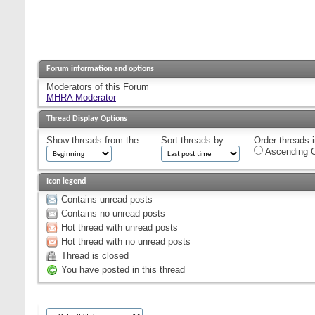
Forum information and options
Moderators of this Forum
MHRA Moderator
Thread Display Options
Show threads from the...
Sort threads by:
Order threads i
Ascending O
Icon legend
Contains unread posts
Contains no unread posts
Hot thread with unread posts
Hot thread with no unread posts
Thread is closed
You have posted in this thread