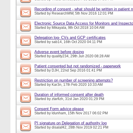
Recording of consent - what should be written in patient 
Started by
ResearchMW
, 5th Nov 2016 12:01 PM
Electronic Source Data Access for Monitors and Inspecto
Started by
Mikayala
, 9th Oct 2018 10:04 AM
Delegation log- CVs and GCP certificates
Started by
sab14
, 16th Oct 2020 04:11 PM
Adverse event before dosing
Started by
quality234
, 29th Jun 2020 08:28 AM
Patient consented but not randomized - paperwork
Started by
DJH
, 22nd Sep 2016 01:41 PM
Restriction on number of screening attempts?
Started by
Kar3n
, 17th Feb 2020 10:33 AM
Duration of informed consent after death
Started by
ztarfizh
, 31st Jan 2020 01:29 PM
Consent Form advice please
Started by
ldunham
, 15th Nov 2017 06:02 PM
PI signature on Delegation of authority log
Started by
disalaf42
, 28th Nov 2019 02:21 PM