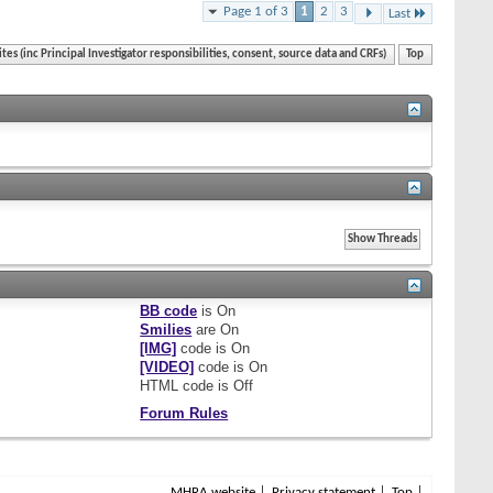
Page 1 of 3
1
2
3
Last
ites (inc Principal Investigator responsibilities, consent, source data and CRFs)
Top
BB code
is
On
Smilies
are
On
[IMG]
code is
On
[VIDEO]
code is
On
HTML code is
Off
Forum Rules
MHRA website
Privacy statement
Top