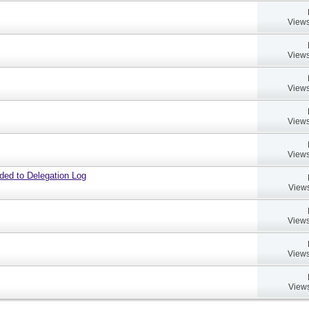
Views
Views
Views
Views
Views
dded to Delegation Log
Views
Views
Views
Views