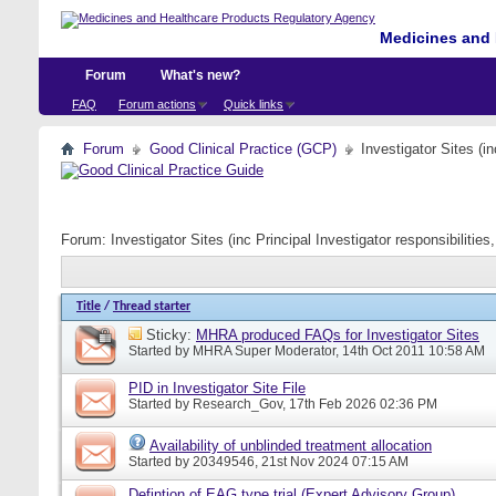
Medicines and 
Forum
What's new?
FAQ
Forum actions
Quick links
Forum
Good Clinical Practice (GCP)
Investigator Sites (i
Forum:
Investigator Sites (inc Principal Investigator responsibiliti
Title
/
Thread starter
Sticky:
MHRA produced FAQs for Investigator Sites
Started by
MHRA Super Moderator
, 14th Oct 2011 10:58 AM
PID in Investigator Site File
Started by
Research_Gov
, 17th Feb 2026 02:36 PM
Availability of unblinded treatment allocation
Started by
20349546
, 21st Nov 2024 07:15 AM
Defintion of EAG type trial (Expert Advisory Group)