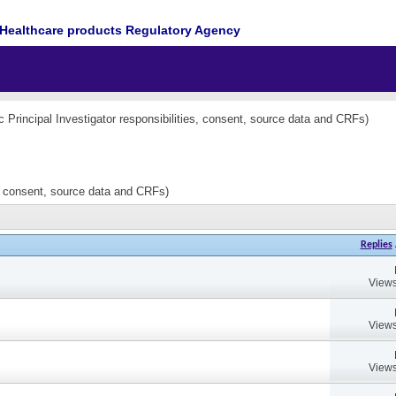
Healthcare products Regulatory Agency
nc Principal Investigator responsibilities, consent, source data and CRFs)
es, consent, source data and CRFs)
Replies
Views
Views
Views