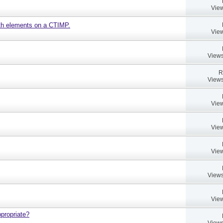
View
ath elements on a CTIMP.
View
Views
R
Views
View
View
View
Views
View
propriate?
Views