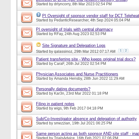
Started by
drlyncorry
, 8th Mar 2023 02:54 PM
PI Oversight of sponsor vendor staff for DCT Telehe
Started by
PedanticResearcher
, 4th Sep 2024 05:04 PM
PI oversight of trials with central pharmacy
Started by
RFay
, 24th Aug 2023 02:53 PM
Site Signature and Delegation Logs
1
2
Started by
qalassinoz
, 29th Mar 2012 07:17 AM
Patient transferring site - Who keeps original trial docs?
Started by
CaraF
, 26th Jul 2022 02:54 PM
Physician Associates and Nurse Practitioners
Started by
Amanda Hensby
, 28th Jun 2022 11:29 AM
Personally dating documents?
Started by
Kar3n
, 23rd Mar 2022 01:18 PM
Filing in patient notes
Started by
wigs
, 9th Feb 2017 04:18 PM
Sub/Co-Investigator absence and delegation of authority
Started by
smezzian
, 19th Jul 2021 06:25 PM
Same person acting as both sponsor AND site staff - inap
Started by
TrialsAdvice
, 16th Feb 2021 07:06 PM