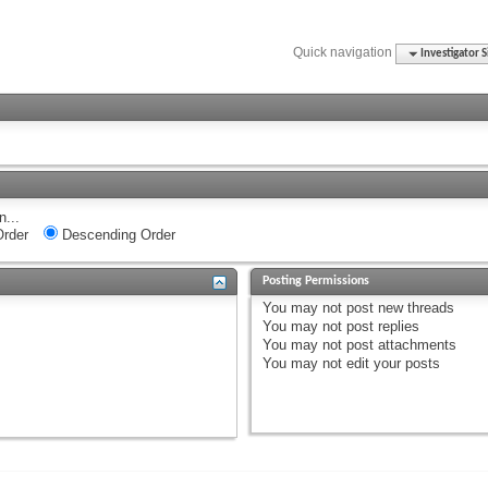
Quick navigation
Investigator S
n...
rder
Descending Order
Posting Permissions
You
may not
post new threads
You
may not
post replies
You
may not
post attachments
You
may not
edit your posts