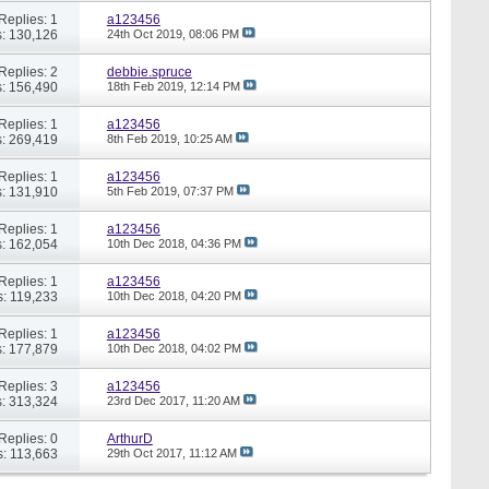
Replies: 1
a123456
: 130,126
24th Oct 2019,
08:06 PM
Replies: 2
debbie.spruce
: 156,490
18th Feb 2019,
12:14 PM
Replies: 1
a123456
: 269,419
8th Feb 2019,
10:25 AM
Replies: 1
a123456
: 131,910
5th Feb 2019,
07:37 PM
Replies: 1
a123456
: 162,054
10th Dec 2018,
04:36 PM
Replies: 1
a123456
: 119,233
10th Dec 2018,
04:20 PM
Replies: 1
a123456
: 177,879
10th Dec 2018,
04:02 PM
Replies: 3
a123456
: 313,324
23rd Dec 2017,
11:20 AM
Replies: 0
ArthurD
: 113,663
29th Oct 2017,
11:12 AM