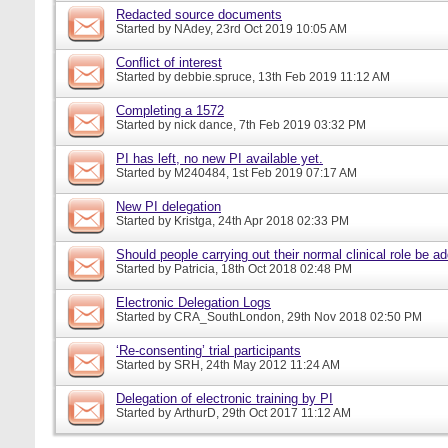
Redacted source documents
Started by
NAdey
, 23rd Oct 2019 10:05 AM
Conflict of interest
Started by
debbie.spruce
, 13th Feb 2019 11:12 AM
Completing a 1572
Started by
nick dance
, 7th Feb 2019 03:32 PM
PI has left, no new PI available yet.
Started by
M240484
, 1st Feb 2019 07:17 AM
New PI delegation
Started by
Kristga
, 24th Apr 2018 02:33 PM
Should people carrying out their normal clinical role be a
Started by
Patricia
, 18th Oct 2018 02:48 PM
Electronic Delegation Logs
Started by
CRA_SouthLondon
, 29th Nov 2018 02:50 PM
‘Re-consenting’ trial participants
Started by
SRH
, 24th May 2012 11:24 AM
Delegation of electronic training by PI
Started by
ArthurD
, 29th Oct 2017 11:12 AM