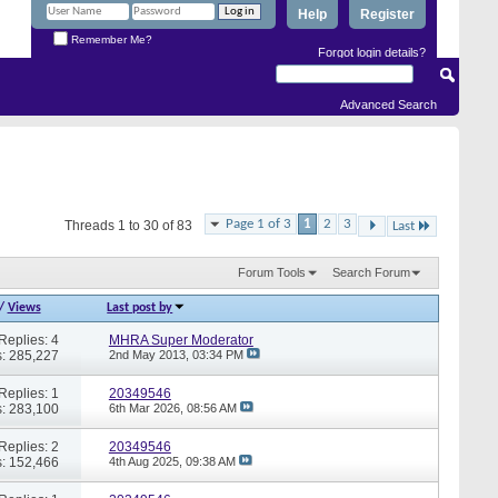
Help
Register
Remember Me?
Forgot login details?
Advanced Search
Page 1 of 3
1
2
3
Threads 1 to 30 of 83
Last
Forum Tools
Search Forum
/
Views
Last post by
Replies: 4
MHRA Super Moderator
: 285,227
2nd May 2013,
03:34 PM
Replies: 1
20349546
: 283,100
6th Mar 2026,
08:56 AM
Replies: 2
20349546
: 152,466
4th Aug 2025,
09:38 AM