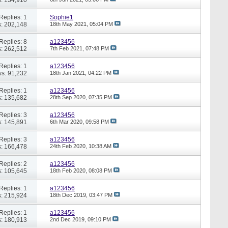
Replies: 1
Sophie1
: 202,148
18th May 2021,
05:04 PM
Replies: 8
a123456
: 262,512
7th Feb 2021,
07:48 PM
Replies: 1
a123456
s: 91,232
18th Jan 2021,
04:22 PM
Replies: 1
a123456
: 135,682
28th Sep 2020,
07:35 PM
Replies: 3
a123456
: 145,891
6th Mar 2020,
09:58 PM
Replies: 3
a123456
: 166,478
24th Feb 2020,
10:38 AM
Replies: 2
a123456
: 105,645
18th Feb 2020,
08:08 PM
Replies: 1
a123456
: 215,924
18th Dec 2019,
03:47 PM
Replies: 1
a123456
: 180,913
2nd Dec 2019,
09:10 PM