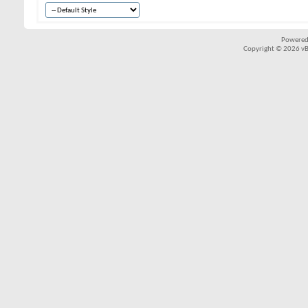
Powered
Copyright © 2026 vBul