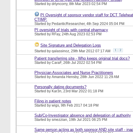
Started by
drlyncorry
, 8th Mar 2023 02:54 PM
PI Oversight of sponsor vendor staff for DCT Telehea
CTIMP.
Started by
PedanticResearcher
, 4th Sep 2024 05:04 PM
PI oversight of trials with central pharmacy
Started by
RFay
, 24th Aug 2023 02:53 PM
Site Signature and Delegation Logs
1
2
Started by
qalassinoz
, 29th Mar 2012 07:17 AM
Patient transferring site - Who keeps original trial docs?
Started by
CaraF
, 26th Jul 2022 02:54 PM
Physician Associates and Nurse Practitioners
Started by
Amanda Hensby
, 28th Jun 2022 11:29 AM
Personally dating documents?
Started by
Kar3n
, 23rd Mar 2022 01:18 PM
Filing in patient notes
Started by
wigs
, 9th Feb 2017 04:18 PM
Sub/Co-Investigator absence and delegation of authority
Started by
smezzian
, 19th Jul 2021 06:25 PM
Same person acting as both sponsor AND site staff - inap