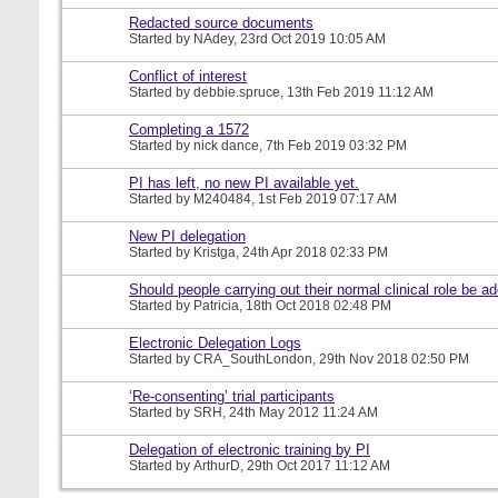
Redacted source documents
Started by
NAdey
, 23rd Oct 2019 10:05 AM
Conflict of interest
Started by
debbie.spruce
, 13th Feb 2019 11:12 AM
Completing a 1572
Started by
nick dance
, 7th Feb 2019 03:32 PM
PI has left, no new PI available yet.
Started by
M240484
, 1st Feb 2019 07:17 AM
New PI delegation
Started by
Kristga
, 24th Apr 2018 02:33 PM
Should people carrying out their normal clinical role be a
Started by
Patricia
, 18th Oct 2018 02:48 PM
Electronic Delegation Logs
Started by
CRA_SouthLondon
, 29th Nov 2018 02:50 PM
‘Re-consenting’ trial participants
Started by
SRH
, 24th May 2012 11:24 AM
Delegation of electronic training by PI
Started by
ArthurD
, 29th Oct 2017 11:12 AM