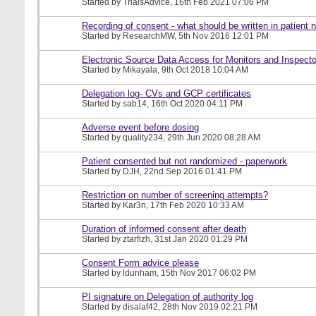
Started by
TrialsAdvice
, 16th Feb 2021 07:06 PM
Recording of consent - what should be written in patient 
Started by
ResearchMW
, 5th Nov 2016 12:01 PM
Electronic Source Data Access for Monitors and Inspecto
Started by
Mikayala
, 9th Oct 2018 10:04 AM
Delegation log- CVs and GCP certificates
Started by
sab14
, 16th Oct 2020 04:11 PM
Adverse event before dosing
Started by
quality234
, 29th Jun 2020 08:28 AM
Patient consented but not randomized - paperwork
Started by
DJH
, 22nd Sep 2016 01:41 PM
Restriction on number of screening attempts?
Started by
Kar3n
, 17th Feb 2020 10:33 AM
Duration of informed consent after death
Started by
ztarfizh
, 31st Jan 2020 01:29 PM
Consent Form advice please
Started by
ldunham
, 15th Nov 2017 06:02 PM
PI signature on Delegation of authority log
Started by
disalaf42
, 28th Nov 2019 02:21 PM