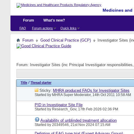
Medicines and 
Forum
What's new?
FAQ
Forum actions
Quick links
Forum
Good Clinical Practice (GCP)
Investigator Sites (i
Forum:
Investigator Sites (inc Principal Investigator responsibiliti
Title
/
Thread starter
Sticky:
MHRA produced FAQs for Investigator Sites
Started by
MHRA Super Moderator
, 14th Oct 2011 10:58 AM
PID in Investigator Site File
Started by
Research_Gov
, 17th Feb 2026 02:36 PM
Availability of unblinded treatment allocation
Started by
20349546
, 21st Nov 2024 07:15 AM
Defintion of EAG type trial (Expert Advisory Group)