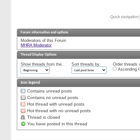
Quick navigation
Forum information and options
Moderators of this Forum
MHRA Moderator
Thread Display Options
Show threads from the...
Sort threads by:
Order threads i
Ascending O
Icon legend
Contains unread posts
Contains no unread posts
Hot thread with unread posts
Hot thread with no unread posts
Thread is closed
You have posted in this thread