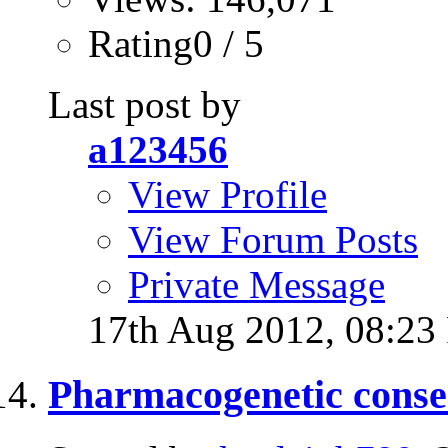
Rating0 / 5
Last post by
a123456
View Profile
View Forum Posts
Private Message
17th Aug 2012,
08:23
Pharmacogenetic consen