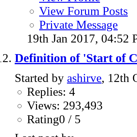
View Forum Posts
Private Message
19th Jan 2017,
04:52
Definition of 'Start of C
Started by
ashirve
, 12th
Replies: 4
Views: 293,493
Rating0 / 5