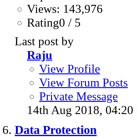
Views: 143,976
Rating0 / 5
Last post by
Raju
View Profile
View Forum Posts
Private Message
14th Aug 2018,
04:20
Data Protection