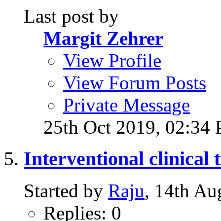
Last post by
Margit Zehrer
View Profile
View Forum Posts
Private Message
25th Oct 2019,
02:34
Interventional clinical t
Started by
Raju
, 14th A
Replies: 0