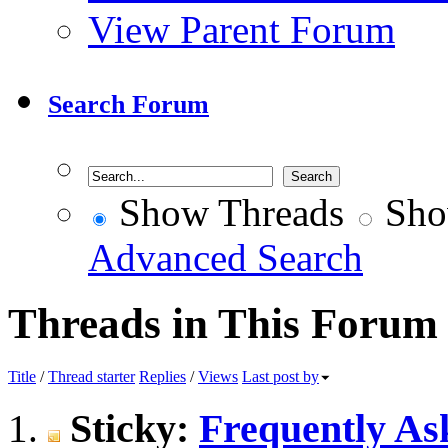
View Parent Forum
Search Forum
Show Threads
Sho
Advanced Search
Threads in This Forum
Title
/
Thread starter
Replies
/
Views
Last post by
Sticky:
Frequently Ask