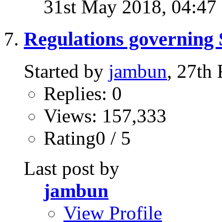
31st May 2018,
04:47
Regulations governing 
Started by
jambun
, 27th
Replies: 0
Views: 157,333
Rating0 / 5
Last post by
jambun
View Profile