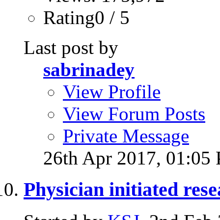
Rating0 / 5
Last post by
sabrinadey
View Profile
View Forum Posts
Private Message
26th Apr 2017,
01:05
Physician initiated re