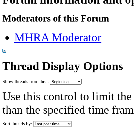
Moderators of this Forum
MHRA Moderator
Thread Display Options
Show threads from the...
Use this control to limit th
than the specified time fram
Sort threads by: