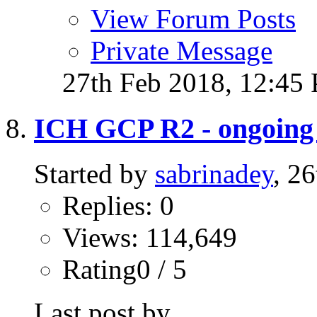
View Forum Posts
Private Message
27th Feb 2018,
12:45
ICH GCP R2 - ongoing t
Started by
sabrinadey
, 2
Replies: 0
Views: 114,649
Rating0 / 5
Last post by