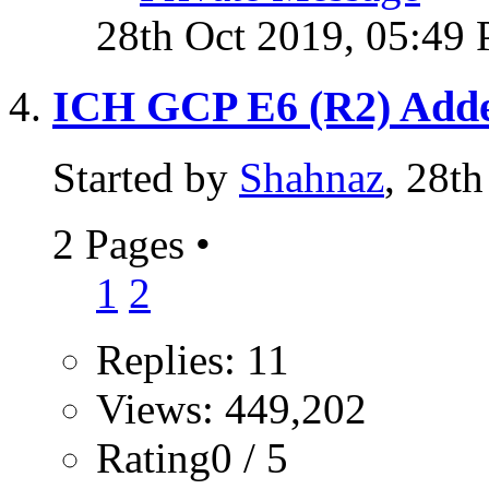
28th Oct 2019,
05:49
ICH GCP E6 (R2) Ad
Started by
Shahnaz
, 28t
2 Pages
•
1
2
Replies: 11
Views: 449,202
Rating0 / 5