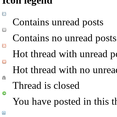
Icon legend
Contains unread posts
Contains no unread posts
Hot thread with unread p
Hot thread with no unrea
Thread is closed
You have posted in this t