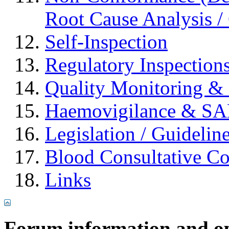
Root Cause Analysis / 
Self-Inspection
Regulatory Inspection
Quality Monitoring & 
Haemovigilance & S
Legislation / Guidelin
Blood Consultative C
Links
Forum information and o