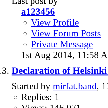
Last post by
a123456
View Profile
View Forum Posts
Private Message
1st Aug 2014,
11:58 
Declaration of Helsinki
Started by
mirfat.band
, 
Replies: 1
Views: 146,071