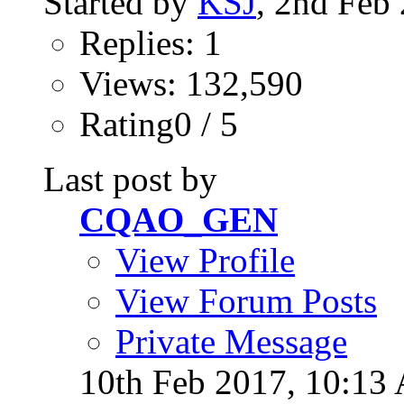
Started by
KSJ
, 2nd Feb
Replies: 1
Views: 132,590
Rating0 / 5
Last post by
CQAO_GEN
View Profile
View Forum Posts
Private Message
10th Feb 2017,
10:13