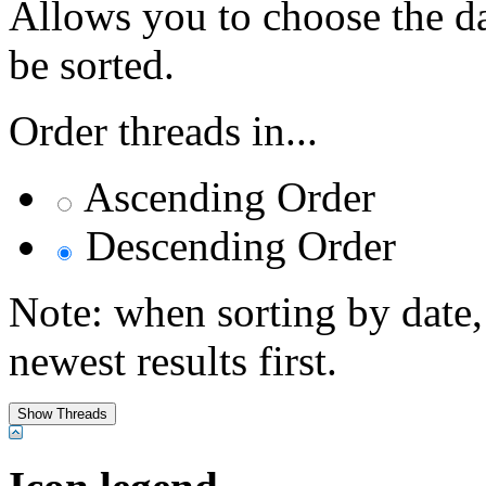
Allows you to choose the dat
be sorted.
Order threads in...
Ascending Order
Descending Order
Note: when sorting by date,
newest results first.