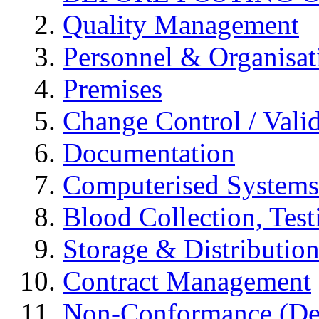
Quality Management
Personnel & Organisat
Premises
Change Control / Vali
Documentation
Computerised Systems
Blood Collection, Tes
Storage & Distributio
Contract Management
Non-Conformance (Devi