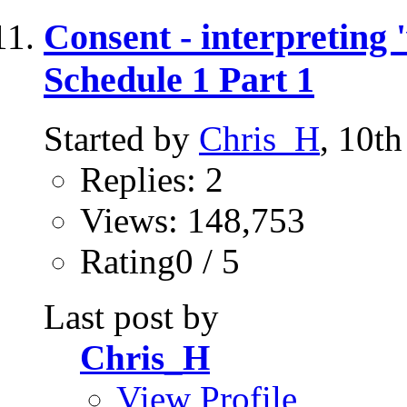
Consent - interpreting 
Schedule 1 Part 1
Started by
Chris_H
, 10t
Replies: 2
Views: 148,753
Rating0 / 5
Last post by
Chris_H
View Profile