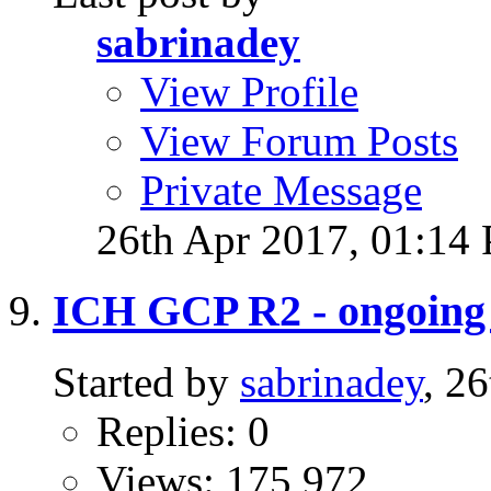
sabrinadey
View Profile
View Forum Posts
Private Message
26th Apr 2017,
01:14
ICH GCP R2 - ongoing t
Started by
sabrinadey
, 2
Replies: 0
Views: 175,972