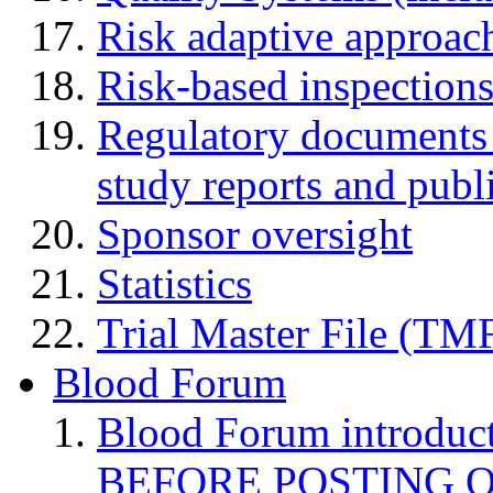
Risk adaptive approac
Risk-based inspection
Regulatory documents (
study reports and publ
Sponsor oversight
Statistics
Trial Master File (TM
Blood Forum
Blood Forum introduc
BEFORE POSTING 