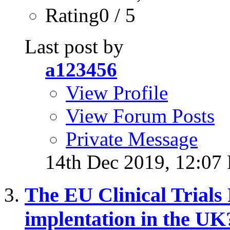
Rating0 / 5
Last post by
a123456
View Profile
View Forum Posts
Private Message
14th Dec 2019,
12:07
The EU Clinical Trials 
implentation in the UK