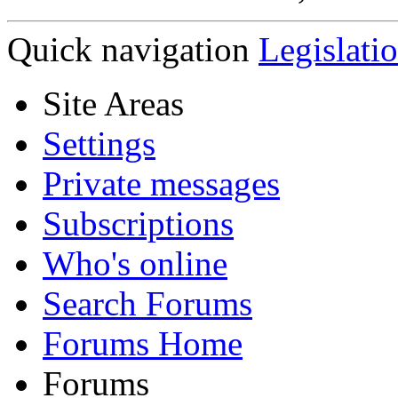
Quick navigation
Legislati
Site Areas
Settings
Private messages
Subscriptions
Who's online
Search Forums
Forums Home
Forums