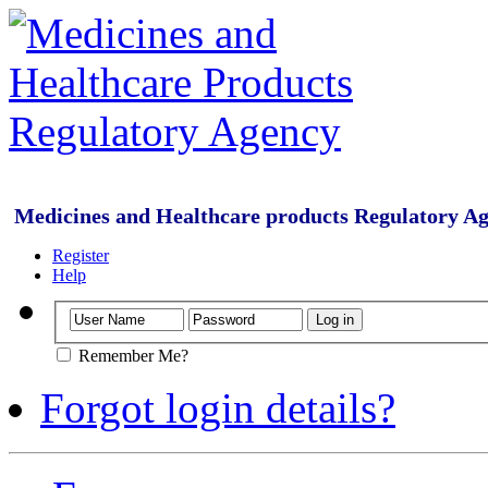
Medicines and Healthcare products Regulatory A
Register
Help
Remember Me?
Forgot login details?