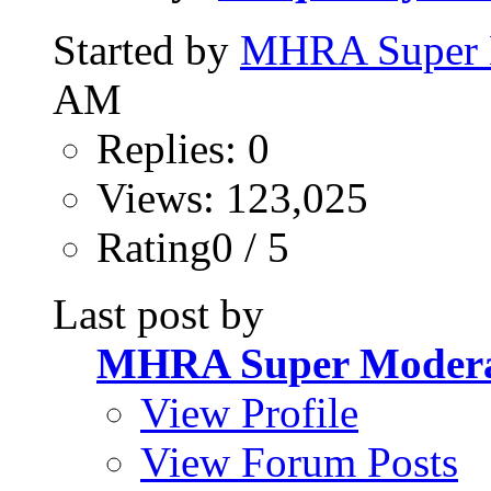
Started by
MHRA Super 
AM
Replies: 0
Views: 123,025
Rating0 / 5
Last post by
MHRA Super Modera
View Profile
View Forum Posts