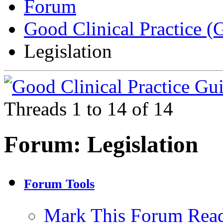
Forum
Good Clinical Practice 
Legislation
Threads 1 to 14 of 14
Forum:
Legislation
Forum Tools
Mark This Forum Rea