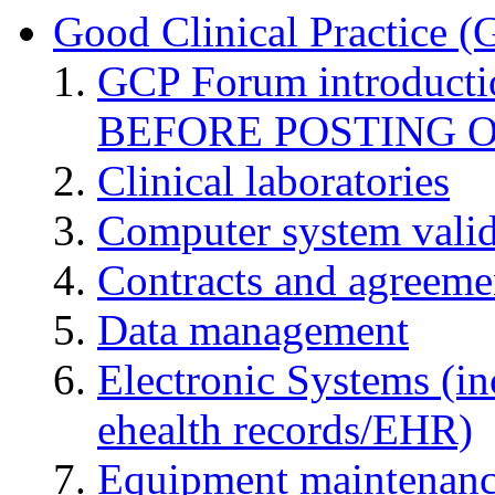
Good Clinical Practice 
GCP Forum introduct
BEFORE POSTING 
Clinical laboratories
Computer system valid
Contracts and agreemen
Data management
Electronic Systems (in
ehealth records/EHR)
Equipment maintenan