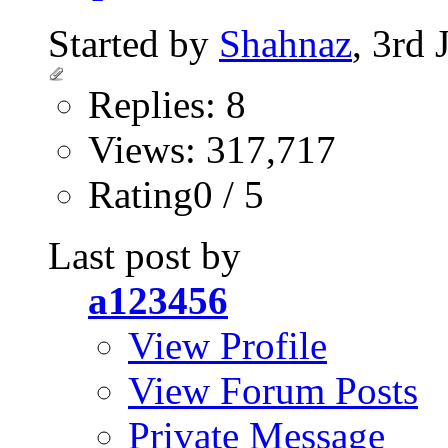
Started by
Shahnaz
, 3rd
Replies: 8
Views: 317,717
Rating0 / 5
Last post by
a123456
View Profile
View Forum Posts
Private Message