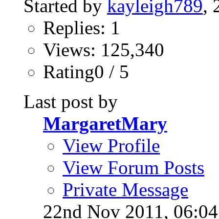
Started by
kayleigh789
,
Replies: 1
Views: 125,340
Rating0 / 5
Last post by
MargaretMary
View Profile
View Forum Posts
Private Message
22nd Nov 2011,
06:0