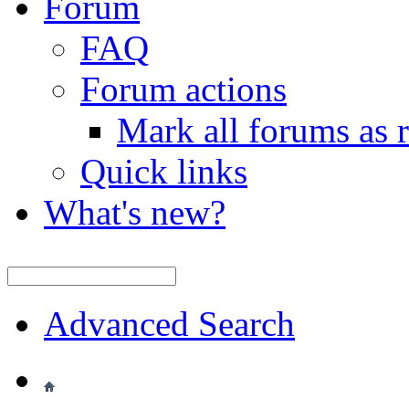
Forum
FAQ
Forum actions
Mark all forums as 
Quick links
What's new?
Advanced Search