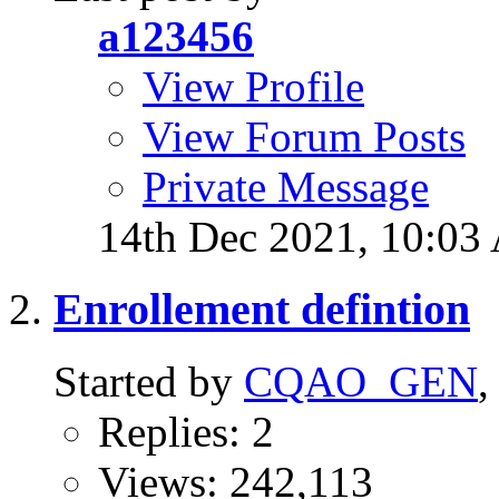
a123456
View Profile
View Forum Posts
Private Message
14th Dec 2021,
10:03
Enrollement defintion
Started by
CQAO_GEN
,
Replies: 2
Views: 242,113