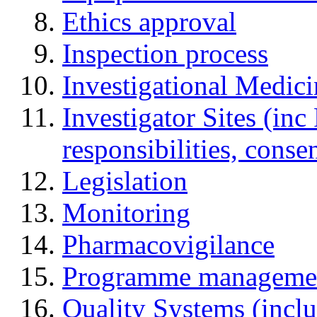
Ethics approval
Inspection process
Investigational Medic
Investigator Sites (inc
responsibilities, cons
Legislation
Monitoring
Pharmacovigilance
Programme manageme
Quality Systems (incl