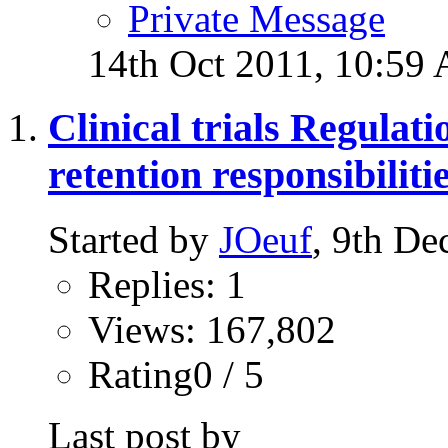
Private Message
14th Oct 2011,
10:59
Clinical trials Regulat
retention responsibilit
Started by
JOeuf
, 9th D
Replies: 1
Views: 167,802
Rating0 / 5
Last post by