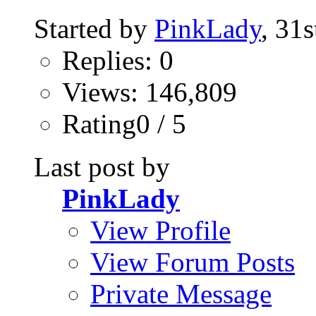
Started by
PinkLady
, 31
Replies: 0
Views: 146,809
Rating0 / 5
Last post by
PinkLady
View Profile
View Forum Posts
Private Message