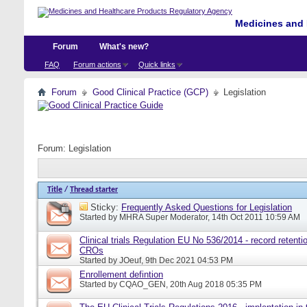
Medicines and 
Forum
What's new?
FAQ
Forum actions
Quick links
Forum
Good Clinical Practice (GCP)
Legislation
Forum:
Legislation
Title
/
Thread starter
Sticky:
Frequently Asked Questions for Legislation
Started by
MHRA Super Moderator
, 14th Oct 2011 10:59 AM
Clinical trials Regulation EU No 536/2014 - record retentio
CROs
Started by
JOeuf
, 9th Dec 2021 04:53 PM
Enrollement defintion
Started by
CQAO_GEN
, 20th Aug 2018 05:35 PM