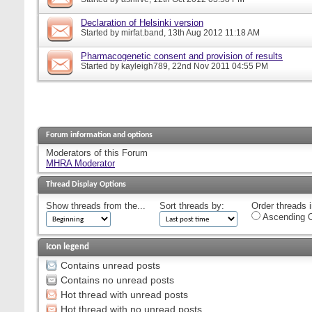
Declaration of Helsinki version
Started by
mirfat.band
, 13th Aug 2012 11:18 AM
Pharmacogenetic consent and provision of results
Started by
kayleigh789
, 22nd Nov 2011 04:55 PM
Forum information and options
Moderators of this Forum
MHRA Moderator
Thread Display Options
Show threads from the...
Sort threads by:
Order threads i
Ascending O
Icon legend
Contains unread posts
Contains no unread posts
Hot thread with unread posts
Hot thread with no unread posts