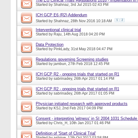
The EU Clinical Trials Regulations 2016 - implentation in
Started by
Shahnaz
, 3rd Jul 2015 02:43 PM
ICH GCP E6 (R2) Addendum
1
2
Started by
Shahnaz
, 28th Nov 2016 10:18 AM
Interventional clinical trial
Started by
Raju
, 14th Aug 2018 04:20 PM
Data Protection
Started by
PinkLady
, 31st May 2018 04:47 PM
Regulations governing Screening studies
Started by
jambun
, 27th Feb 2018 12:45 PM
ICH GCP R2 - ongoing trials that started on R1
Started by
sabrinadey
, 26th Apr 2017 01:14 PM
ICH GCP R2 - ongoing trials that started on R1
Started by
sabrinadey
, 26th Apr 2017 01:05 PM
Physician initiated research with approved products
Started by
KSJ
, 2nd Feb 2017 04:09 PM
Consent - interpreting 'witness' in SI 2004 1031 Schedule
Started by
Chris_H
, 10th Jan 2017 01:46 PM
Definition of 'Start of Clinical Trial'
Started by
ashirve
, 12th Oct 2012 03:58 PM