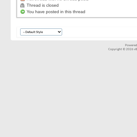
Thread is closed
You have posted in this thread
Powered
Copyright © 2026 vBul