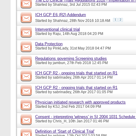
The EU Clinical Trials Regulations 2016 - implentation in
Started by
Shahnaz
, 3rd Jul 2015 02:43 PM
ICH GCP E6 (R2) Addendum
1
2
Started by
Shahnaz
, 28th Nov 2016 10:18 AM
Interventional clinical trial
Started by
Raju
, 14th Aug 2018 04:20 PM
Data Protection
Started by
PinkLady
, 31st May 2018 04:47 PM
Regulations governing Screening studies
Started by
jambun
, 27th Feb 2018 12:45 PM
ICH GCP R2 - ongoing trials that started on R1
Started by
sabrinadey
, 26th Apr 2017 01:14 PM
ICH GCP R2 - ongoing trials that started on R1
Started by
sabrinadey
, 26th Apr 2017 01:05 PM
Physician initiated research with approved products
Started by
KSJ
, 2nd Feb 2017 04:09 PM
Consent - interpreting 'witness' in SI 2004 1031 Schedule
Started by
Chris_H
, 10th Jan 2017 01:46 PM
Definition of 'Start of Clinical Trial'
Started by
ashirve
, 12th Oct 2012 03:58 PM