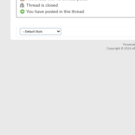
Thread is closed
You have posted in this thread
Powered
Copyright © 2026 vBul