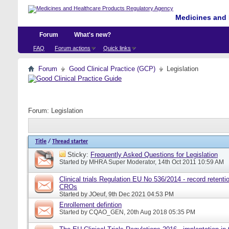
Medicines and 
Forum
What's new?
FAQ
Forum actions
Quick links
Forum
Good Clinical Practice (GCP)
Legislation
Forum:
Legislation
Title
/
Thread starter
Sticky:
Frequently Asked Questions for Legislation
Started by
MHRA Super Moderator
, 14th Oct 2011 10:59 AM
Clinical trials Regulation EU No 536/2014 - record retentio
CROs
Started by
JOeuf
, 9th Dec 2021 04:53 PM
Enrollement defintion
Started by
CQAO_GEN
, 20th Aug 2018 05:35 PM