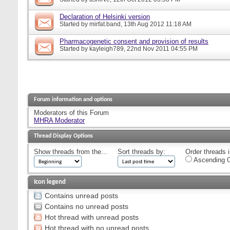
Declaration of Helsinki version
Started by
mirfat.band
, 13th Aug 2012 11:18 AM
Pharmacogenetic consent and provision of results
Started by
kayleigh789
, 22nd Nov 2011 04:55 PM
Forum information and options
Moderators of this Forum
MHRA Moderator
Thread Display Options
Show threads from the...
Sort threads by:
Order threads i
Ascending O
Icon legend
Contains unread posts
Contains no unread posts
Hot thread with unread posts
Hot thread with no unread posts