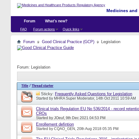
Medicines and 
Forum
What's new?
FAQ
Forum actions
Quick links
Forum
Good Clinical Practice (GCP)
Legislation
Forum:
Legislation
Title
/
Thread starter
Sticky:
Frequently Asked Questions for Legislation
Started by
MHRA Super Moderator
, 14th Oct 2011 10:59 AM
Clinical trials Regulation EU No 536/2014 - record retentio
CROs
Started by
JOeuf
, 9th Dec 2021 04:53 PM
Enrollement defintion
Started by
CQAO_GEN
, 20th Aug 2018 05:35 PM