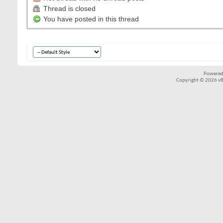
Thread is closed
You have posted in this thread
Powered
Copyright © 2026 vBul