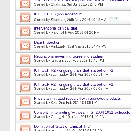
The EU Clinical Trials Regulations 2016 - implentation in
Started by
Shahnaz
, 3rd Jul 2015 02:43 PM
ICH GCP E6 (R2) Addendum
1
2
Started by
Shahnaz
, 28th Nov 2016 10:18 AM
Interventional clinical trial
Started by
Raju
, 14th Aug 2018 04:20 PM
Data Protection
Started by
PinkLady
, 31st May 2018 04:47 PM
Regulations governing Screening studies
Started by
jambun
, 27th Feb 2018 12:45 PM
ICH GCP R2 - ongoing trials that started on R1
Started by
sabrinadey
, 26th Apr 2017 01:14 PM
ICH GCP R2 - ongoing trials that started on R1
Started by
sabrinadey
, 26th Apr 2017 01:05 PM
Physician initiated research with approved products
Started by
KSJ
, 2nd Feb 2017 04:09 PM
Consent - interpreting 'witness' in SI 2004 1031 Schedule
Started by
Chris_H
, 10th Jan 2017 01:46 PM
Definition of 'Start of Clinical Trial'
Started by
ashirve
, 12th Oct 2012 03:58 PM