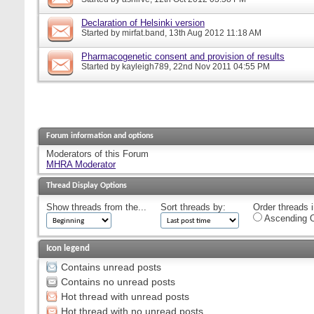
Declaration of Helsinki version
Started by
mirfat.band
, 13th Aug 2012 11:18 AM
Pharmacogenetic consent and provision of results
Started by
kayleigh789
, 22nd Nov 2011 04:55 PM
Forum information and options
Moderators of this Forum
MHRA Moderator
Thread Display Options
Show threads from the...
Sort threads by:
Order threads i
Ascending O
Icon legend
Contains unread posts
Contains no unread posts
Hot thread with unread posts
Hot thread with no unread posts