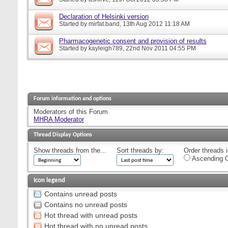
Declaration of Helsinki version
Started by
mirfat.band
, 13th Aug 2012 11:18 AM
Pharmacogenetic consent and provision of results
Started by
kayleigh789
, 22nd Nov 2011 04:55 PM
Forum information and options
Moderators of this Forum
MHRA Moderator
Thread Display Options
Show threads from the...
Sort threads by:
Order threads i
Ascending O
Icon legend
Contains unread posts
Contains no unread posts
Hot thread with unread posts
Hot thread with no unread posts