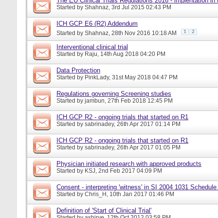
The EU Clinical Trials Regulations 2016 - implentation in
Started by
Shahnaz
, 3rd Jul 2015 02:43 PM
ICH GCP E6 (R2) Addendum
1
2
Started by
Shahnaz
, 28th Nov 2016 10:18 AM
Interventional clinical trial
Started by
Raju
, 14th Aug 2018 04:20 PM
Data Protection
Started by
PinkLady
, 31st May 2018 04:47 PM
Regulations governing Screening studies
Started by
jambun
, 27th Feb 2018 12:45 PM
ICH GCP R2 - ongoing trials that started on R1
Started by
sabrinadey
, 26th Apr 2017 01:14 PM
ICH GCP R2 - ongoing trials that started on R1
Started by
sabrinadey
, 26th Apr 2017 01:05 PM
Physician initiated research with approved products
Started by
KSJ
, 2nd Feb 2017 04:09 PM
Consent - interpreting 'witness' in SI 2004 1031 Schedule
Started by
Chris_H
, 10th Jan 2017 01:46 PM
Definition of 'Start of Clinical Trial'
Started by
ashirve
, 12th Oct 2012 03:58 PM