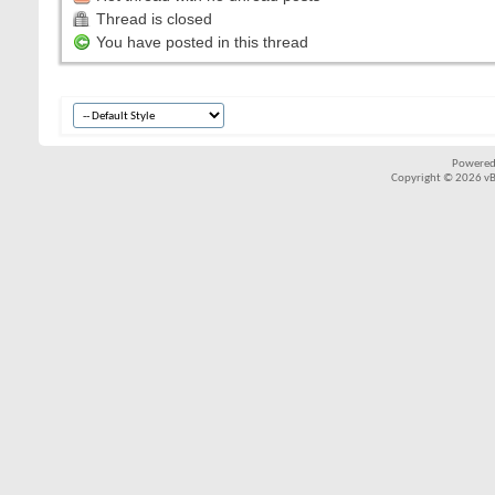
Thread is closed
You have posted in this thread
Powered
Copyright © 2026 vBul