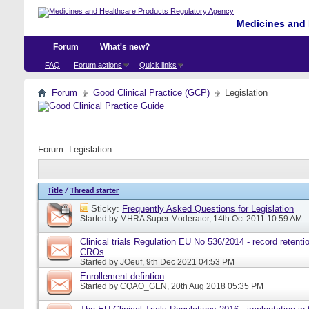
Medicines and 
Forum
What's new?
FAQ
Forum actions
Quick links
Forum
Good Clinical Practice (GCP)
Legislation
Forum:
Legislation
Title
/
Thread starter
Sticky:
Frequently Asked Questions for Legislation
Started by
MHRA Super Moderator
, 14th Oct 2011 10:59 AM
Clinical trials Regulation EU No 536/2014 - record retentio
CROs
Started by
JOeuf
, 9th Dec 2021 04:53 PM
Enrollement defintion
Started by
CQAO_GEN
, 20th Aug 2018 05:35 PM