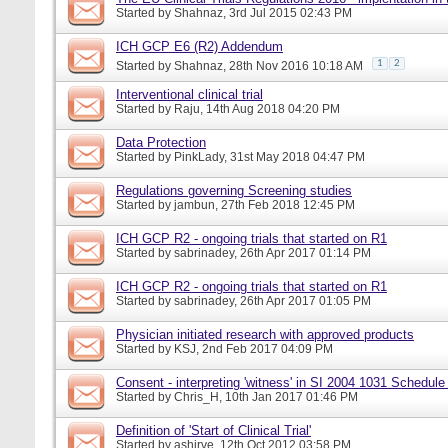
Started by
Shahnaz
, 3rd Jul 2015 02:43 PM
ICH GCP E6 (R2) Addendum
1
2
Started by
Shahnaz
, 28th Nov 2016 10:18 AM
Interventional clinical trial
Started by
Raju
, 14th Aug 2018 04:20 PM
Data Protection
Started by
PinkLady
, 31st May 2018 04:47 PM
Regulations governing Screening studies
Started by
jambun
, 27th Feb 2018 12:45 PM
ICH GCP R2 - ongoing trials that started on R1
Started by
sabrinadey
, 26th Apr 2017 01:14 PM
ICH GCP R2 - ongoing trials that started on R1
Started by
sabrinadey
, 26th Apr 2017 01:05 PM
Physician initiated research with approved products
Started by
KSJ
, 2nd Feb 2017 04:09 PM
Consent - interpreting 'witness' in SI 2004 1031 Schedule
Started by
Chris_H
, 10th Jan 2017 01:46 PM
Definition of 'Start of Clinical Trial'
Started by
ashirve
, 12th Oct 2012 03:58 PM