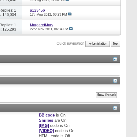
Replies: 1
a123456
: 146,034
17th Aug 2012,
08:23 PM
Replies: 1
MargaretMary
: 125,293
22nd Nov 2011,
06:04 PM
Quick navigation
Legislation
Top
BB code
is
On
Smilies
are
On
[IMG]
code is
On
[VIDEO]
code is
On
HTML code is
Off