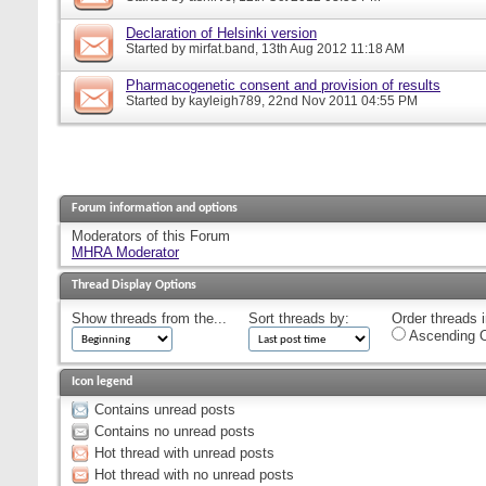
Declaration of Helsinki version
Started by
mirfat.band
, 13th Aug 2012 11:18 AM
Pharmacogenetic consent and provision of results
Started by
kayleigh789
, 22nd Nov 2011 04:55 PM
Forum information and options
Moderators of this Forum
MHRA Moderator
Thread Display Options
Show threads from the...
Sort threads by:
Order threads i
Ascending O
Icon legend
Contains unread posts
Contains no unread posts
Hot thread with unread posts
Hot thread with no unread posts