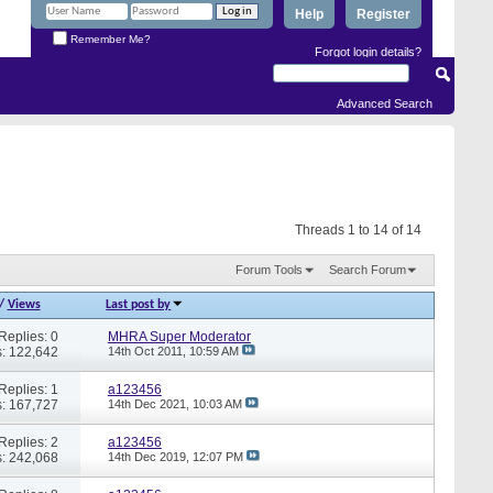
Help
Register
Remember Me?
Forgot login details?
Advanced Search
Threads 1 to 14 of 14
Forum Tools
Search Forum
/
Views
Last post by
Replies: 0
MHRA Super Moderator
: 122,642
14th Oct 2011,
10:59 AM
Replies: 1
a123456
: 167,727
14th Dec 2021,
10:03 AM
Replies: 2
a123456
: 242,068
14th Dec 2019,
12:07 PM