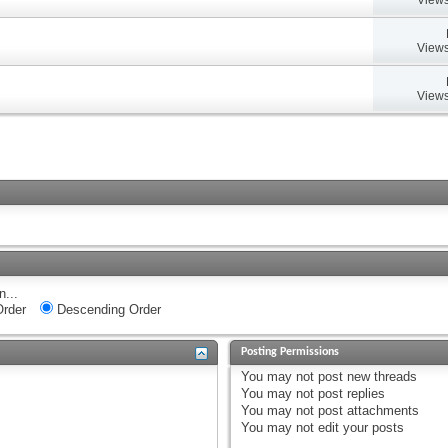
Views
Views
n...
rder
Descending Order
Posting Permissions
You
may not
post new threads
You
may not
post replies
You
may not
post attachments
You
may not
edit your posts