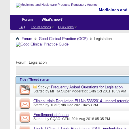
Medicines and 
Forum
What's new?
FAQ
Forum actions
Quick links
Forum
Good Clinical Practice (GCP)
Legislation
Forum:
Legislation
Title
/
Thread starter
Sticky:
Frequently Asked Questions for Legislation
Started by
MHRA Super Moderator
, 14th Oct 2011 10:59 AM
Clinical trials Regulation EU No 536/2014 - record retenti
Started by
JOeuf
, 9th Dec 2021 04:53 PM
Enrollement defintion
Started by
CQAO_GEN
, 20th Aug 2018 05:35 PM
The EU Clinical Trials Regulations 2016 - implentation in