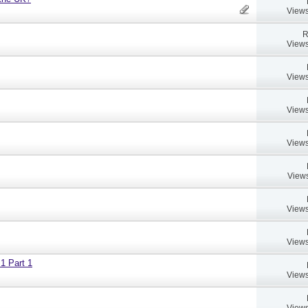
Views
R
Views
Views
Views
Views
Views
Views
Views
 1 Part 1
Views
Views