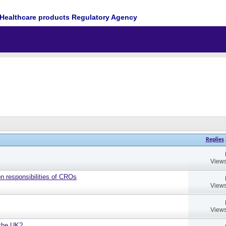
Healthcare products Regulatory Agency
Replies
Views
on responsibilities of CROs
Views
Views
 the UK?