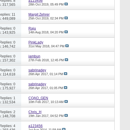
Replies: 8
a123456
: 317,565
28th Oct 2019,
05:49 PM
eplies: 11
Margit Zehrer
: 449,089
25th Oct 2019,
02:34 PM
Replies: 0
Raju
: 143,925
14th Aug 2018,
04:20 PM
Replies: 0
PinkLady
: 146,742
31st May 2018,
04:47 PM
Replies: 0
jambun
: 157,302
27th Feb 2018,
12:45 PM
Replies: 0
sabrinadey
: 114,618
26th Apr 2017,
01:14 PM
Replies: 0
sabrinadey
: 175,927
26th Apr 2017,
01:05 PM
Replies: 1
CQAO_GEN
: 132,534
10th Feb 2017,
10:13 AM
Replies: 2
Chris_H
: 148,708
19th Jan 2017,
04:52 PM
Replies: 4
a123456
: 293,436
1st Aug 2014,
11:58 AM