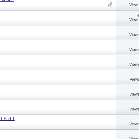
Views
R
Views
Views
Views
Views
Views
Views
Views
 1 Part 1
Views
Views