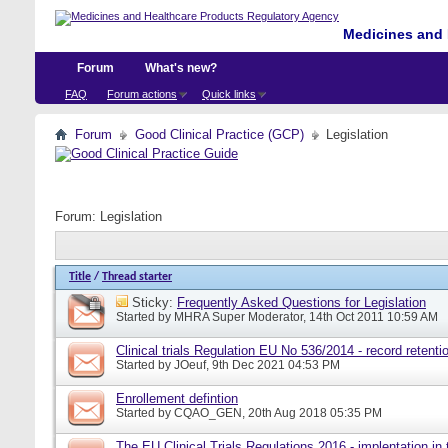
Medicines and 
Forum
What's new?
FAQ
Forum actions
Quick links
Forum
Good Clinical Practice (GCP)
Legislation
Forum:
Legislation
Title
/
Thread starter
Sticky:
Frequently Asked Questions for Legislation
Started by
MHRA Super Moderator
, 14th Oct 2011 10:59 AM
Clinical trials Regulation EU No 536/2014 - record retenti
Started by
JOeuf
, 9th Dec 2021 04:53 PM
Enrollement defintion
Started by
CQAO_GEN
, 20th Aug 2018 05:35 PM
The EU Clinical Trials Regulations 2016 - implentation in