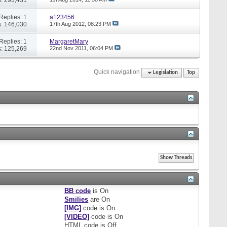
Replies: 1
a123456
: 146,030
17th Aug 2012,
08:23 PM
Replies: 1
MargaretMary
: 125,269
22nd Nov 2011,
06:04 PM
Quick navigation
Legislation
Top
BB code
is
On
Smilies
are
On
[IMG]
code is
On
[VIDEO]
code is
On
HTML code is
Off