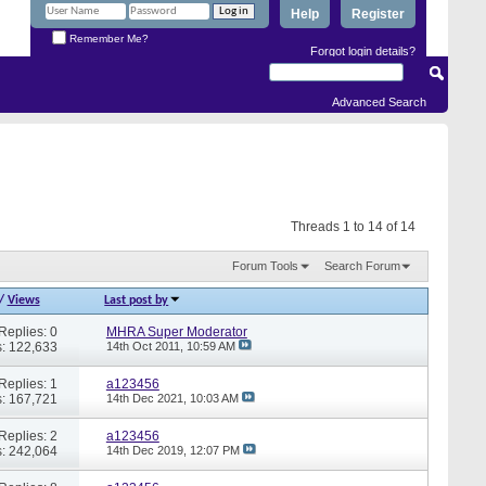
Help
Register
Remember Me?
Forgot login details?
Advanced Search
Threads 1 to 14 of 14
Forum Tools
Search Forum
/
Views
Last post by
Replies: 0
MHRA Super Moderator
: 122,633
14th Oct 2011,
10:59 AM
Replies: 1
a123456
: 167,721
14th Dec 2021,
10:03 AM
Replies: 2
a123456
: 242,064
14th Dec 2019,
12:07 PM