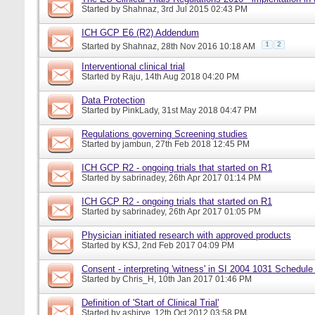
Started by
Shahnaz
, 3rd Jul 2015 02:43 PM
ICH GCP E6 (R2) Addendum
1
2
Started by
Shahnaz
, 28th Nov 2016 10:18 AM
Interventional clinical trial
Started by
Raju
, 14th Aug 2018 04:20 PM
Data Protection
Started by
PinkLady
, 31st May 2018 04:47 PM
Regulations governing Screening studies
Started by
jambun
, 27th Feb 2018 12:45 PM
ICH GCP R2 - ongoing trials that started on R1
Started by
sabrinadey
, 26th Apr 2017 01:14 PM
ICH GCP R2 - ongoing trials that started on R1
Started by
sabrinadey
, 26th Apr 2017 01:05 PM
Physician initiated research with approved products
Started by
KSJ
, 2nd Feb 2017 04:09 PM
Consent - interpreting 'witness' in SI 2004 1031 Schedule
Started by
Chris_H
, 10th Jan 2017 01:46 PM
Definition of 'Start of Clinical Trial'
Started by
ashirve
, 12th Oct 2012 03:58 PM