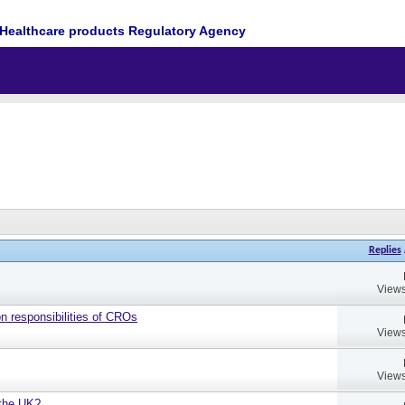
Healthcare products Regulatory Agency
Replies
Views
on responsibilities of CROs
Views
Views
 the UK?