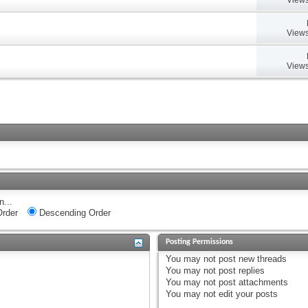
Views
Views
n...
rder
Descending Order
Posting Permissions
You
may not
post new threads
You
may not
post replies
You
may not
post attachments
You
may not
edit your posts