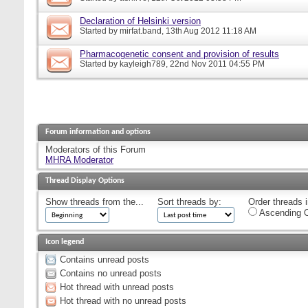
Declaration of Helsinki version
Started by
mirfat.band
, 13th Aug 2012 11:18 AM
Pharmacogenetic consent and provision of results
Started by
kayleigh789
, 22nd Nov 2011 04:55 PM
Forum information and options
Moderators of this Forum
MHRA Moderator
Thread Display Options
Show threads from the...
Sort threads by:
Order threads i
Ascending O
Icon legend
Contains unread posts
Contains no unread posts
Hot thread with unread posts
Hot thread with no unread posts