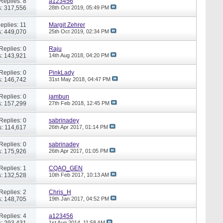
Replies: 8
a123456
: 317,556
28th Oct 2019,
05:49 PM
eplies: 11
Margit Zehrer
: 449,070
25th Oct 2019,
02:34 PM
Replies: 0
Raju
: 143,921
14th Aug 2018,
04:20 PM
Replies: 0
PinkLady
: 146,742
31st May 2018,
04:47 PM
Replies: 0
jambun
: 157,299
27th Feb 2018,
12:45 PM
Replies: 0
sabrinadey
: 114,617
26th Apr 2017,
01:14 PM
Replies: 0
sabrinadey
: 175,926
26th Apr 2017,
01:05 PM
Replies: 1
CQAO_GEN
: 132,528
10th Feb 2017,
10:13 AM
Replies: 2
Chris_H
: 148,705
19th Jan 2017,
04:52 PM
Replies: 4
a123456
: 293,431
1st Aug 2014,
11:58 AM