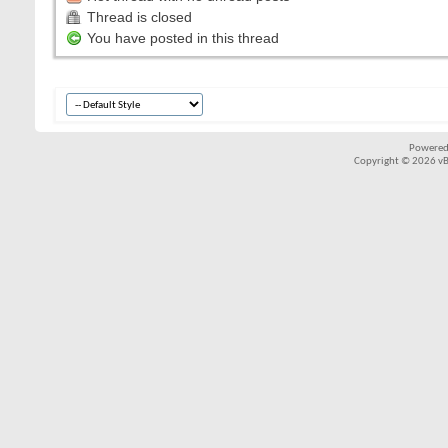
Thread is closed
You have posted in this thread
Powered
Copyright © 2026 vBul