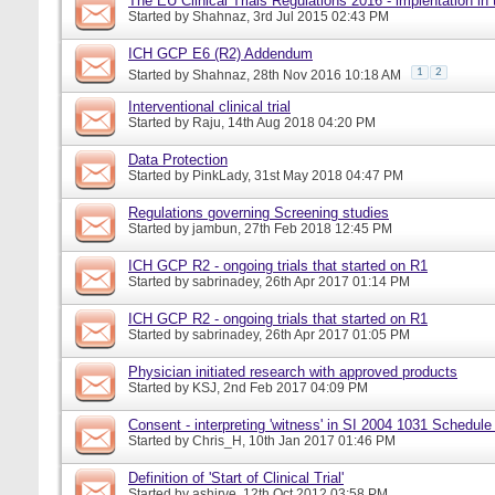
The EU Clinical Trials Regulations 2016 - implentation in
Started by
Shahnaz
, 3rd Jul 2015 02:43 PM
ICH GCP E6 (R2) Addendum
1
2
Started by
Shahnaz
, 28th Nov 2016 10:18 AM
Interventional clinical trial
Started by
Raju
, 14th Aug 2018 04:20 PM
Data Protection
Started by
PinkLady
, 31st May 2018 04:47 PM
Regulations governing Screening studies
Started by
jambun
, 27th Feb 2018 12:45 PM
ICH GCP R2 - ongoing trials that started on R1
Started by
sabrinadey
, 26th Apr 2017 01:14 PM
ICH GCP R2 - ongoing trials that started on R1
Started by
sabrinadey
, 26th Apr 2017 01:05 PM
Physician initiated research with approved products
Started by
KSJ
, 2nd Feb 2017 04:09 PM
Consent - interpreting 'witness' in SI 2004 1031 Schedule
Started by
Chris_H
, 10th Jan 2017 01:46 PM
Definition of 'Start of Clinical Trial'
Started by
ashirve
, 12th Oct 2012 03:58 PM