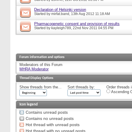
Declaration of Helsinki version
Started by
mirfat.band
, 13th Aug 2012 11:18 AM
Pharmacogenetic consent and provision of results
Started by
kayleigh789
, 22nd Nov 2011 04:55 PM
Forum information and options
Moderators of this Forum
MHRA Moderator
Thread Display Options
Show threads from the...
Sort threads by:
Order threads i
Ascending O
Icon legend
Contains unread posts
Contains no unread posts
Hot thread with unread posts
Hot thread with no unread posts