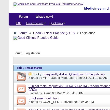
Medicines and 
Forum
What's new?
FAQ
Forum actions
Quick links
Forum
Good Clinical Practice (GCP)
Legislation
Forum:
Legislation
Title
/
Thread starter
Sticky:
Frequently Asked Questions for Legislation
Started by
MHRA Super Moderator
, 14th Oct 2011 10:59 AM
Clinical trials Regulation EU No 536/2014 - record retentio
CROs
Started by
JOeuf
, 9th Dec 2021 04:53 PM
Enrollement defintion
Started by
CQAO_GEN
, 20th Aug 2018 05:35 PM