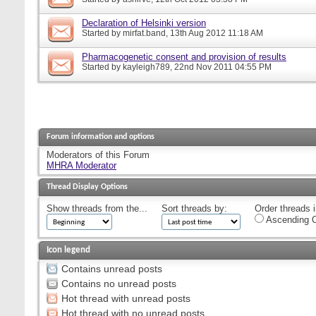
Declaration of Helsinki version
Started by
mirfat.band
, 13th Aug 2012 11:18 AM
Pharmacogenetic consent and provision of results
Started by
kayleigh789
, 22nd Nov 2011 04:55 PM
Forum information and options
Moderators of this Forum
MHRA Moderator
Thread Display Options
Show threads from the...
Sort threads by:
Order threads i
Ascending O
Icon legend
Contains unread posts
Contains no unread posts
Hot thread with unread posts
Hot thread with no unread posts