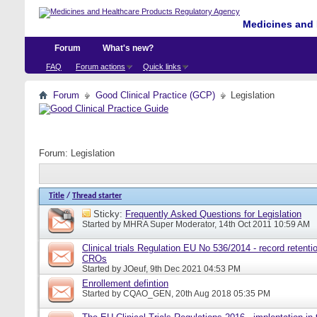
Medicines and 
Forum
What's new?
FAQ
Forum actions
Quick links
Forum
Good Clinical Practice (GCP)
Legislation
Forum:
Legislation
Title
/
Thread starter
Sticky:
Frequently Asked Questions for Legislation
Started by
MHRA Super Moderator
, 14th Oct 2011 10:59 AM
Clinical trials Regulation EU No 536/2014 - record retentio
CROs
Started by
JOeuf
, 9th Dec 2021 04:53 PM
Enrollement defintion
Started by
CQAO_GEN
, 20th Aug 2018 05:35 PM