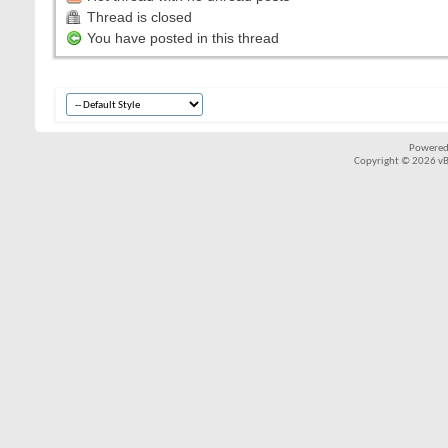
Thread is closed
You have posted in this thread
Powered
Copyright © 2026 vBul