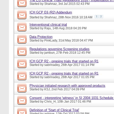
The EU Clinical Trials Regulations 2016 - implentation in
Started by
Shahnaz
, 3rd Jul 2015 02:43 PM
ICH GCP E6 (R2) Addendum
1
2
Started by
Shahnaz
, 28th Nov 2016 10:18 AM
Interventional clinical trial
Started by
Raju
, 14th Aug 2018 04:20 PM
Data Protection
Started by
PinkLady
, 31st May 2018 04:47 PM
Regulations governing Screening studies
Started by
jambun
, 27th Feb 2018 12:45 PM
ICH GCP R2 - ongoing trials that started on R1
Started by
sabrinadey
, 26th Apr 2017 01:14 PM
ICH GCP R2 - ongoing trials that started on R1
Started by
sabrinadey
, 26th Apr 2017 01:05 PM
Physician initiated research with approved products
Started by
KSJ
, 2nd Feb 2017 04:09 PM
Consent - interpreting 'witness' in SI 2004 1031 Schedule
Started by
Chris_H
, 10th Jan 2017 01:46 PM
Definition of 'Start of Clinical Trial'
Started by
ashirve
, 12th Oct 2012 03:58 PM