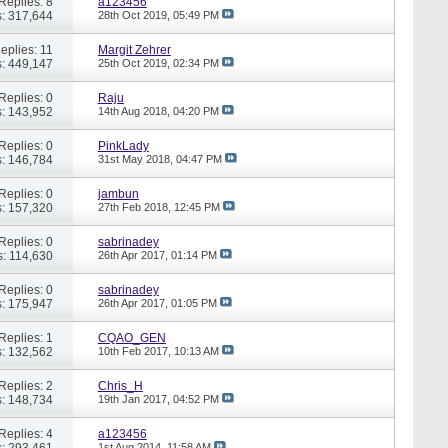
Replies: 8
a123456
: 317,644
28th Oct 2019,
05:49 PM
eplies: 11
Margit Zehrer
: 449,147
25th Oct 2019,
02:34 PM
Replies: 0
Raju
: 143,952
14th Aug 2018,
04:20 PM
Replies: 0
PinkLady
: 146,784
31st May 2018,
04:47 PM
Replies: 0
jambun
: 157,320
27th Feb 2018,
12:45 PM
Replies: 0
sabrinadey
: 114,630
26th Apr 2017,
01:14 PM
Replies: 0
sabrinadey
: 175,947
26th Apr 2017,
01:05 PM
Replies: 1
CQAO_GEN
: 132,562
10th Feb 2017,
10:13 AM
Replies: 2
Chris_H
: 148,734
19th Jan 2017,
04:52 PM
Replies: 4
a123456
: 293,461
1st Aug 2014,
11:58 AM