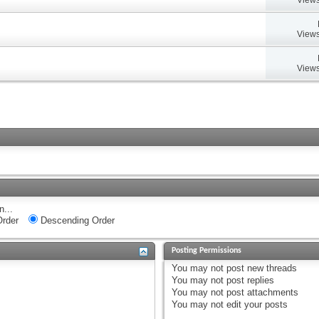
Views
Views
n...
rder
Descending Order
Posting Permissions
You
may not
post new threads
You
may not
post replies
You
may not
post attachments
You
may not
edit your posts