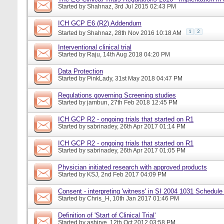
Started by
Shahnaz
, 3rd Jul 2015 02:43 PM
ICH GCP E6 (R2) Addendum
1
2
Started by
Shahnaz
, 28th Nov 2016 10:18 AM
Interventional clinical trial
Started by
Raju
, 14th Aug 2018 04:20 PM
Data Protection
Started by
PinkLady
, 31st May 2018 04:47 PM
Regulations governing Screening studies
Started by
jambun
, 27th Feb 2018 12:45 PM
ICH GCP R2 - ongoing trials that started on R1
Started by
sabrinadey
, 26th Apr 2017 01:14 PM
ICH GCP R2 - ongoing trials that started on R1
Started by
sabrinadey
, 26th Apr 2017 01:05 PM
Physician initiated research with approved products
Started by
KSJ
, 2nd Feb 2017 04:09 PM
Consent - interpreting 'witness' in SI 2004 1031 Schedule
Started by
Chris_H
, 10th Jan 2017 01:46 PM
Definition of 'Start of Clinical Trial'
Started by
ashirve
, 12th Oct 2012 03:58 PM