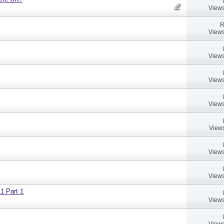
Views
R
Views
Views
Views
Views
Views
Views
Views
 1 Part 1
Views
Views