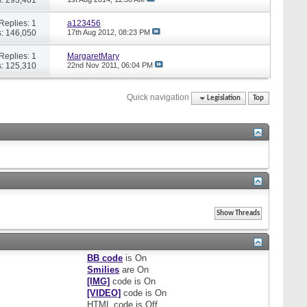
Replies: 1
a123456
: 146,050
17th Aug 2012,
08:23 PM
Replies: 1
MargaretMary
: 125,310
22nd Nov 2011,
06:04 PM
Quick navigation
Legislation
Top
BB code
is
On
Smilies
are
On
[IMG]
code is
On
[VIDEO]
code is
On
HTML code is
Off