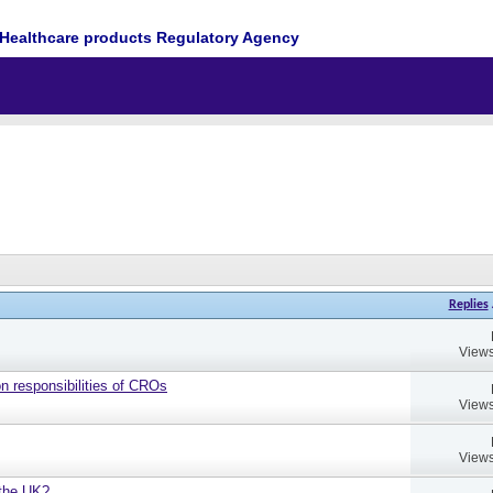
Healthcare products Regulatory Agency
Replies
Views
on responsibilities of CROs
Views
Views
 the UK?