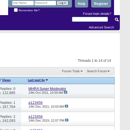
Help
Register
Remember Me?
Forgot login details?
Advanced Search
Threads 1 to 14 of 14
Forum Tools
Search Forum
/
Views
Last post by
Replies: 0
MHRA Super Moderator
: 122,885
14th Oct 2011,
10:59 AM
Replies: 1
a123456
: 167,764
14th Dec 2021,
10:03 AM
Replies: 2
a123456
: 242,093
14th Dec 2019,
12:07 PM