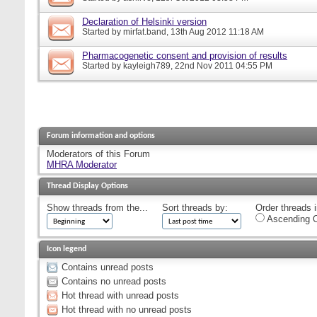
Declaration of Helsinki version
Started by
mirfat.band
, 13th Aug 2012 11:18 AM
Pharmacogenetic consent and provision of results
Started by
kayleigh789
, 22nd Nov 2011 04:55 PM
Forum information and options
Moderators of this Forum
MHRA Moderator
Thread Display Options
Show threads from the...
Sort threads by:
Order threads i
Ascending O
Icon legend
Contains unread posts
Contains no unread posts
Hot thread with unread posts
Hot thread with no unread posts