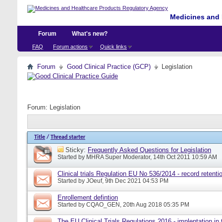
Medicines and 
Forum
What's new?
FAQ
Forum actions
Quick links
Forum
Good Clinical Practice (GCP)
Legislation
Forum:
Legislation
Title
/
Thread starter
Sticky:
Frequently Asked Questions for Legislation
Started by
MHRA Super Moderator
, 14th Oct 2011 10:59 AM
Clinical trials Regulation EU No 536/2014 - record retenti
Started by
JOeuf
, 9th Dec 2021 04:53 PM
Enrollement defintion
Started by
CQAO_GEN
, 20th Aug 2018 05:35 PM
The EU Clinical Trials Regulations 2016 - implentation in