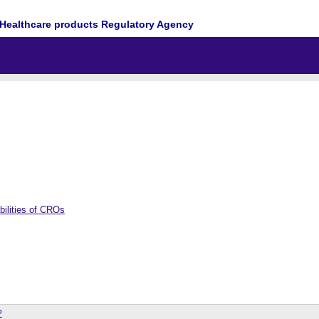
Healthcare products Regulatory Agency
bilities of CROs
?