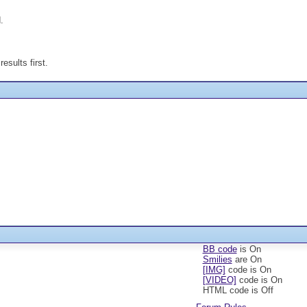
.
esults first.
BB code
is
On
Smilies
are
On
[IMG]
code is
On
[VIDEO]
code is
On
HTML code is
Off