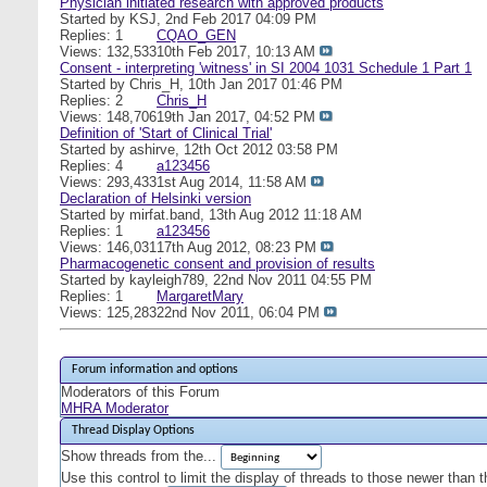
Physician initiated research with approved products
Started by
KSJ
, 2nd Feb 2017 04:09 PM
Replies: 1
CQAO_GEN
Views: 132,533
10th Feb 2017,
10:13 AM
Consent - interpreting 'witness' in SI 2004 1031 Schedule 1 Part 1
Started by
Chris_H
, 10th Jan 2017 01:46 PM
Replies: 2
Chris_H
Views: 148,706
19th Jan 2017,
04:52 PM
Definition of 'Start of Clinical Trial'
Started by
ashirve
, 12th Oct 2012 03:58 PM
Replies: 4
a123456
Views: 293,433
1st Aug 2014,
11:58 AM
Declaration of Helsinki version
Started by
mirfat.band
, 13th Aug 2012 11:18 AM
Replies: 1
a123456
Views: 146,031
17th Aug 2012,
08:23 PM
Pharmacogenetic consent and provision of results
Started by
kayleigh789
, 22nd Nov 2011 04:55 PM
Replies: 1
MargaretMary
Views: 125,283
22nd Nov 2011,
06:04 PM
Forum information and options
Moderators of this Forum
MHRA Moderator
Thread Display Options
Show threads from the...
Use this control to limit the display of threads to those newer than 