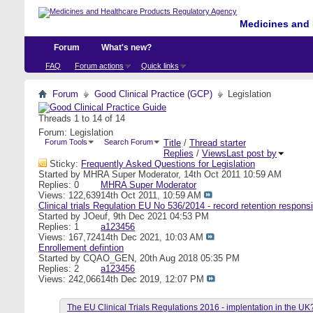
Medicines and 
Forum
What's new?
FAQ
Forum actions
Quick links
Forum
Good Clinical Practice (GCP)
Legislation
Threads 1 to 14 of 14
Forum:
Legislation
Forum Tools
Search Forum
Title
/
Thread starter
Replies
/
Views
Last post by
Sticky:
Frequently Asked Questions for Legislation
Started by
MHRA Super Moderator
, 14th Oct 2011 10:59 AM
Replies: 0
MHRA Super Moderator
Views: 122,639
14th Oct 2011,
10:59 AM
Clinical trials Regulation EU No 536/2014 - record retention responsi
Started by
JOeuf
, 9th Dec 2021 04:53 PM
Replies: 1
a123456
Views: 167,724
14th Dec 2021,
10:03 AM
Enrollement defintion
Started by
CQAO_GEN
, 20th Aug 2018 05:35 PM
Replies: 2
a123456
Views: 242,066
14th Dec 2019,
12:07 PM
The EU Clinical Trials Regulations 2016 - implentation in the UK