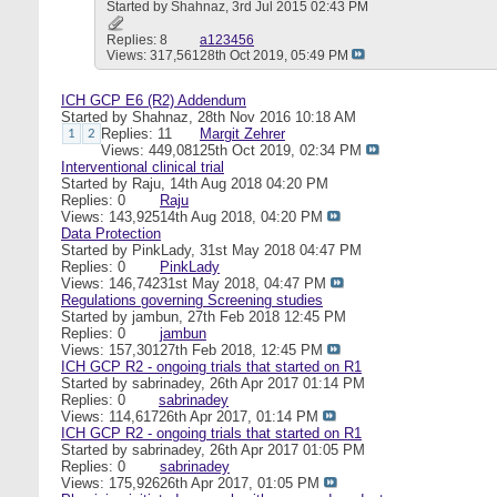
Started by
Shahnaz
, 3rd Jul 2015 02:43 PM
Replies: 8
a123456
Views: 317,561
28th Oct 2019,
05:49 PM
ICH GCP E6 (R2) Addendum
Started by
Shahnaz
, 28th Nov 2016 10:18 AM
Replies: 11
Margit Zehrer
1
2
Views: 449,081
25th Oct 2019,
02:34 PM
Interventional clinical trial
Started by
Raju
, 14th Aug 2018 04:20 PM
Replies: 0
Raju
Views: 143,925
14th Aug 2018,
04:20 PM
Data Protection
Started by
PinkLady
, 31st May 2018 04:47 PM
Replies: 0
PinkLady
Views: 146,742
31st May 2018,
04:47 PM
Regulations governing Screening studies
Started by
jambun
, 27th Feb 2018 12:45 PM
Replies: 0
jambun
Views: 157,301
27th Feb 2018,
12:45 PM
ICH GCP R2 - ongoing trials that started on R1
Started by
sabrinadey
, 26th Apr 2017 01:14 PM
Replies: 0
sabrinadey
Views: 114,617
26th Apr 2017,
01:14 PM
ICH GCP R2 - ongoing trials that started on R1
Started by
sabrinadey
, 26th Apr 2017 01:05 PM
Replies: 0
sabrinadey
Views: 175,926
26th Apr 2017,
01:05 PM