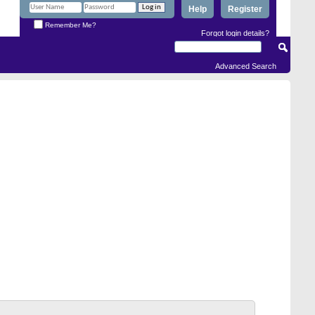
Help
Register
Remember Me?
Forgot login details?
Advanced Search