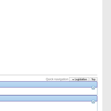
Quick navigation
Legislation
Top