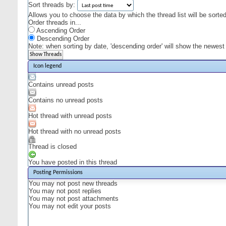
Sort threads by:
Allows you to choose the data by which the thread list will be sorted
Order threads in...
Ascending Order
Descending Order
Note: when sorting by date, 'descending order' will show the newest r
Icon legend
Contains unread posts
Contains no unread posts
Hot thread with unread posts
Hot thread with no unread posts
Thread is closed
You have posted in this thread
Posting Permissions
You
may not
post new threads
You
may not
post replies
You
may not
post attachments
You
may not
edit your posts