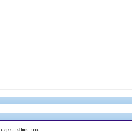
the specified time frame.