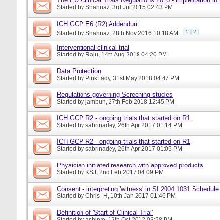
The EU Clinical Trials Regulations 2016 - implentation in
Started by
Shahnaz
, 3rd Jul 2015 02:43 PM
ICH GCP E6 (R2) Addendum
1
2
Started by
Shahnaz
, 28th Nov 2016 10:18 AM
Interventional clinical trial
Started by
Raju
, 14th Aug 2018 04:20 PM
Data Protection
Started by
PinkLady
, 31st May 2018 04:47 PM
Regulations governing Screening studies
Started by
jambun
, 27th Feb 2018 12:45 PM
ICH GCP R2 - ongoing trials that started on R1
Started by
sabrinadey
, 26th Apr 2017 01:14 PM
ICH GCP R2 - ongoing trials that started on R1
Started by
sabrinadey
, 26th Apr 2017 01:05 PM
Physician initiated research with approved products
Started by
KSJ
, 2nd Feb 2017 04:09 PM
Consent - interpreting 'witness' in SI 2004 1031 Schedule
Started by
Chris_H
, 10th Jan 2017 01:46 PM
Definition of 'Start of Clinical Trial'
Started by
ashirve
, 12th Oct 2012 03:58 PM