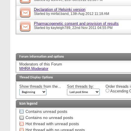
Declaration of Helsinki version
Started by
mirfat.band
, 13th Aug 2012 11:18 AM
Pharmacogenetic consent and provision of results
Started by
kayleigh789
, 22nd Nov 2011 04:55 PM
Forum information and options
Moderators of this Forum
MHRA Moderator
Thread Display Options
Show threads from the...
Sort threads by:
Order threads i
Ascending O
Icon legend
Contains unread posts
Contains no unread posts
Hot thread with unread posts
Hot thread with no unread posts