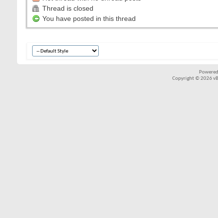
Thread is closed
You have posted in this thread
Powered
Copyright © 2026 vBul