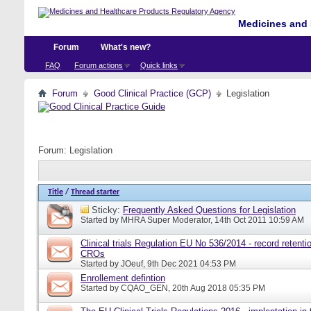
Medicines and 
Forum
What's new?
FAQ
Forum actions
Quick links
Forum
Good Clinical Practice (GCP)
Legislation
Forum:
Legislation
Title
/
Thread starter
Sticky:
Frequently Asked Questions for Legislation
Started by
MHRA Super Moderator
, 14th Oct 2011 10:59 AM
Clinical trials Regulation EU No 536/2014 - record retentio
CROs
Started by
JOeuf
, 9th Dec 2021 04:53 PM
Enrollement defintion
Started by
CQAO_GEN
, 20th Aug 2018 05:35 PM