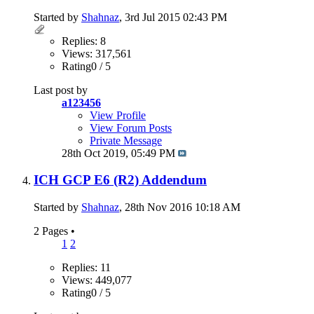
Started by
Shahnaz
, 3rd Jul 2015 02:43 PM
Replies: 8
Views: 317,561
Rating0 / 5
Last post by
a123456
View Profile
View Forum Posts
Private Message
28th Oct 2019,
05:49 PM
ICH GCP E6 (R2) Addendum
Started by
Shahnaz
, 28th Nov 2016 10:18 AM
2 Pages
•
1
2
Replies: 11
Views: 449,077
Rating0 / 5