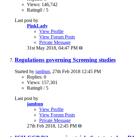
Views: 146,742
Rating0 / 5
Last post by
PinkLady
View Profile
View Forum Posts
Private Message
31st May 2018,
04:47 PM
Regulations governing Screening studies
Started by
jambun
, 27th Feb 2018 12:45 PM
Replies: 0
Views: 157,301
Rating0 / 5
Last post by
jambun
View Profile
View Forum Posts
Private Message
27th Feb 2018,
12:45 PM