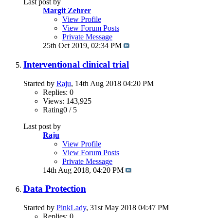
Last post by
Margit Zehrer
View Profile
View Forum Posts
Private Message
25th Oct 2019,
02:34 PM
Interventional clinical trial
Started by
Raju
, 14th Aug 2018 04:20 PM
Replies: 0
Views: 143,925
Rating0 / 5
Last post by
Raju
View Profile
View Forum Posts
Private Message
14th Aug 2018,
04:20 PM
Data Protection
Started by
PinkLady
, 31st May 2018 04:47 PM
Replies: 0