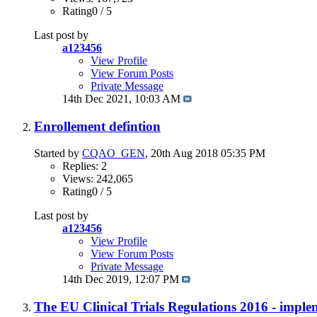
Rating0 / 5
Last post by
a123456
View Profile
View Forum Posts
Private Message
14th Dec 2021,
10:03 AM
Enrollement defintion
Started by
CQAO_GEN
, 20th Aug 2018 05:35 PM
Replies: 2
Views: 242,065
Rating0 / 5
Last post by
a123456
View Profile
View Forum Posts
Private Message
14th Dec 2019,
12:07 PM
The EU Clinical Trials Regulations 2016 - imple