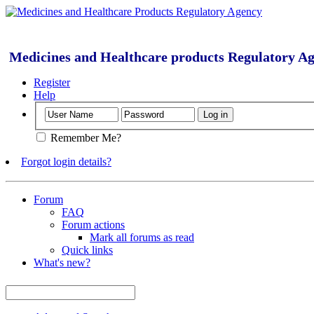
Medicines and Healthcare products Regulatory A
Register
Help
Remember Me?
Forgot login details?
Forum
FAQ
Forum actions
Mark all forums as read
Quick links
What's new?