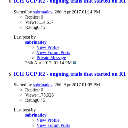
ICH GCP R2 - ongoing trials that started on R1
Started by
sabrinadey
, 26th Apr 2017 01:14 PM
Replies: 0
Views: 114,617
Rating0 / 5
Last post by
sabrinadey
View Profile
View Forum Posts
Private Message
26th Apr 2017,
01:14 PM
ICH GCP R2 - ongoing trials that started on R1
Started by
sabrinadey
, 26th Apr 2017 01:05 PM
Replies: 0
Views: 175,926
Rating0 / 5
Last post by
sabrinadey
View Profile
View Forum Posts