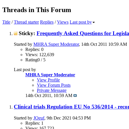
Threads in This Forum
Title
/
Thread starter
Replies
/
Views
Last post by
Sticky:
Frequently Asked Questions for Legisla
Started by
MHRA Super Moderator
, 14th Oct 2011 10:59 AM
Replies: 0
Views: 122,639
Rating0 / 5
Last post by
MHRA Super Moderator
View Profile
View Forum Posts
Private Message
14th Oct 2011,
10:59 AM
Clinical trials Regulation EU No 536/2014 - recor
Started by
JOeuf
, 9th Dec 2021 04:53 PM
Replies: 1
Views: 167,723