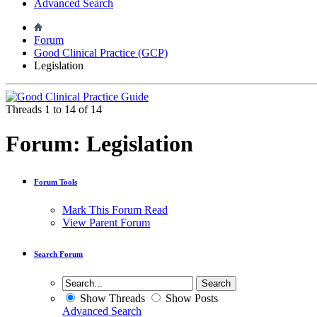
Advanced Search
Forum
Good Clinical Practice (GCP)
Legislation
Threads 1 to 14 of 14
Forum:
Legislation
Forum Tools
Mark This Forum Read
View Parent Forum
Search Forum
Show Threads
Show Posts
Advanced Search