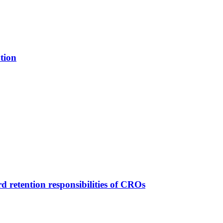
tion
d retention responsibilities of CROs