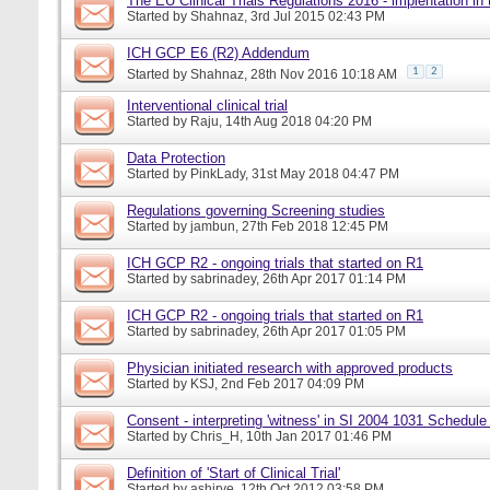
The EU Clinical Trials Regulations 2016 - implentation in
Started by
Shahnaz
, 3rd Jul 2015 02:43 PM
ICH GCP E6 (R2) Addendum
1
2
Started by
Shahnaz
, 28th Nov 2016 10:18 AM
Interventional clinical trial
Started by
Raju
, 14th Aug 2018 04:20 PM
Data Protection
Started by
PinkLady
, 31st May 2018 04:47 PM
Regulations governing Screening studies
Started by
jambun
, 27th Feb 2018 12:45 PM
ICH GCP R2 - ongoing trials that started on R1
Started by
sabrinadey
, 26th Apr 2017 01:14 PM
ICH GCP R2 - ongoing trials that started on R1
Started by
sabrinadey
, 26th Apr 2017 01:05 PM
Physician initiated research with approved products
Started by
KSJ
, 2nd Feb 2017 04:09 PM
Consent - interpreting 'witness' in SI 2004 1031 Schedule
Started by
Chris_H
, 10th Jan 2017 01:46 PM
Definition of 'Start of Clinical Trial'
Started by
ashirve
, 12th Oct 2012 03:58 PM