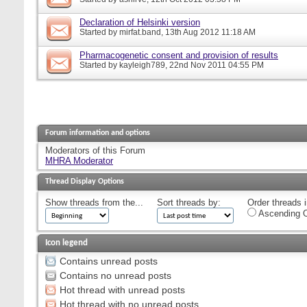
Declaration of Helsinki version
Started by
mirfat.band
, 13th Aug 2012 11:18 AM
Pharmacogenetic consent and provision of results
Started by
kayleigh789
, 22nd Nov 2011 04:55 PM
Forum information and options
Moderators of this Forum
MHRA Moderator
Thread Display Options
Show threads from the...
Sort threads by:
Order threads i
Ascending O
Icon legend
Contains unread posts
Contains no unread posts
Hot thread with unread posts
Hot thread with no unread posts