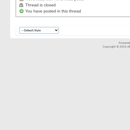
Thread is closed
You have posted in this thread
Powered
Copyright © 2026 vBul