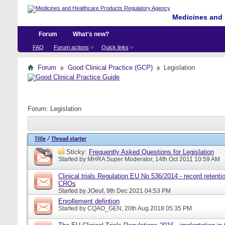
Medicines and 
Forum
What's new?
FAQ
Forum actions
Quick links
Forum
Good Clinical Practice (GCP)
Legislation
Forum:
Legislation
Title
/
Thread starter
Sticky:
Frequently Asked Questions for Legislation
Started by
MHRA Super Moderator
, 14th Oct 2011 10:59 AM
Clinical trials Regulation EU No 536/2014 - record retentio
CROs
Started by
JOeuf
, 9th Dec 2021 04:53 PM
Enrollement defintion
Started by
CQAO_GEN
, 20th Aug 2018 05:35 PM