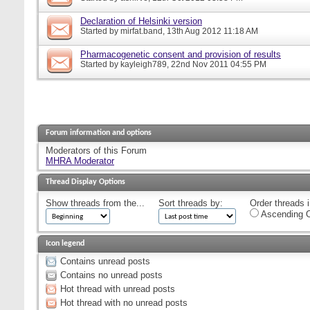
Declaration of Helsinki version
Started by
mirfat.band
, 13th Aug 2012 11:18 AM
Pharmacogenetic consent and provision of results
Started by
kayleigh789
, 22nd Nov 2011 04:55 PM
Forum information and options
Moderators of this Forum
MHRA Moderator
Thread Display Options
Show threads from the...
Sort threads by:
Order threads i
Ascending O
Icon legend
Contains unread posts
Contains no unread posts
Hot thread with unread posts
Hot thread with no unread posts