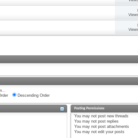
Views
Views
n...
rder
Descending Order
Posting Permissions
You
may not
post new threads
You
may not
post replies
You
may not
post attachments
You
may not
edit your posts