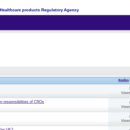
Healthcare products Regulatory Agency
Replies
Views
on responsibilities of CROs
Views
Views
 the UK?