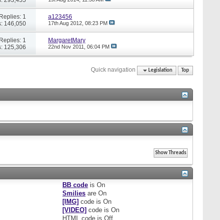
Replies: 1
a123456
: 146,050
17th Aug 2012,
08:23 PM
Replies: 1
MargaretMary
: 125,306
22nd Nov 2011,
06:04 PM
Quick navigation
Legislation
Top
BB code
is
On
Smilies
are
On
[IMG]
code is
On
[VIDEO]
code is
On
HTML code is
Off