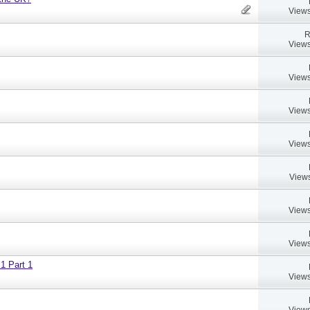
Views
R
Views
Views
Views
Views
Views
Views
Views
 1 Part 1
Views
Views