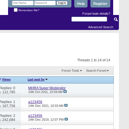
Help
Register
Remember Me?
Forgot login details?
Advanced Search
Threads 1 to 14 of 14
Forum Tools
Search Forum
/
Views
Last post by
Replies: 0
MHRA Super Moderator
: 122,795
14th Oct 2011,
10:59 AM
Replies: 1
a123456
: 167,756
14th Dec 2021,
10:03 AM
Replies: 2
a123456
: 242,084
14th Dec 2019,
12:07 PM