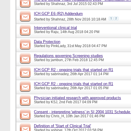
Started by
Shahnaz
, 3rd Jul 2015 02:43 PM
ICH GCP E6 (R2) Addendum
1
2
Started by
Shahnaz
, 28th Nov 2016 10:18 AM
Interventional clinical trial
Started by
Raju
, 14th Aug 2018 04:20 PM
Data Protection
Started by
PinkLady
, 31st May 2018 04:47 PM
Regulations governing Screening studies
Started by
jambun
, 27th Feb 2018 12:45 PM
ICH GCP R2 - ongoing trials that started on R1
Started by
sabrinadey
, 26th Apr 2017 01:14 PM
ICH GCP R2 - ongoing trials that started on R1
Started by
sabrinadey
, 26th Apr 2017 01:05 PM
Physician initiated research with approved products
Started by
KSJ
, 2nd Feb 2017 04:09 PM
Consent - interpreting 'witness' in SI 2004 1031 Schedule
Started by
Chris_H
, 10th Jan 2017 01:46 PM
Definition of 'Start of Clinical Trial'
Started by
ashirve
, 12th Oct 2012 03:58 PM