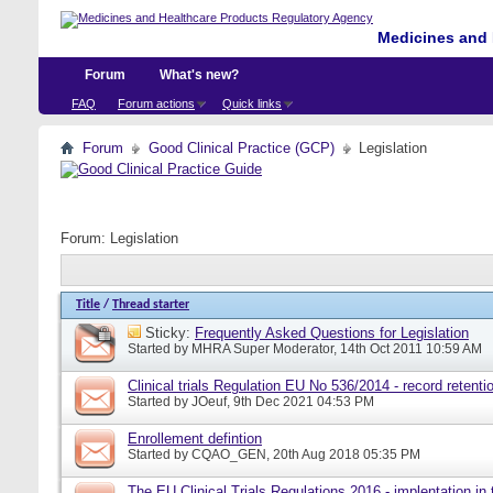
Medicines and 
Forum
What's new?
FAQ
Forum actions
Quick links
Forum
Good Clinical Practice (GCP)
Legislation
Forum:
Legislation
Title
/
Thread starter
Sticky:
Frequently Asked Questions for Legislation
Started by
MHRA Super Moderator
, 14th Oct 2011 10:59 AM
Clinical trials Regulation EU No 536/2014 - record retenti
Started by
JOeuf
, 9th Dec 2021 04:53 PM
Enrollement defintion
Started by
CQAO_GEN
, 20th Aug 2018 05:35 PM
The EU Clinical Trials Regulations 2016 - implentation in