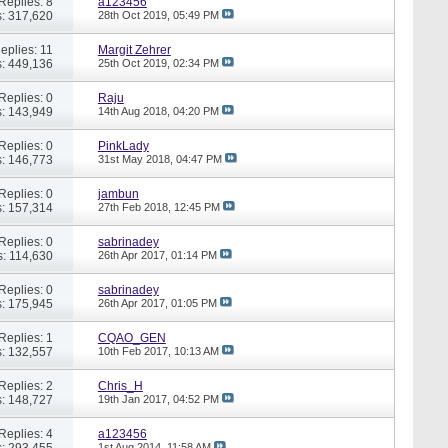
Replies: 8
a123456
: 317,620
28th Oct 2019,
05:49 PM
eplies: 11
Margit Zehrer
: 449,136
25th Oct 2019,
02:34 PM
Replies: 0
Raju
: 143,949
14th Aug 2018,
04:20 PM
Replies: 0
PinkLady
: 146,773
31st May 2018,
04:47 PM
Replies: 0
jambun
: 157,314
27th Feb 2018,
12:45 PM
Replies: 0
sabrinadey
: 114,630
26th Apr 2017,
01:14 PM
Replies: 0
sabrinadey
: 175,945
26th Apr 2017,
01:05 PM
Replies: 1
CQAO_GEN
: 132,557
10th Feb 2017,
10:13 AM
Replies: 2
Chris_H
: 148,727
19th Jan 2017,
04:52 PM
Replies: 4
a123456
: 293,455
1st Aug 2014,
11:58 AM