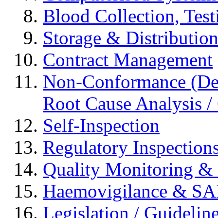
Blood Collection, Tes
Storage & Distributio
Contract Management
Non-Conformance (Devi
Root Cause Analysis / 
Self-Inspection
Regulatory Inspection
Quality Monitoring & 
Haemovigilance & S
Legislation / Guidelin