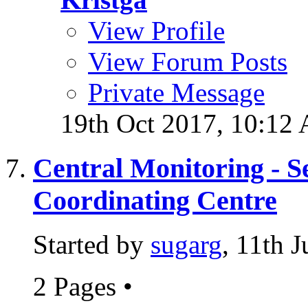
View Profile
View Forum Posts
Private Message
19th Oct 2017,
10:12
Central Monitoring - S
Coordinating Centre
Started by
sugarg
, 11th 
2 Pages
•