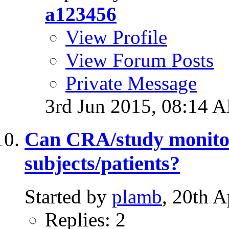
a123456
View Profile
View Forum Posts
Private Message
3rd Jun 2015,
08:14 
Can CRA/study monitor
subjects/patients?
Started by
plamb
, 20th 
Replies: 2