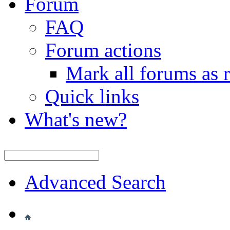
Forum
FAQ
Forum actions
Mark all forums as 
Quick links
What's new?
Advanced Search