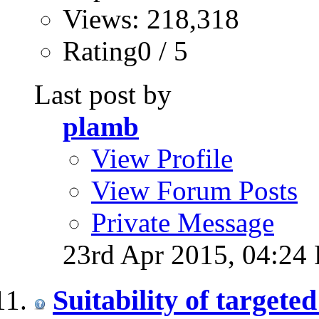
Views: 218,318
Rating0 / 5
Last post by
plamb
View Profile
View Forum Posts
Private Message
23rd Apr 2015,
04:24
Suitability of targete