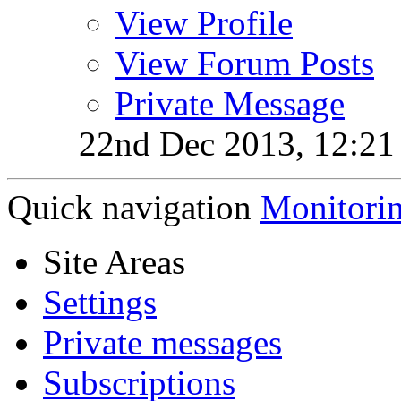
View Profile
View Forum Posts
Private Message
22nd Dec 2013,
12:2
Quick navigation
Monitori
Site Areas
Settings
Private messages
Subscriptions