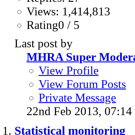
Views: 1,414,813
Rating0 / 5
Last post by
MHRA Super Modera
View Profile
View Forum Posts
Private Message
22nd Feb 2013,
07:14
Statistical monitoring