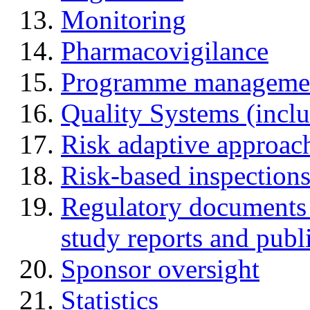
Monitoring
Pharmacovigilance
Programme manageme
Quality Systems (incl
Risk adaptive approac
Risk-based inspection
Regulatory documents (
study reports and publ
Sponsor oversight
Statistics