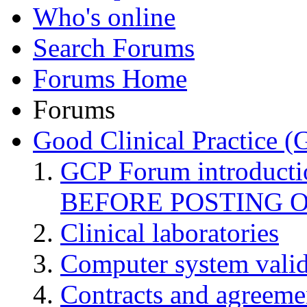
Who's online
Search Forums
Forums Home
Forums
Good Clinical Practice 
GCP Forum introduct
BEFORE POSTING 
Clinical laboratories
Computer system valid
Contracts and agreemen