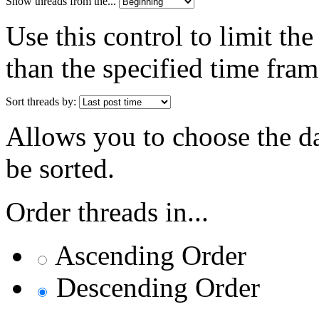
Show threads from the...
Use this control to limit th
than the specified time fram
Sort threads by:
Allows you to choose the dat
be sorted.
Order threads in...
Ascending Order
Descending Order