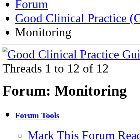
Forum
Good Clinical Practice 
Monitoring
Threads 1 to 12 of 12
Forum:
Monitoring
Forum Tools
Mark This Forum Rea