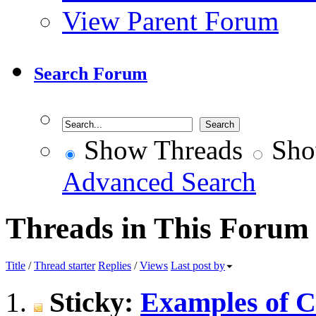
View Parent Forum
Search Forum
Show Threads
Sho
Advanced Search
Threads in This Forum
Title
/
Thread starter
Replies
/
Views
Last post by
Sticky:
Examples of Ce