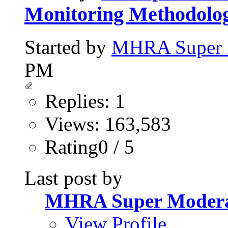
Monitoring Methodolog
Started by
MHRA Super 
PM
Replies: 1
Views: 163,583
Rating0 / 5
Last post by
MHRA Super Modera
View Profile