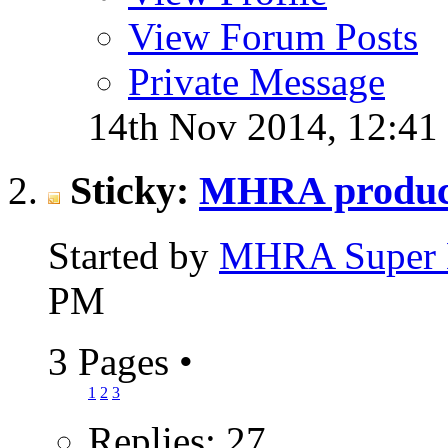
View Forum Posts
Private Message
14th Nov 2014,
12:41
Sticky:
MHRA produce
Started by
MHRA Super 
PM
3 Pages
•
1
2
3
Replies: 27