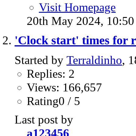
Visit Homepage
20th May 2024,
10:5
'Clock start' times for
Started by
Terraldinho
, 
Replies: 2
Views: 166,657
Rating0 / 5
Last post by
a123456