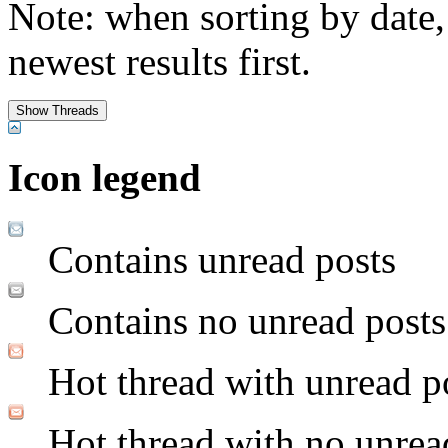
Note: when sorting by date,
newest results first.
Icon legend
Contains unread posts
Contains no unread posts
Hot thread with unread p
Hot thread with no unrea