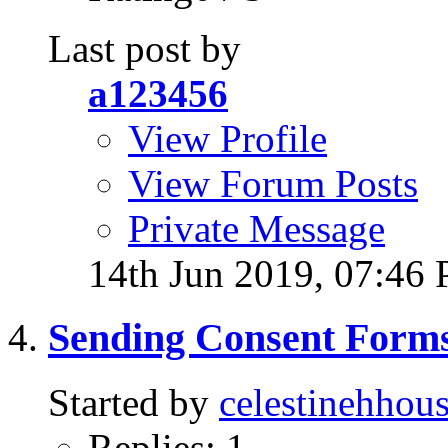
Last post by
a123456
View Profile
View Forum Posts
Private Message
14th Jun 2019,
07:46
Sending Consent Forms
Started by
celestinehhous
Replies: 1