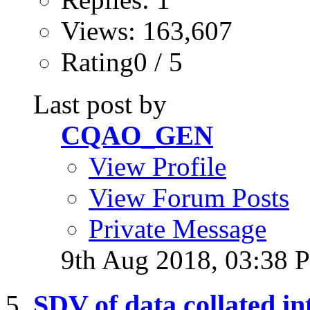
Views: 163,607
Rating0 / 5
Last post by
CQAO_GEN
View Profile
View Forum Posts
Private Message
9th Aug 2018,
03:38 
SDV of data collated in