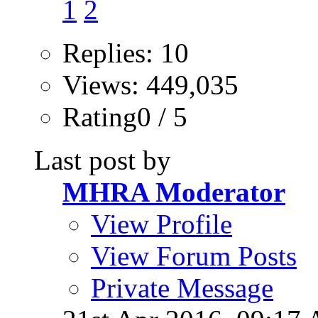
1
2
Replies: 10
Views: 449,035
Rating0 / 5
Last post by
MHRA Moderator
View Profile
View Forum Posts
Private Message