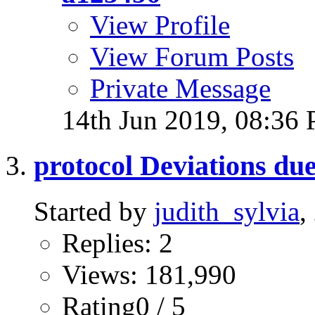
View Profile
View Forum Posts
Private Message
14th Jun 2019,
08:36
protocol Deviations due 
Started by
judith_sylvia
,
Replies: 2
Views: 181,990
Rating0 / 5