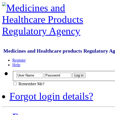
Medicines and Healthcare products Regulatory A
Register
Help
Remember Me?
Forgot login details?