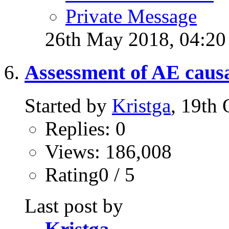
Private Message
26th May 2018,
04:2
Assessment of AE causa
Started by
Kristga
, 19th
Replies: 0
Views: 186,008
Rating0 / 5
Last post by
Kristga