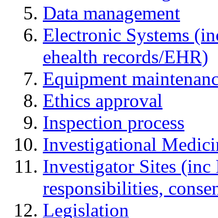
Data management
Electronic Systems (in
ehealth records/EHR)
Equipment maintenan
Ethics approval
Inspection process
Investigational Medic
Investigator Sites (inc
responsibilities, cons
Legislation