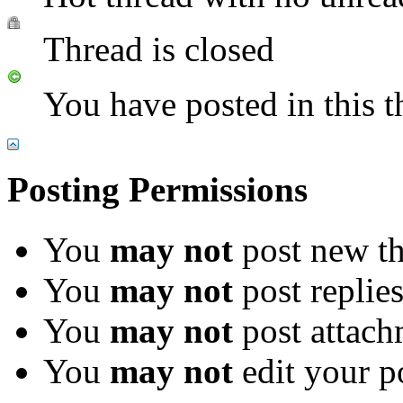
Thread is closed
You have posted in this t
Posting Permissions
You
may not
post new th
You
may not
post replie
You
may not
post attach
You
may not
edit your p