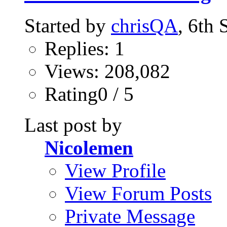
Started by
chrisQA
, 6th
Replies: 1
Views: 208,082
Rating0 / 5
Last post by
Nicolemen
View Profile
View Forum Posts
Private Message