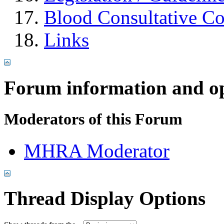
Blood Consultative C
Links
Forum information and o
Moderators of this Forum
MHRA Moderator
Thread Display Options