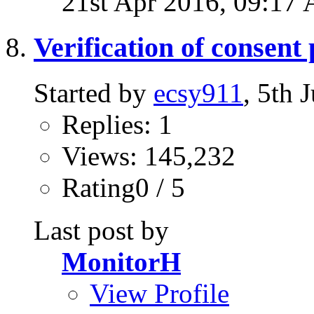
21st Apr 2016,
09:17
Verification of consent
Started by
ecsy911
, 5th
Replies: 1
Views: 145,232
Rating0 / 5
Last post by
MonitorH
View Profile