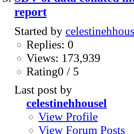
report
Started by
celestinehhous
Replies: 0
Views: 173,939
Rating0 / 5
Last post by
celestinehhousel
View Profile
View Forum Posts