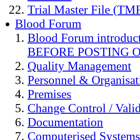
Trial Master File (TM
Blood Forum
Blood Forum introduc
BEFORE POSTING 
Quality Management
Personnel & Organisat
Premises
Change Control / Vali
Documentation
Computerised Systems