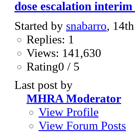
dose escalation interim
Started by
snabarro
, 14t
Replies: 1
Views: 141,630
Rating0 / 5
Last post by
MHRA Moderator
View Profile
View Forum Posts