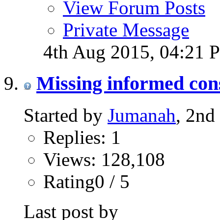
View Forum Posts
Private Message
4th Aug 2015,
04:21 
Missing informed con
Started by
Jumanah
, 2nd
Replies: 1
Views: 128,108
Rating0 / 5
Last post by