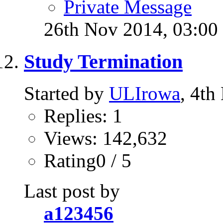
Private Message
26th Nov 2014,
03:00
Study Termination
Started by
ULIrowa
, 4t
Replies: 1
Views: 142,632
Rating0 / 5
Last post by
a123456