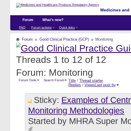
Medicines and 
Forum
What's new?
FAQ
Forum actions
Quick links
Forum
Good Clinical Practice (GCP)
Monitoring
Threads 1 to 12 of 12
Forum:
Monitoring
Forum Tools
Search Forum
Title
/
Thread starter
Replies
/
Views
Last post by
Sticky:
Examples of Centra
Monitoring Methodologies
Started by
MHRA Super Mo