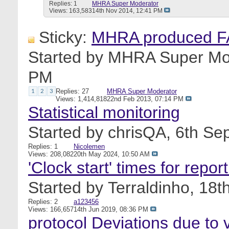
Replies: 1
MHRA Super Moderator
Views: 163,583
14th Nov 2014,
12:41 PM
Sticky:
MHRA produced FA
Started by
MHRA Super Mo
PM
Replies: 27
MHRA Super Moderator
1
2
3
Views: 1,414,818
22nd Feb 2013,
07:14 PM
Statistical monitoring
Started by
chrisQA
, 6th S
Replies: 1
Nicolemen
Views: 208,082
20th May 2024,
10:50 AM
'Clock start' times for repo
Started by
Terraldinho
, 18t
Replies: 2
a123456
Views: 166,657
14th Jun 2019,
08:36 PM
protocol Deviations due to v