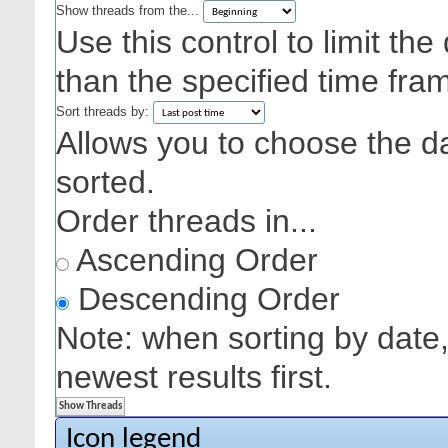
Show threads from the...
Use this control to limit th
than the specified time fra
Sort threads by:
Allows you to choose the dat
sorted.
Order threads in...
Ascending Order
Descending Order
Note: when sorting by date,
newest results first.
Icon legend