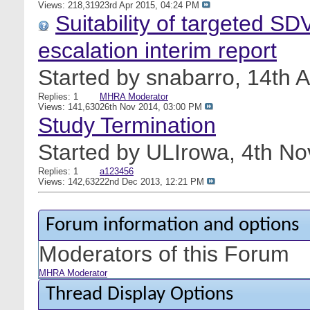
Views: 218,319
23rd Apr 2015,
04:24 PM
Suitability of targeted SD
escalation interim report
Started by
snabarro
, 14th 
Replies: 1
MHRA Moderator
Views: 141,630
26th Nov 2014,
03:00 PM
Study Termination
Started by
ULIrowa
, 4th N
Replies: 1
a123456
Views: 142,632
22nd Dec 2013,
12:21 PM
Forum information and options
Moderators of this Forum
MHRA Moderator
Thread Display Options