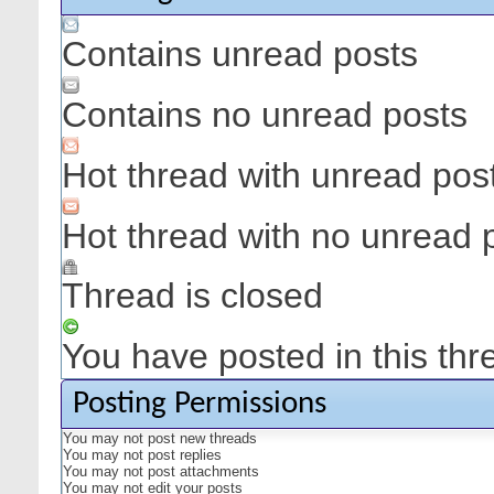
Contains unread posts
Contains no unread posts
Hot thread with unread pos
Hot thread with no unread 
Thread is closed
You have posted in this thr
Posting Permissions
You
may not
post new threads
You
may not
post replies
You
may not
post attachments
You
may not
edit your posts