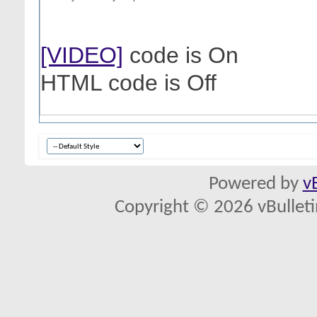
[VIDEO]
code is
On
HTML code is
Off
Powered by
v
Copyright © 2026 vBulletin 