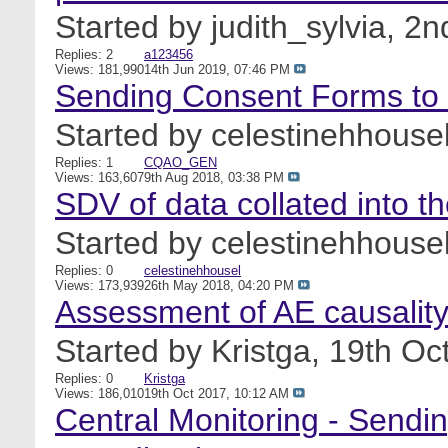
Started by
judith_sylvia
, 2
Replies: 2
a123456
Views: 181,990
14th Jun 2019,
07:46 PM
Sending Consent Forms to 
Started by
celestinehhouse
Replies: 1
CQAO_GEN
Views: 163,607
9th Aug 2018,
03:38 PM
SDV of data collated into th
Started by
celestinehhouse
Replies: 0
celestinehhousel
Views: 173,939
26th May 2018,
04:20 PM
Assessment of AE causality
Started by
Kristga
, 19th O
Replies: 0
Kristga
Views: 186,010
19th Oct 2017,
10:12 AM
Central Monitoring - Sendi