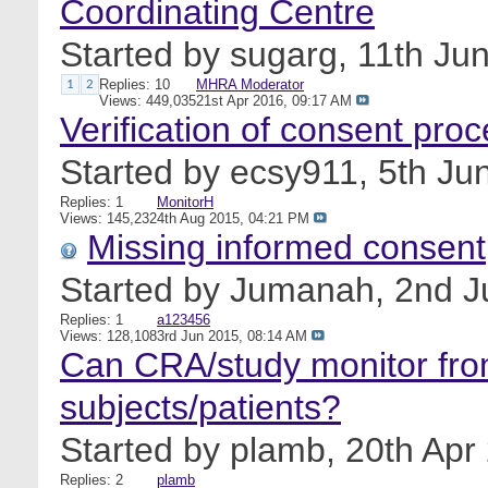
Coordinating Centre
Started by
sugarg
, 11th Ju
Replies: 10
MHRA Moderator
1
2
Views: 449,035
21st Apr 2016,
09:17 AM
Verification of consent pro
Started by
ecsy911
, 5th J
Replies: 1
MonitorH
Views: 145,232
4th Aug 2015,
04:21 PM
Missing informed consent
Started by
Jumanah
, 2nd 
Replies: 1
a123456
Views: 128,108
3rd Jun 2015,
08:14 AM
Can CRA/study monitor fro
subjects/patients?
Started by
plamb
, 20th Ap
Replies: 2
plamb