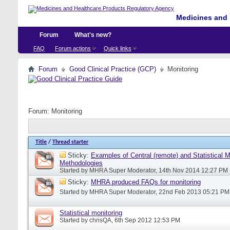
Medicines and 
Forum
What's new?
FAQ
Forum actions
Quick links
Forum
Good Clinical Practice (GCP)
Monitoring
Forum:
Monitoring
Title
/
Thread starter
Sticky:
Examples of Central (remote) and Statistical M
Methodologies
Started by
MHRA Super Moderator
, 14th Nov 2014 12:27 PM
Sticky:
MHRA produced FAQs for monitoring
Started by
MHRA Super Moderator
, 22nd Feb 2013 05:21 PM
Statistical monitoring
Started by
chrisQA
, 6th Sep 2012 12:53 PM