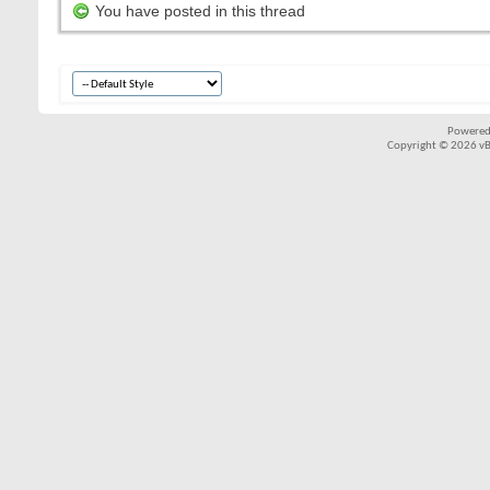
You have posted in this thread
Powered
Copyright © 2026 vBul