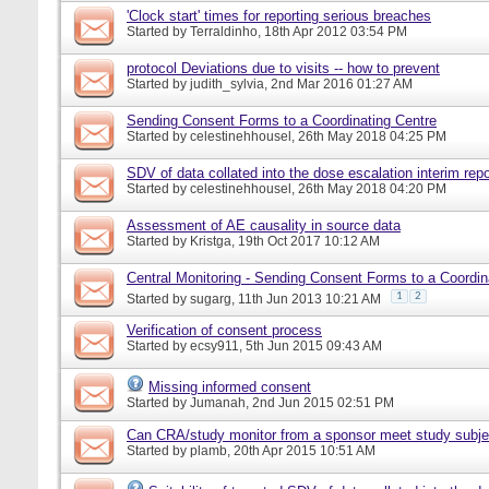
'Clock start' times for reporting serious breaches
Started by
Terraldinho
, 18th Apr 2012 03:54 PM
protocol Deviations due to visits -- how to prevent
Started by
judith_sylvia
, 2nd Mar 2016 01:27 AM
Sending Consent Forms to a Coordinating Centre
Started by
celestinehhousel
, 26th May 2018 04:25 PM
SDV of data collated into the dose escalation interim repo
Started by
celestinehhousel
, 26th May 2018 04:20 PM
Assessment of AE causality in source data
Started by
Kristga
, 19th Oct 2017 10:12 AM
Central Monitoring - Sending Consent Forms to a Coordin
1
2
Started by
sugarg
, 11th Jun 2013 10:21 AM
Verification of consent process
Started by
ecsy911
, 5th Jun 2015 09:43 AM
Missing informed consent
Started by
Jumanah
, 2nd Jun 2015 02:51 PM
Can CRA/study monitor from a sponsor meet study subje
Started by
plamb
, 20th Apr 2015 10:51 AM