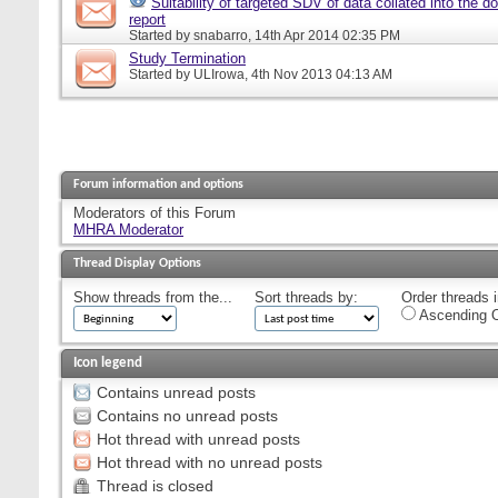
Suitability of targeted SDV of data collated into the d
report
Started by
snabarro
, 14th Apr 2014 02:35 PM
Study Termination
Started by
ULIrowa
, 4th Nov 2013 04:13 AM
Forum information and options
Moderators of this Forum
MHRA Moderator
Thread Display Options
Show threads from the...
Sort threads by:
Order threads i
Ascending O
Icon legend
Contains unread posts
Contains no unread posts
Hot thread with unread posts
Hot thread with no unread posts
Thread is closed