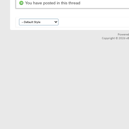
You have posted in this thread
Powered
Copyright © 2026 vBul