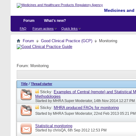
Medicines and 
Forum
What's new?
FAQ
Forum actions
Quick links
Forum
Good Clinical Practice (GCP)
Monitoring
Forum:
Monitoring
Title
/
Thread starter
Sticky:
Examples of Central (remote) and Statistical M
Methodologies
Started by
MHRA Super Moderator
, 14th Nov 2014 12:27 PM
Sticky:
MHRA produced FAQs for monitoring
Started by
MHRA Super Moderator
, 22nd Feb 2013 05:21 PM
Statistical monitoring
Started by
chrisQA
, 6th Sep 2012 12:53 PM