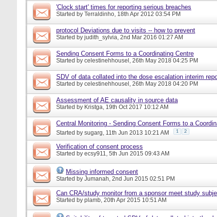
'Clock start' times for reporting serious breaches
Started by
Terraldinho
, 18th Apr 2012 03:54 PM
protocol Deviations due to visits -- how to prevent
Started by
judith_sylvia
, 2nd Mar 2016 01:27 AM
Sending Consent Forms to a Coordinating Centre
Started by
celestinehhousel
, 26th May 2018 04:25 PM
SDV of data collated into the dose escalation interim repo
Started by
celestinehhousel
, 26th May 2018 04:20 PM
Assessment of AE causality in source data
Started by
Kristga
, 19th Oct 2017 10:12 AM
Central Monitoring - Sending Consent Forms to a Coordin
1
2
Started by
sugarg
, 11th Jun 2013 10:21 AM
Verification of consent process
Started by
ecsy911
, 5th Jun 2015 09:43 AM
Missing informed consent
Started by
Jumanah
, 2nd Jun 2015 02:51 PM
Can CRA/study monitor from a sponsor meet study subje
Started by
plamb
, 20th Apr 2015 10:51 AM