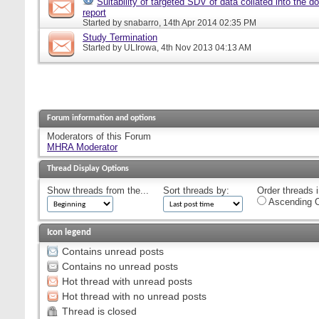
Suitability of targeted SDV of data collated into the d
report
Started by
snabarro
, 14th Apr 2014 02:35 PM
Study Termination
Started by
ULIrowa
, 4th Nov 2013 04:13 AM
Forum information and options
Moderators of this Forum
MHRA Moderator
Thread Display Options
Show threads from the...
Sort threads by:
Order threads i
Ascending O
Icon legend
Contains unread posts
Contains no unread posts
Hot thread with unread posts
Hot thread with no unread posts
Thread is closed