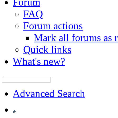
Forum
FAQ
Forum actions
Mark all forums as 
Quick links
What's new?
Advanced Search