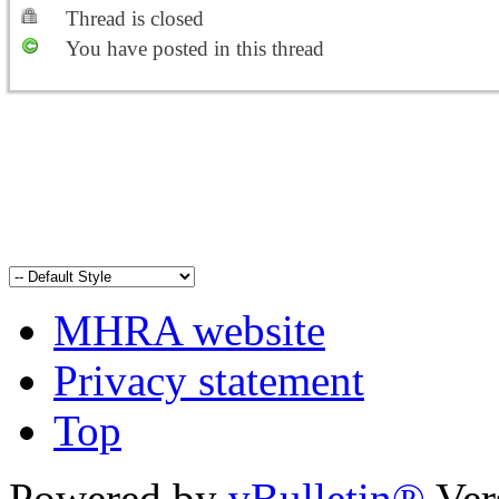
Thread is closed
You have posted in this thread
MHRA website
Privacy statement
Top
Powered by
vBulletin®
Ver