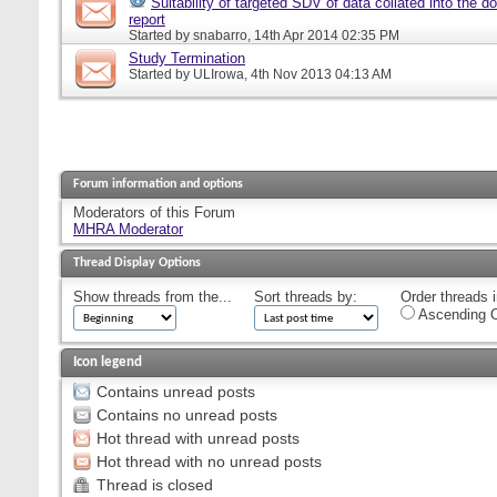
Suitability of targeted SDV of data collated into the d
report
Started by
snabarro
, 14th Apr 2014 02:35 PM
Study Termination
Started by
ULIrowa
, 4th Nov 2013 04:13 AM
Forum information and options
Moderators of this Forum
MHRA Moderator
Thread Display Options
Show threads from the...
Sort threads by:
Order threads i
Ascending O
Icon legend
Contains unread posts
Contains no unread posts
Hot thread with unread posts
Hot thread with no unread posts
Thread is closed