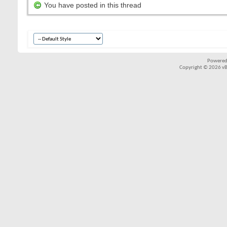
You have posted in this thread
Powered
Copyright © 2026 vBul