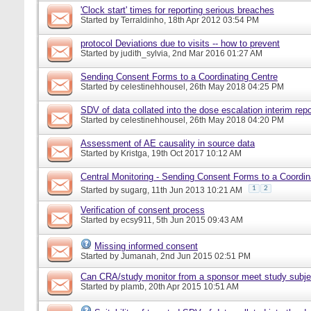
'Clock start' times for reporting serious breaches
Started by
Terraldinho
, 18th Apr 2012 03:54 PM
protocol Deviations due to visits -- how to prevent
Started by
judith_sylvia
, 2nd Mar 2016 01:27 AM
Sending Consent Forms to a Coordinating Centre
Started by
celestinehhousel
, 26th May 2018 04:25 PM
SDV of data collated into the dose escalation interim repo
Started by
celestinehhousel
, 26th May 2018 04:20 PM
Assessment of AE causality in source data
Started by
Kristga
, 19th Oct 2017 10:12 AM
Central Monitoring - Sending Consent Forms to a Coordin
1
2
Started by
sugarg
, 11th Jun 2013 10:21 AM
Verification of consent process
Started by
ecsy911
, 5th Jun 2015 09:43 AM
Missing informed consent
Started by
Jumanah
, 2nd Jun 2015 02:51 PM
Can CRA/study monitor from a sponsor meet study subje
Started by
plamb
, 20th Apr 2015 10:51 AM