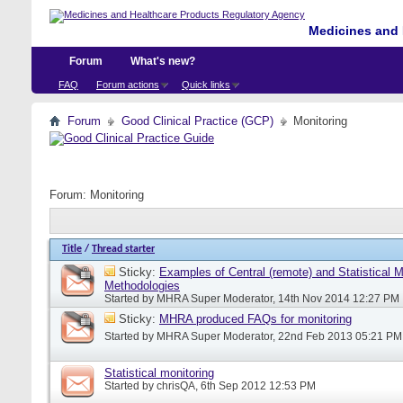
Medicines and 
Forum
What's new?
FAQ
Forum actions
Quick links
Forum
Good Clinical Practice (GCP)
Monitoring
Forum:
Monitoring
Title
/
Thread starter
Sticky:
Examples of Central (remote) and Statistical M
Methodologies
Started by
MHRA Super Moderator
, 14th Nov 2014 12:27 PM
Sticky:
MHRA produced FAQs for monitoring
Started by
MHRA Super Moderator
, 22nd Feb 2013 05:21 PM
Statistical monitoring
Started by
chrisQA
, 6th Sep 2012 12:53 PM