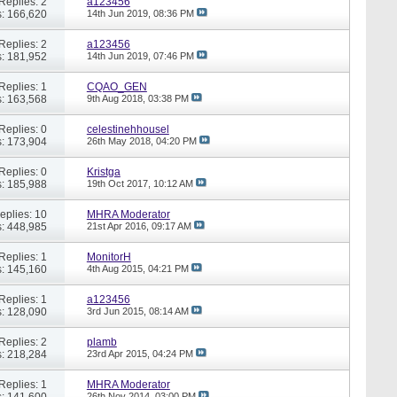
Replies: 2
a123456
: 166,620
14th Jun 2019,
08:36 PM
Replies: 2
a123456
: 181,952
14th Jun 2019,
07:46 PM
Replies: 1
CQAO_GEN
: 163,568
9th Aug 2018,
03:38 PM
Replies: 0
celestinehhousel
: 173,904
26th May 2018,
04:20 PM
Replies: 0
Kristga
: 185,988
19th Oct 2017,
10:12 AM
eplies: 10
MHRA Moderator
: 448,985
21st Apr 2016,
09:17 AM
Replies: 1
MonitorH
: 145,160
4th Aug 2015,
04:21 PM
Replies: 1
a123456
: 128,090
3rd Jun 2015,
08:14 AM
Replies: 2
plamb
: 218,284
23rd Apr 2015,
04:24 PM
Replies: 1
MHRA Moderator
: 141,600
26th Nov 2014,
03:00 PM