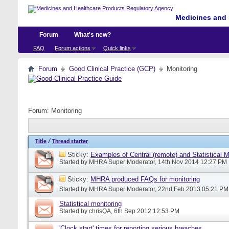
Medicines and 
Forum
What's new?
FAQ
Forum actions
Quick links
Forum
Good Clinical Practice (GCP)
Monitoring
Forum:
Monitoring
Title
/
Thread starter
Sticky:
Examples of Central (remote) and Statistical 
Started by
MHRA Super Moderator
, 14th Nov 2014 12:27 PM
Sticky:
MHRA produced FAQs for monitoring
Started by
MHRA Super Moderator
, 22nd Feb 2013 05:21 PM
Statistical monitoring
Started by
chrisQA
, 6th Sep 2012 12:53 PM
'Clock start' times for reporting serious breaches