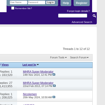
Help
Register
Remember Me?
Forgot login details?
Advanced Search
Threads 1 to 12 of 12
Forum Tools
Search Forum
/
Views
Last post by
Replies: 1
MHRA Super Moderator
: 163,520
14th Nov 2014,
12:41 PM
eplies: 27
MHRA Super Moderator
 1,413,955
22nd Feb 2013,
07:14 PM
Replies: 1
Nicolemen
: 208,025
20th May 2024,
10:50 AM