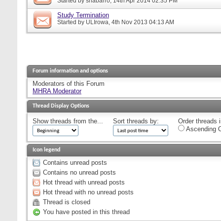
Started by
snabarro
, 14th Apr 2014 02:35 PM
Study Termination
Started by
ULIrowa
, 4th Nov 2013 04:13 AM
Forum information and options
Moderators of this Forum
MHRA Moderator
Thread Display Options
Show threads from the...
Sort threads by:
Order threads i
Ascending O
Icon legend
Contains unread posts
Contains no unread posts
Hot thread with unread posts
Hot thread with no unread posts
Thread is closed
You have posted in this thread