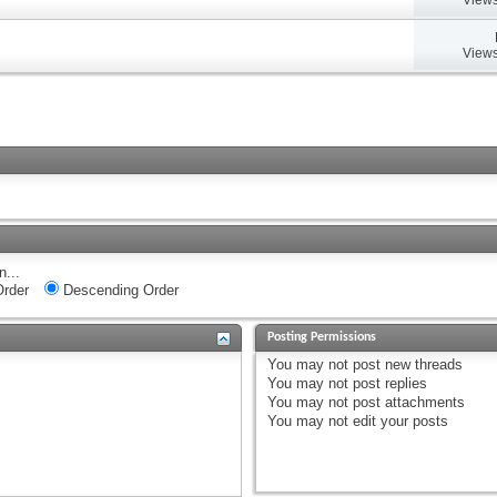
Views
n...
rder
Descending Order
Posting Permissions
You
may not
post new threads
You
may not
post replies
You
may not
post attachments
You
may not
edit your posts