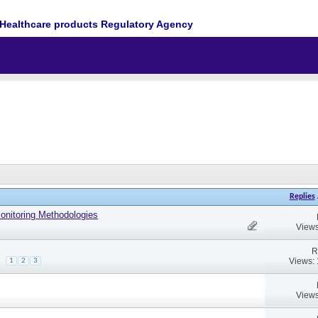
Healthcare products Regulatory Agency
Replies
Monitoring Methodologies
Views
R
Views:
1
2
3
Views