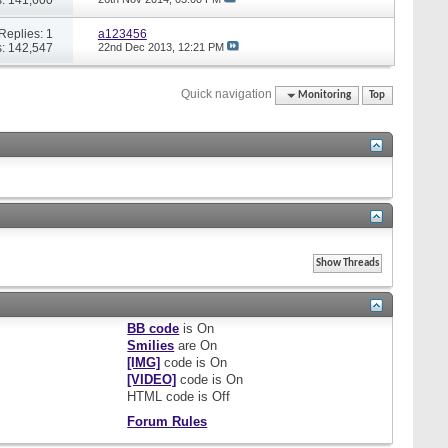
Replies: 1
a123456
: 142,547
22nd Dec 2013,
12:21 PM
Quick navigation
Monitoring
Top
BB code
is
On
Smilies
are
On
[IMG]
code is
On
[VIDEO]
code is
On
HTML code is
Off
Forum Rules