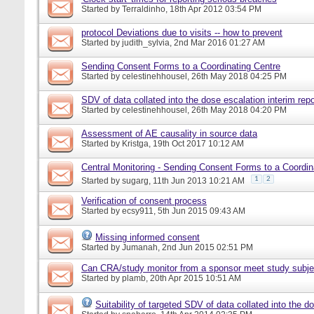
Started by
Terraldinho
, 18th Apr 2012 03:54 PM
protocol Deviations due to visits -- how to prevent
Started by
judith_sylvia
, 2nd Mar 2016 01:27 AM
Sending Consent Forms to a Coordinating Centre
Started by
celestinehhousel
, 26th May 2018 04:25 PM
SDV of data collated into the dose escalation interim repo
Started by
celestinehhousel
, 26th May 2018 04:20 PM
Assessment of AE causality in source data
Started by
Kristga
, 19th Oct 2017 10:12 AM
Central Monitoring - Sending Consent Forms to a Coordin
1
2
Started by
sugarg
, 11th Jun 2013 10:21 AM
Verification of consent process
Started by
ecsy911
, 5th Jun 2015 09:43 AM
Missing informed consent
Started by
Jumanah
, 2nd Jun 2015 02:51 PM
Can CRA/study monitor from a sponsor meet study subje
Started by
plamb
, 20th Apr 2015 10:51 AM
Suitability of targeted SDV of data collated into the d