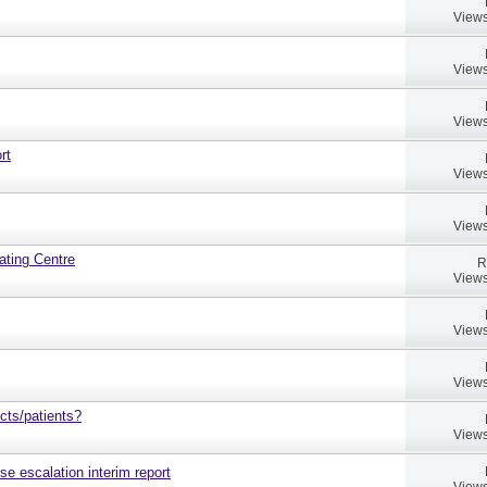
Views
Views
Views
rt
Views
Views
ating Centre
R
Views
Views
Views
cts/patients?
Views
ose escalation interim report
Views