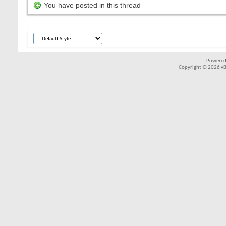
You have posted in this thread
Powered
Copyright © 2026 vBul