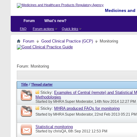
Medicines and 
Forum
What's new?
FAQ
Forum actions
Quick links
Forum
Good Clinical Practice (GCP)
Monitoring
Forum:
Monitoring
Title
/
Thread starter
Sticky:
Examples of Central (remote) and Statistical M
Methodologies
Started by
MHRA Super Moderator
, 14th Nov 2014 12:27 PM
Sticky:
MHRA produced FAQs for monitoring
Started by
MHRA Super Moderator
, 22nd Feb 2013 05:21 PM
Statistical monitoring
Started by
chrisQA
, 6th Sep 2012 12:53 PM