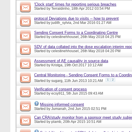
'Clock start' times for reporting serious breaches
Started by
Terraldinho
, 18th Apr 2012 03:54 PM
protocol Deviations due to visits -- how to prevent
Started by
judith_sylvia
, 2nd Mar 2016 01:27 AM
Sending Consent Forms to a Coordinating Centre
Started by
celestinehhousel
, 26th May 2018 04:25 PM
SDV of data collated into the dose escalation interim repo
Started by
celestinehhousel
, 26th May 2018 04:20 PM
Assessment of AE causality in source data
Started by
Kristga
, 19th Oct 2017 10:12 AM
Central Monitoring - Sending Consent Forms to a Coordin
1
2
Started by
sugarg
, 11th Jun 2013 10:21 AM
Verification of consent process
Started by
ecsy911
, 5th Jun 2015 09:43 AM
Missing informed consent
Started by
Jumanah
, 2nd Jun 2015 02:51 PM
Can CRA/study monitor from a sponsor meet study subje
Started by
plamb
, 20th Apr 2015 10:51 AM