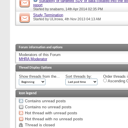
Suitability of targeted SDV of data collated into the d
report
Started by
snabarro
, 14th Apr 2014 02:35 PM
Study Termination
Started by
ULIrowa
, 4th Nov 2013 04:13 AM
Forum information and options
Moderators of this Forum
MHRA Moderator
Thread Display Options
Show threads from the...
Sort threads by:
Order threads i
Ascending O
Icon legend
Contains unread posts
Contains no unread posts
Hot thread with unread posts
Hot thread with no unread posts
Thread is closed