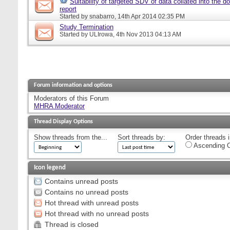
Suitability of targeted SDV of data collated into the d
report
Started by
snabarro
, 14th Apr 2014 02:35 PM
Study Termination
Started by
ULIrowa
, 4th Nov 2013 04:13 AM
Forum information and options
Moderators of this Forum
MHRA Moderator
Thread Display Options
Show threads from the...
Sort threads by:
Order threads i
Ascending O
Icon legend
Contains unread posts
Contains no unread posts
Hot thread with unread posts
Hot thread with no unread posts
Thread is closed