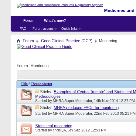
Medicines and 
Forum
What's new?
FAQ
Forum actions
Quick links
Forum
Good Clinical Practice (GCP)
Monitoring
Forum:
Monitoring
Title
/
Thread starter
Sticky:
Examples of Central (remote) and Statistical M
Methodologies
Started by
MHRA Super Moderator
, 14th Nov 2014 12:27 PM
Sticky:
MHRA produced FAQs for monitoring
Started by
MHRA Super Moderator
, 22nd Feb 2013 05:21 PM
Statistical monitoring
Started by
chrisQA
, 6th Sep 2012 12:53 PM