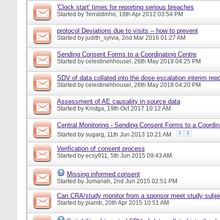
'Clock start' times for reporting serious breaches
Started by
Terraldinho
, 18th Apr 2012 03:54 PM
protocol Deviations due to visits -- how to prevent
Started by
judith_sylvia
, 2nd Mar 2016 01:27 AM
Sending Consent Forms to a Coordinating Centre
Started by
celestinehhousel
, 26th May 2018 04:25 PM
SDV of data collated into the dose escalation interim repo
Started by
celestinehhousel
, 26th May 2018 04:20 PM
Assessment of AE causality in source data
Started by
Kristga
, 19th Oct 2017 10:12 AM
Central Monitoring - Sending Consent Forms to a Coordin
1
2
Started by
sugarg
, 11th Jun 2013 10:21 AM
Verification of consent process
Started by
ecsy911
, 5th Jun 2015 09:43 AM
Missing informed consent
Started by
Jumanah
, 2nd Jun 2015 02:51 PM
Can CRA/study monitor from a sponsor meet study subje
Started by
plamb
, 20th Apr 2015 10:51 AM