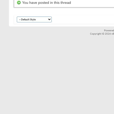
You have posted in this thread
Powered
Copyright © 2026 vBul