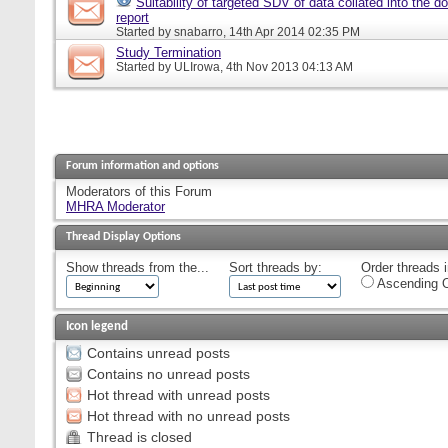
Suitability of targeted SDV of data collated into the d
report
Started by
snabarro
, 14th Apr 2014 02:35 PM
Study Termination
Started by
ULIrowa
, 4th Nov 2013 04:13 AM
Forum information and options
Moderators of this Forum
MHRA Moderator
Thread Display Options
Show threads from the...
Sort threads by:
Order threads i
Ascending O
Icon legend
Contains unread posts
Contains no unread posts
Hot thread with unread posts
Hot thread with no unread posts
Thread is closed