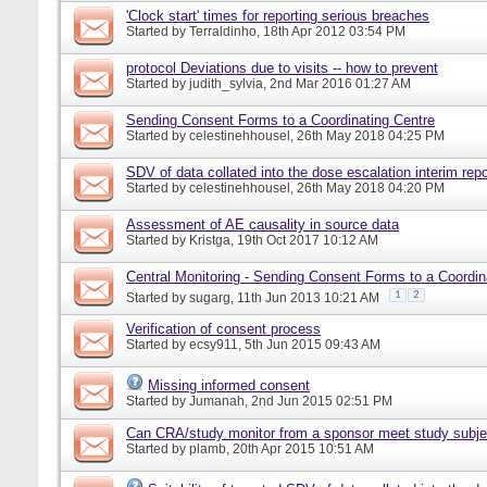
'Clock start' times for reporting serious breaches
Started by
Terraldinho
, 18th Apr 2012 03:54 PM
protocol Deviations due to visits -- how to prevent
Started by
judith_sylvia
, 2nd Mar 2016 01:27 AM
Sending Consent Forms to a Coordinating Centre
Started by
celestinehhousel
, 26th May 2018 04:25 PM
SDV of data collated into the dose escalation interim repo
Started by
celestinehhousel
, 26th May 2018 04:20 PM
Assessment of AE causality in source data
Started by
Kristga
, 19th Oct 2017 10:12 AM
Central Monitoring - Sending Consent Forms to a Coordin
1
2
Started by
sugarg
, 11th Jun 2013 10:21 AM
Verification of consent process
Started by
ecsy911
, 5th Jun 2015 09:43 AM
Missing informed consent
Started by
Jumanah
, 2nd Jun 2015 02:51 PM
Can CRA/study monitor from a sponsor meet study subje
Started by
plamb
, 20th Apr 2015 10:51 AM