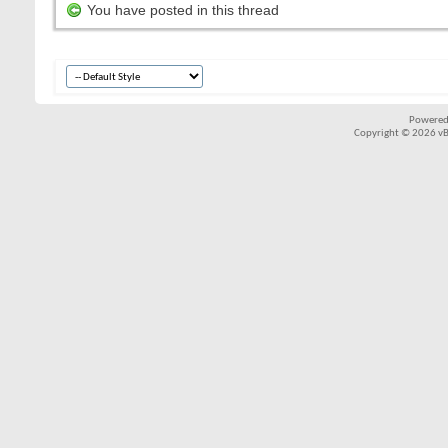
You have posted in this thread
Powered
Copyright © 2026 vBul