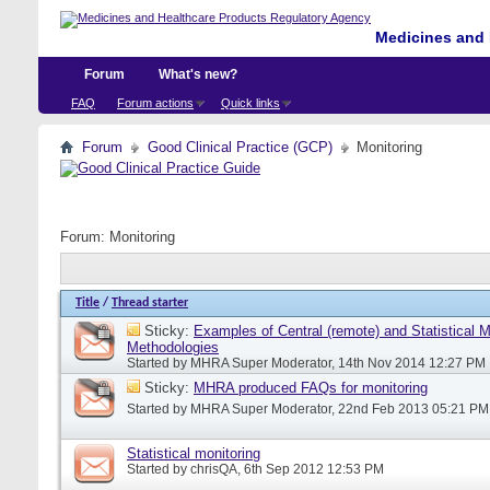
Medicines and 
Forum
What's new?
FAQ
Forum actions
Quick links
Forum
Good Clinical Practice (GCP)
Monitoring
Forum:
Monitoring
Title
/
Thread starter
Sticky:
Examples of Central (remote) and Statistical M
Methodologies
Started by
MHRA Super Moderator
, 14th Nov 2014 12:27 PM
Sticky:
MHRA produced FAQs for monitoring
Started by
MHRA Super Moderator
, 22nd Feb 2013 05:21 PM
Statistical monitoring
Started by
chrisQA
, 6th Sep 2012 12:53 PM