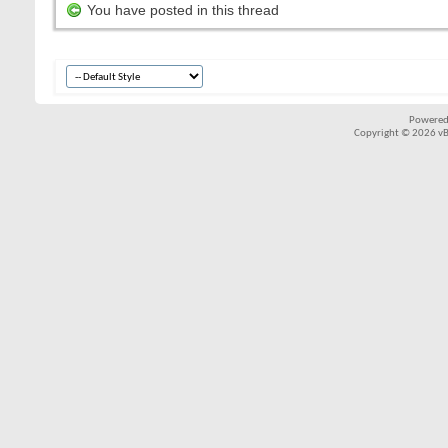
You have posted in this thread
Powered
Copyright © 2026 vBul