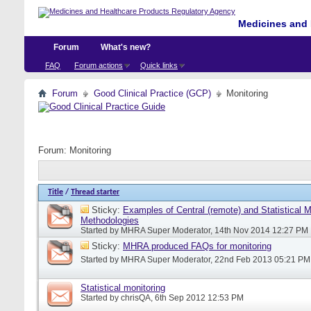
Medicines and 
Forum
What's new?
FAQ
Forum actions
Quick links
Forum
Good Clinical Practice (GCP)
Monitoring
Forum:
Monitoring
Title
/
Thread starter
Sticky:
Examples of Central (remote) and Statistical M
Methodologies
Started by
MHRA Super Moderator
, 14th Nov 2014 12:27 PM
Sticky:
MHRA produced FAQs for monitoring
Started by
MHRA Super Moderator
, 22nd Feb 2013 05:21 PM
Statistical monitoring
Started by
chrisQA
, 6th Sep 2012 12:53 PM