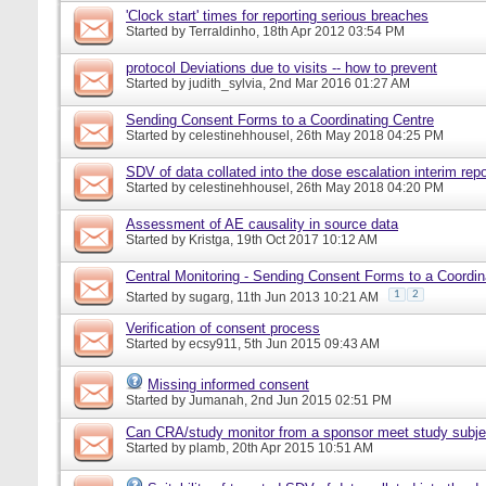
'Clock start' times for reporting serious breaches
Started by
Terraldinho
, 18th Apr 2012 03:54 PM
protocol Deviations due to visits -- how to prevent
Started by
judith_sylvia
, 2nd Mar 2016 01:27 AM
Sending Consent Forms to a Coordinating Centre
Started by
celestinehhousel
, 26th May 2018 04:25 PM
SDV of data collated into the dose escalation interim repo
Started by
celestinehhousel
, 26th May 2018 04:20 PM
Assessment of AE causality in source data
Started by
Kristga
, 19th Oct 2017 10:12 AM
Central Monitoring - Sending Consent Forms to a Coordin
1
2
Started by
sugarg
, 11th Jun 2013 10:21 AM
Verification of consent process
Started by
ecsy911
, 5th Jun 2015 09:43 AM
Missing informed consent
Started by
Jumanah
, 2nd Jun 2015 02:51 PM
Can CRA/study monitor from a sponsor meet study subje
Started by
plamb
, 20th Apr 2015 10:51 AM