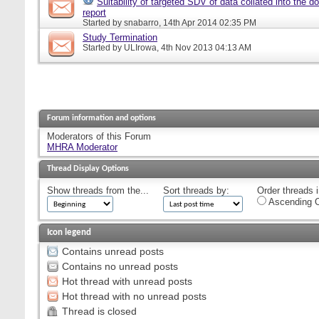
Suitability of targeted SDV of data collated into the d
report
Started by
snabarro
, 14th Apr 2014 02:35 PM
Study Termination
Started by
ULIrowa
, 4th Nov 2013 04:13 AM
Forum information and options
Moderators of this Forum
MHRA Moderator
Thread Display Options
Show threads from the...
Sort threads by:
Order threads i
Ascending O
Icon legend
Contains unread posts
Contains no unread posts
Hot thread with unread posts
Hot thread with no unread posts
Thread is closed