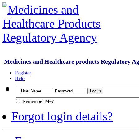
Medicines and Healthcare products Regulatory A
Register
Help
Remember Me?
Forgot login details?