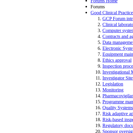
Forums Home
Forums
Good Clinical Practic
GCP Forum in
Clinical laborato
Computer system
Contracts and a
Data manageme
Electronic Syst
Equipment main
Ethics approval
Inspection proc
Investigational
Investigator Sit
Legislation
Monitoring
Pharmacovigila
Programme man
Quality Systems
Risk adaptive a
Risk-based insp
Regulatory docum
Sponsor oversig