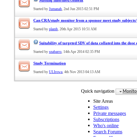
Missing informed consent
Started by
Jumanah
, 2nd Jun 2015 02:51 PM
Can CRA/study monitor from a sponsor meet study subjects/
Started by
plamb
, 20th Apr 2015 10:51 AM
Suitability of targeted SDV of data collated into the dose
Started by
snabarro
, 14th Apr 2014 02:35 PM
Study Termination
Started by
ULIrowa
, 4th Nov 2013 04:13 AM
Quick navigation
Monito
Site Areas
Settings
Private messages
Subscriptions
Who's online
Search Forums