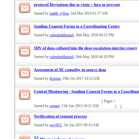
protocol Deviations due to visits -- how to prevent
Started by
judith_sylvia
, 2nd Mar 2016 01:27 AM
Sending Consent Forms to a Coordinating Centre
Started by
celestinehhousel
, 26th May 2018 04:25 PM
SDV of data collated into the dose escalation interim report
Started by
celestinehhousel
, 26th May 2018 04:20 PM
Assessment of AE causality in source data
Started by
Kristga
, 19th Oct 2017 10:12 AM
Central Monitoring - Sending Consent Forms to a Coordinat
2 Pages
•
Started by
sugarg
, 11th Jun 2013 10:21 AM
1
2
Verification of consent process
Started by
ecsy911
, 5th Jun 2015 09:43 AM