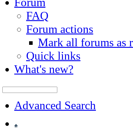
Forum
FAQ
Forum actions
Mark all forums as 
Quick links
What's new?
Advanced Search