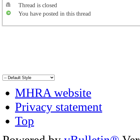
Thread is closed
You have posted in this thread
MHRA website
Privacy statement
Top
Powered by
vBulletin®
Ver