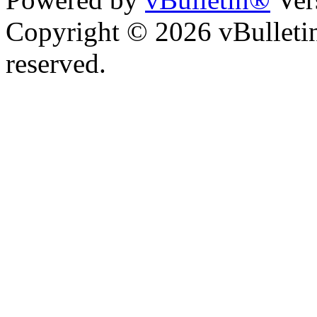
Copyright © 2026 vBulletin 
reserved.