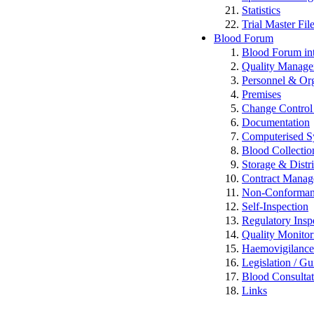
Statistics
Trial Master Fi
Blood Forum
Blood Forum 
Quality Manag
Personnel & Org
Premises
Change Control 
Documentation
Computerised S
Blood Collectio
Storage & Distr
Contract Mana
Non-Conformance
Self-Inspection
Regulatory Insp
Quality Monitor
Haemovigilan
Legislation / Gu
Blood Consulta
Links