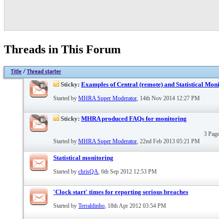
Threads in This Forum
Title
/
Thread starter
Sticky:
Examples of Central (remote) and Statistical Mon
Started by
MHRA Super Moderator
, 14th Nov 2014 12:27 PM
Sticky:
MHRA produced FAQs for monitoring
3 Pag
Started by
MHRA Super Moderator
, 22nd Feb 2013 05:21 PM
Statistical monitoring
Started by
chrisQA
, 6th Sep 2012 12:53 PM
'Clock start' times for reporting serious breaches
Started by
Terraldinho
, 18th Apr 2012 03:54 PM