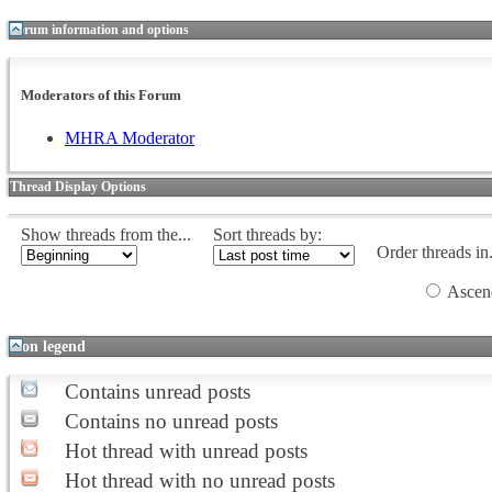
Forum information and options
Moderators of this Forum
MHRA Moderator
Thread Display Options
Show threads from the...
Sort threads by:
Order threads in.
Ascen
Icon legend
Contains unread posts
Contains no unread posts
Hot thread with unread posts
Hot thread with no unread posts