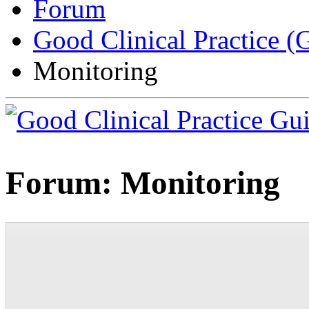
Forum
Good Clinical Practice 
Monitoring
Forum:
Monitoring