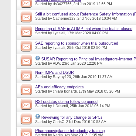
Started by
ds3427756
, 3rd Jan 2019 12:55 PM
Still a bit confused about Reference Safety Information (
Started by
Catherine123
, 2nd Nov 2018 10:04 AM
Reporting of SAE in ATIMP trial when the trial is closed
Started by
ilyas ali
, 17th Mar 2020 04:00 PM
SAE reporting to sponsor when trial outsourced
Started by
ilyas ali
, 25th Oct 2019 02:50 PM
SUSAR Reporting to Principal Investigators-Internet P
Started by
ADV
, 23rd Jan 2020 12:26 PM
Non- IMPs and DSUR
Started by
Rayray123
, 29th Jan 2019 11:37 AM
AEs and efficacy endpoints
Started by
chiara bonardi
, 17th May 2018 05:20 PM
RSI updates during follow-up period
Started by
HDriscoll
, 25th Jan 2018 06:14 PM
Reviewing for any change to SPCs
Started by
ChrisC
, 21st Dec 2016 10:58 AM
Pharmacovigilance Introductory training
Started by
Nadia
, 4th May 2017 11:35 AM