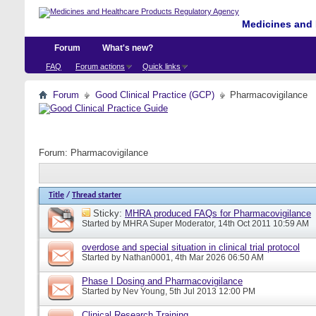
Medicines and 
Forum
What's new?
FAQ
Forum actions
Quick links
Forum
Good Clinical Practice (GCP)
Pharmacovigilance
Forum:
Pharmacovigilance
Title
/
Thread starter
Sticky:
MHRA produced FAQs for Pharmacovigilance
Started by
MHRA Super Moderator
, 14th Oct 2011 10:59 AM
overdose and special situation in clinical trial protocol
Started by
Nathan0001
, 4th Mar 2026 06:50 AM
Phase I Dosing and Pharmacovigilance
Started by
Nev Young
, 5th Jul 2013 12:00 PM
Clinical Research Training