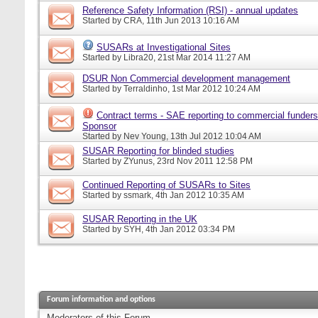
Reference Safety Information (RSI) - annual updates
Started by
CRA
, 11th Jun 2013 10:16 AM
SUSARs at Investigational Sites
Started by
Libra20
, 21st Mar 2014 11:27 AM
DSUR Non Commercial development management
Started by
Terraldinho
, 1st Mar 2012 10:24 AM
Contract terms - SAE reporting to commercial funders
Sponsor
Started by
Nev Young
, 13th Jul 2012 10:04 AM
SUSAR Reporting for blinded studies
Started by
ZYunus
, 23rd Nov 2011 12:58 PM
Continued Reporting of SUSARs to Sites
Started by
ssmark
, 4th Jan 2012 10:35 AM
SUSAR Reporting in the UK
Started by
SYH
, 4th Jan 2012 03:34 PM
Forum information and options
Moderators of this Forum