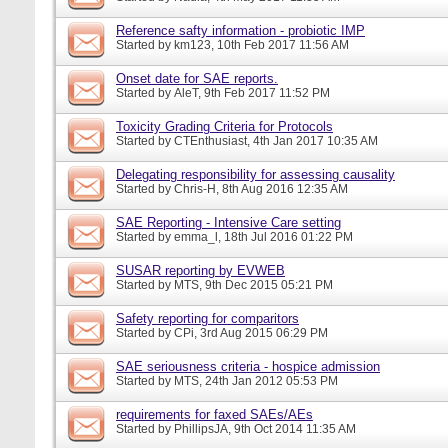
Reference safty information - probiotic IMP
Started by
km123
, 10th Feb 2017 11:56 AM
Onset date for SAE reports.
Started by
AleT
, 9th Feb 2017 11:52 PM
Toxicity Grading Criteria for Protocols
Started by
CTEnthusiast
, 4th Jan 2017 10:35 AM
Delegating responsibility for assessing causality
Started by
Chris-H
, 8th Aug 2016 12:35 AM
SAE Reporting - Intensive Care setting
Started by
emma_l
, 18th Jul 2016 01:22 PM
SUSAR reporting by EVWEB
Started by
MTS
, 9th Dec 2015 05:21 PM
Safety reporting for comparitors
Started by
CPi
, 3rd Aug 2015 06:29 PM
SAE seriousness criteria - hospice admission
Started by
MTS
, 24th Jan 2012 05:53 PM
requirements for faxed SAEs/AEs
Started by
PhillipsJA
, 9th Oct 2014 11:35 AM