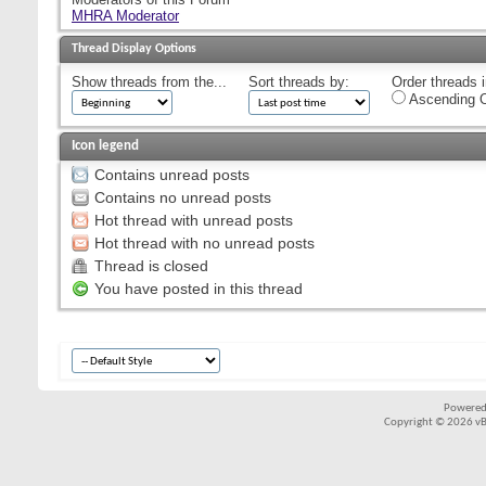
MHRA Moderator
Thread Display Options
Show threads from the...
Sort threads by:
Order threads i
Ascending O
Icon legend
Contains unread posts
Contains no unread posts
Hot thread with unread posts
Hot thread with no unread posts
Thread is closed
You have posted in this thread
Powered
Copyright © 2026 vBul