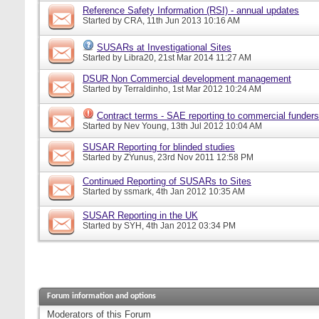
Reference Safety Information (RSI) - annual updates
Started by
CRA
, 11th Jun 2013 10:16 AM
SUSARs at Investigational Sites
Started by
Libra20
, 21st Mar 2014 11:27 AM
DSUR Non Commercial development management
Started by
Terraldinho
, 1st Mar 2012 10:24 AM
Contract terms - SAE reporting to commercial funders
Started by
Nev Young
, 13th Jul 2012 10:04 AM
SUSAR Reporting for blinded studies
Started by
ZYunus
, 23rd Nov 2011 12:58 PM
Continued Reporting of SUSARs to Sites
Started by
ssmark
, 4th Jan 2012 10:35 AM
SUSAR Reporting in the UK
Started by
SYH
, 4th Jan 2012 03:34 PM
Forum information and options
Moderators of this Forum