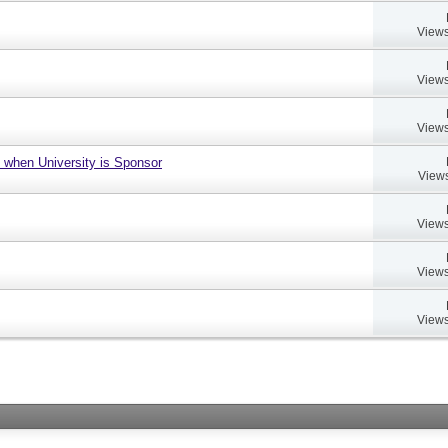
Views
Views
Views
 when University is Sponsor
Views
Views
Views
Views