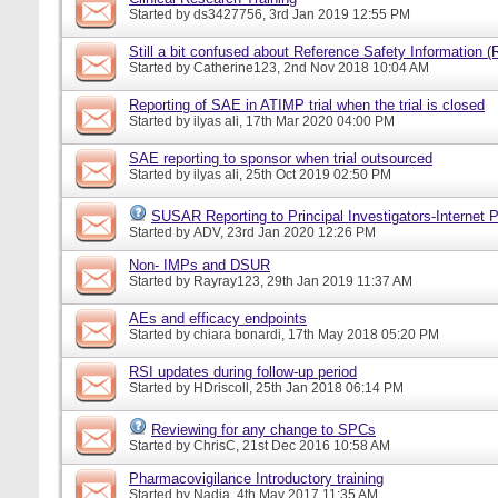
Started by
ds3427756
, 3rd Jan 2019 12:55 PM
Still a bit confused about Reference Safety Information (
Started by
Catherine123
, 2nd Nov 2018 10:04 AM
Reporting of SAE in ATIMP trial when the trial is closed
Started by
ilyas ali
, 17th Mar 2020 04:00 PM
SAE reporting to sponsor when trial outsourced
Started by
ilyas ali
, 25th Oct 2019 02:50 PM
SUSAR Reporting to Principal Investigators-Internet P
Started by
ADV
, 23rd Jan 2020 12:26 PM
Non- IMPs and DSUR
Started by
Rayray123
, 29th Jan 2019 11:37 AM
AEs and efficacy endpoints
Started by
chiara bonardi
, 17th May 2018 05:20 PM
RSI updates during follow-up period
Started by
HDriscoll
, 25th Jan 2018 06:14 PM
Reviewing for any change to SPCs
Started by
ChrisC
, 21st Dec 2016 10:58 AM
Pharmacovigilance Introductory training
Started by
Nadia
, 4th May 2017 11:35 AM