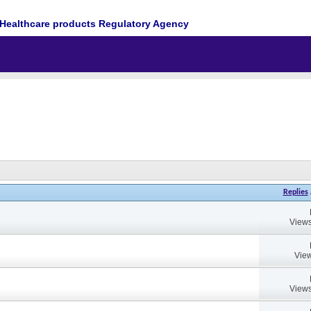
Healthcare products Regulatory Agency
Replies
Views
View
Views