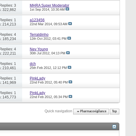
Replies: 3
MHRA Super Moderator
: 322,862
1st Sep 2014,
10:30 AM
Replies: 1
a123456
: 214,213
22nd Mar 2014,
09:53 AM
Replies: 4
Terraldinho
: 185,234
12th Oct 2012,
03:41 PM
Replies: 4
Nev Young
: 222,211
30th Jul 2012,
04:13 PM
Replies: 1
dch
: 210,461
25th Feb 2012,
12:12 PM
Replies: 1
PinkLady
: 141,969
22nd Feb 2012,
05:40 PM
Replies: 1
PinkLady
: 145,773
22nd Feb 2012,
05:34 PM
Quick navigation
Pharmacovigilance
Top