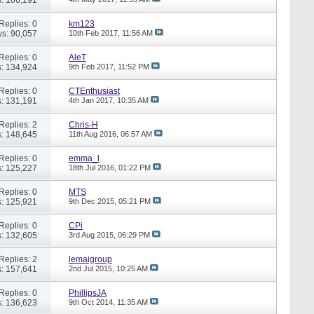
Replies: 0
km123
s: 90,057
10th Feb 2017,
11:56 AM
Replies: 0
AleT
: 134,924
9th Feb 2017,
11:52 PM
Replies: 0
CTEnthusiast
: 131,191
4th Jan 2017,
10:35 AM
Replies: 2
Chris-H
: 148,645
11th Aug 2016,
06:57 AM
Replies: 0
emma_l
: 125,227
18th Jul 2016,
01:22 PM
Replies: 0
MTS
: 125,921
9th Dec 2015,
05:21 PM
Replies: 0
CPi
: 132,605
3rd Aug 2015,
06:29 PM
Replies: 2
lemaigroup
: 157,641
2nd Jul 2015,
10:25 AM
Replies: 0
PhillipsJA
: 136,623
9th Oct 2014,
11:35 AM