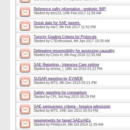
Reference safty information - probiotic IMP
Started by
km123
, 10th Feb 2017 11:56 AM
Onset date for SAE reports.
Started by
AleT
, 9th Feb 2017 11:52 PM
Toxicity Grading Criteria for Protocols
Started by
CTEnthusiast
, 4th Jan 2017 10:35 AM
Delegating responsibility for assessing causality
Started by
Chris-H
, 8th Aug 2016 12:35 AM
SAE Reporting - Intensive Care setting
Started by
emma_l
, 18th Jul 2016 01:22 PM
SUSAR reporting by EVWEB
Started by
MTS
, 9th Dec 2015 05:21 PM
Safety reporting for comparitors
Started by
CPi
, 3rd Aug 2015 06:29 PM
SAE seriousness criteria - hospice admission
Started by
MTS
, 24th Jan 2012 05:53 PM
requirements for faxed SAEs/AEs
Started by
PhillipsJA
, 9th Oct 2014 11:35 AM