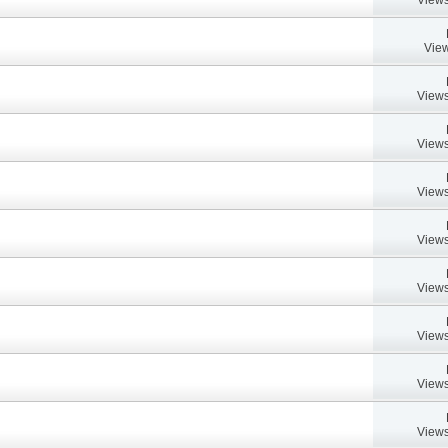
View
Views
Views
Views
Views
Views
Views
Views
Views