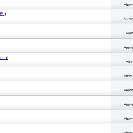
Views
RSI)
Views
View
Views
ortal
View
Views
Views
Views
Views
Views