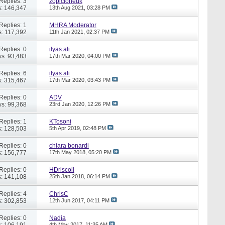
Replies: 3
zopicloneuk
: 146,347
13th Aug 2021,
03:28 PM
Replies: 1
MHRA Moderator
: 117,392
11th Jan 2021,
02:37 PM
Replies: 0
ilyas ali
s: 93,483
17th Mar 2020,
04:00 PM
Replies: 6
ilyas ali
: 315,467
17th Mar 2020,
03:43 PM
Replies: 0
ADV
s: 99,368
23rd Jan 2020,
12:26 PM
Replies: 1
KTosoni
: 128,503
5th Apr 2019,
02:48 PM
Replies: 0
chiara bonardi
: 156,777
17th May 2018,
05:20 PM
Replies: 0
HDriscoll
: 141,108
25th Jan 2018,
06:14 PM
Replies: 4
ChrisC
: 302,853
12th Jun 2017,
04:11 PM
Replies: 0
Nadia
: 106,191
4th May 2017,
11:35 AM