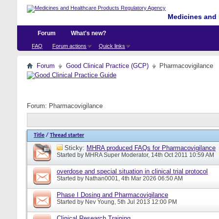
Medicines and 
Forum
What's new?
FAQ
Forum actions
Quick links
Forum
Good Clinical Practice (GCP)
Pharmacovigilance
Forum:
Pharmacovigilance
Title
/
Thread starter
Sticky:
MHRA produced FAQs for Pharmacovigilance
Started by
MHRA Super Moderator
, 14th Oct 2011 10:59 AM
overdose and special situation in clinical trial protocol
Started by
Nathan0001
, 4th Mar 2026 06:50 AM
Phase I Dosing and Pharmacovigilance
Started by
Nev Young
, 5th Jul 2013 12:00 PM
Clinical Research Training