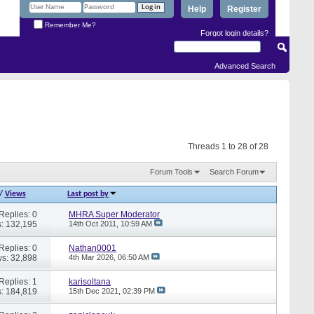
Help
Register
Remember Me?
Forgot login details?
Advanced Search
Threads 1 to 28 of 28
Forum Tools
Search Forum
/
Views
Last post by
Replies: 0
MHRA Super Moderator
: 132,195
14th Oct 2011,
10:59 AM
Replies: 0
Nathan0001
s: 32,898
4th Mar 2026,
06:50 AM
Replies: 1
karisoltana
: 184,819
15th Dec 2021,
02:39 PM