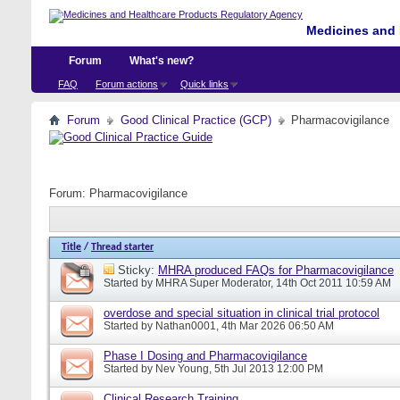
Medicines and 
Forum
What's new?
FAQ
Forum actions
Quick links
Forum
Good Clinical Practice (GCP)
Pharmacovigilance
Forum:
Pharmacovigilance
Title
/
Thread starter
Sticky:
MHRA produced FAQs for Pharmacovigilance
Started by
MHRA Super Moderator
, 14th Oct 2011 10:59 AM
overdose and special situation in clinical trial protocol
Started by
Nathan0001
, 4th Mar 2026 06:50 AM
Phase I Dosing and Pharmacovigilance
Started by
Nev Young
, 5th Jul 2013 12:00 PM
Clinical Research Training