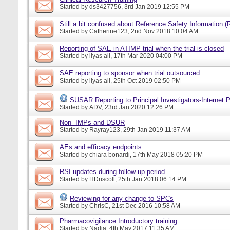
Started by
ds3427756
, 3rd Jan 2019 12:55 PM
Still a bit confused about Reference Safety Information (
Started by
Catherine123
, 2nd Nov 2018 10:04 AM
Reporting of SAE in ATIMP trial when the trial is closed
Started by
ilyas ali
, 17th Mar 2020 04:00 PM
SAE reporting to sponsor when trial outsourced
Started by
ilyas ali
, 25th Oct 2019 02:50 PM
SUSAR Reporting to Principal Investigators-Internet P
Started by
ADV
, 23rd Jan 2020 12:26 PM
Non- IMPs and DSUR
Started by
Rayray123
, 29th Jan 2019 11:37 AM
AEs and efficacy endpoints
Started by
chiara bonardi
, 17th May 2018 05:20 PM
RSI updates during follow-up period
Started by
HDriscoll
, 25th Jan 2018 06:14 PM
Reviewing for any change to SPCs
Started by
ChrisC
, 21st Dec 2016 10:58 AM
Pharmacovigilance Introductory training
Started by
Nadia
, 4th May 2017 11:35 AM