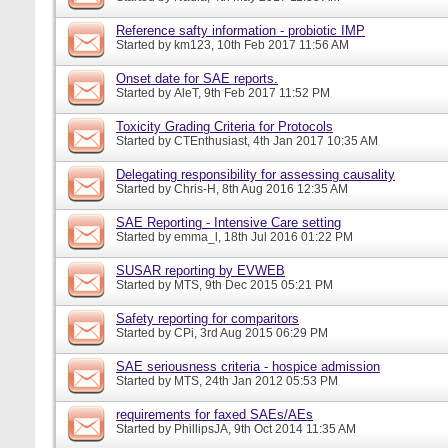
Reference safty information - probiotic IMP
Started by
km123
, 10th Feb 2017 11:56 AM
Onset date for SAE reports.
Started by
AleT
, 9th Feb 2017 11:52 PM
Toxicity Grading Criteria for Protocols
Started by
CTEnthusiast
, 4th Jan 2017 10:35 AM
Delegating responsibility for assessing causality
Started by
Chris-H
, 8th Aug 2016 12:35 AM
SAE Reporting - Intensive Care setting
Started by
emma_l
, 18th Jul 2016 01:22 PM
SUSAR reporting by EVWEB
Started by
MTS
, 9th Dec 2015 05:21 PM
Safety reporting for comparitors
Started by
CPi
, 3rd Aug 2015 06:29 PM
SAE seriousness criteria - hospice admission
Started by
MTS
, 24th Jan 2012 05:53 PM
requirements for faxed SAEs/AEs
Started by
PhillipsJA
, 9th Oct 2014 11:35 AM