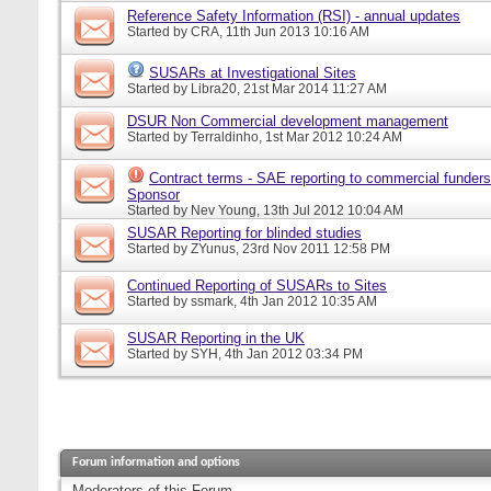
Reference Safety Information (RSI) - annual updates
Started by
CRA
, 11th Jun 2013 10:16 AM
SUSARs at Investigational Sites
Started by
Libra20
, 21st Mar 2014 11:27 AM
DSUR Non Commercial development management
Started by
Terraldinho
, 1st Mar 2012 10:24 AM
Contract terms - SAE reporting to commercial funders
Sponsor
Started by
Nev Young
, 13th Jul 2012 10:04 AM
SUSAR Reporting for blinded studies
Started by
ZYunus
, 23rd Nov 2011 12:58 PM
Continued Reporting of SUSARs to Sites
Started by
ssmark
, 4th Jan 2012 10:35 AM
SUSAR Reporting in the UK
Started by
SYH
, 4th Jan 2012 03:34 PM
Forum information and options
Moderators of this Forum