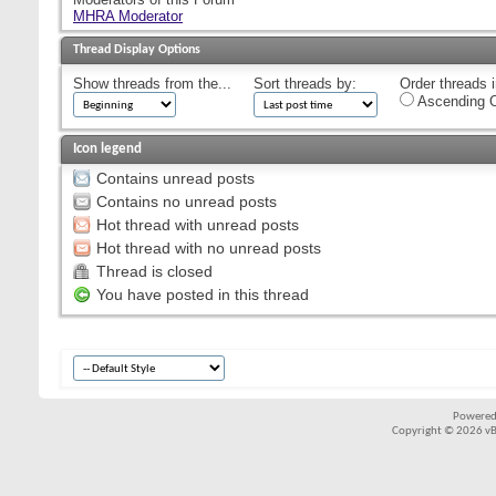
MHRA Moderator
Thread Display Options
Show threads from the...
Sort threads by:
Order threads i
Ascending O
Icon legend
Contains unread posts
Contains no unread posts
Hot thread with unread posts
Hot thread with no unread posts
Thread is closed
You have posted in this thread
Powered
Copyright © 2026 vBul