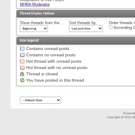
MHRA Moderator
Thread Display Options
Show threads from the...
Sort threads by:
Order threads i
Ascending O
Icon legend
Contains unread posts
Contains no unread posts
Hot thread with unread posts
Hot thread with no unread posts
Thread is closed
You have posted in this thread
Powered
Copyright © 2026 vBul