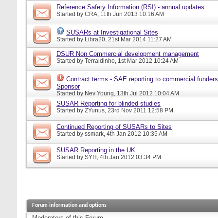
Reference Safety Information (RSI) - annual updates
Started by
CRA
, 11th Jun 2013 10:16 AM
SUSARs at Investigational Sites
Started by
Libra20
, 21st Mar 2014 11:27 AM
DSUR Non Commercial development management
Started by
Terraldinho
, 1st Mar 2012 10:24 AM
Contract terms - SAE reporting to commercial funders
Sponsor
Started by
Nev Young
, 13th Jul 2012 10:04 AM
SUSAR Reporting for blinded studies
Started by
ZYunus
, 23rd Nov 2011 12:58 PM
Continued Reporting of SUSARs to Sites
Started by
ssmark
, 4th Jan 2012 10:35 AM
SUSAR Reporting in the UK
Started by
SYH
, 4th Jan 2012 03:34 PM
Forum information and options
Moderators of this Forum