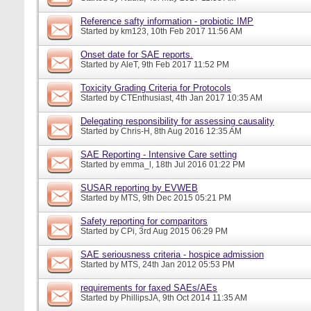
Reference safty information - probiotic IMP
Started by
km123
, 10th Feb 2017 11:56 AM
Onset date for SAE reports.
Started by
AleT
, 9th Feb 2017 11:52 PM
Toxicity Grading Criteria for Protocols
Started by
CTEnthusiast
, 4th Jan 2017 10:35 AM
Delegating responsibility for assessing causality
Started by
Chris-H
, 8th Aug 2016 12:35 AM
SAE Reporting - Intensive Care setting
Started by
emma_l
, 18th Jul 2016 01:22 PM
SUSAR reporting by EVWEB
Started by
MTS
, 9th Dec 2015 05:21 PM
Safety reporting for comparitors
Started by
CPi
, 3rd Aug 2015 06:29 PM
SAE seriousness criteria - hospice admission
Started by
MTS
, 24th Jan 2012 05:53 PM
requirements for faxed SAEs/AEs
Started by
PhillipsJA
, 9th Oct 2014 11:35 AM