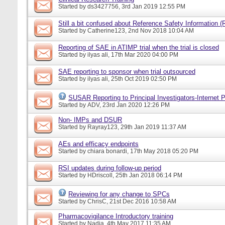
Started by
ds3427756
, 3rd Jan 2019 12:55 PM
Still a bit confused about Reference Safety Information (
Started by
Catherine123
, 2nd Nov 2018 10:04 AM
Reporting of SAE in ATIMP trial when the trial is closed
Started by
ilyas ali
, 17th Mar 2020 04:00 PM
SAE reporting to sponsor when trial outsourced
Started by
ilyas ali
, 25th Oct 2019 02:50 PM
SUSAR Reporting to Principal Investigators-Internet P
Started by
ADV
, 23rd Jan 2020 12:26 PM
Non- IMPs and DSUR
Started by
Rayray123
, 29th Jan 2019 11:37 AM
AEs and efficacy endpoints
Started by
chiara bonardi
, 17th May 2018 05:20 PM
RSI updates during follow-up period
Started by
HDriscoll
, 25th Jan 2018 06:14 PM
Reviewing for any change to SPCs
Started by
ChrisC
, 21st Dec 2016 10:58 AM
Pharmacovigilance Introductory training
Started by
Nadia
, 4th May 2017 11:35 AM