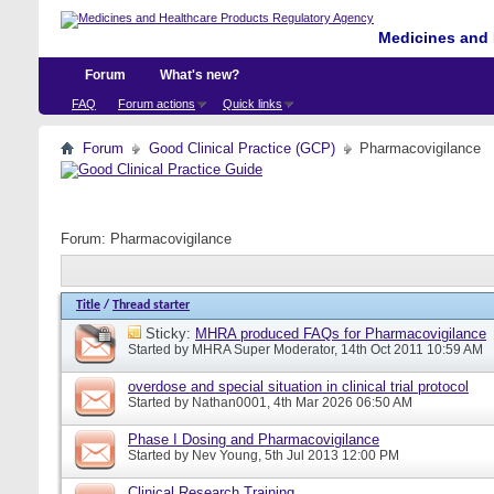
Medicines and 
Forum
What's new?
FAQ
Forum actions
Quick links
Forum
Good Clinical Practice (GCP)
Pharmacovigilance
Forum:
Pharmacovigilance
Title
/
Thread starter
Sticky:
MHRA produced FAQs for Pharmacovigilance
Started by
MHRA Super Moderator
, 14th Oct 2011 10:59 AM
overdose and special situation in clinical trial protocol
Started by
Nathan0001
, 4th Mar 2026 06:50 AM
Phase I Dosing and Pharmacovigilance
Started by
Nev Young
, 5th Jul 2013 12:00 PM
Clinical Research Training