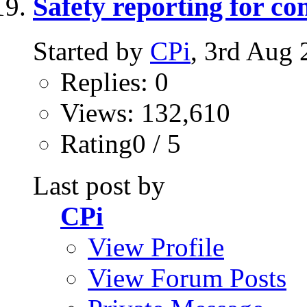
Safety reporting for co
Started by
CPi
, 3rd Aug
Replies: 0
Views: 132,610
Rating0 / 5
Last post by
CPi
View Profile
View Forum Posts