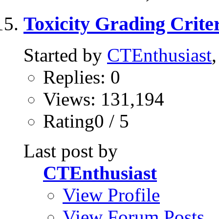
Toxicity Grading Criter
Started by
CTEnthusiast
Replies: 0
Views: 131,194
Rating0 / 5
Last post by
CTEnthusiast
View Profile
View Forum Posts