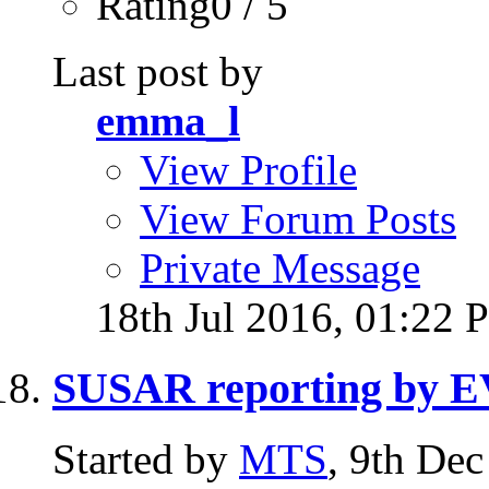
Rating0 / 5
Last post by
emma_l
View Profile
View Forum Posts
Private Message
18th Jul 2016,
01:22 
SUSAR reporting by
Started by
MTS
, 9th De