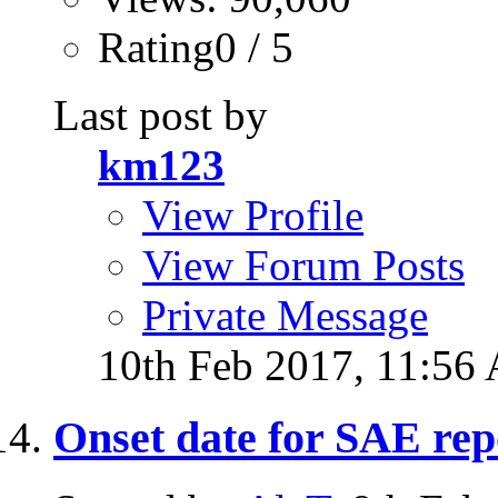
Rating0 / 5
Last post by
km123
View Profile
View Forum Posts
Private Message
10th Feb 2017,
11:56
Onset date for SAE rep