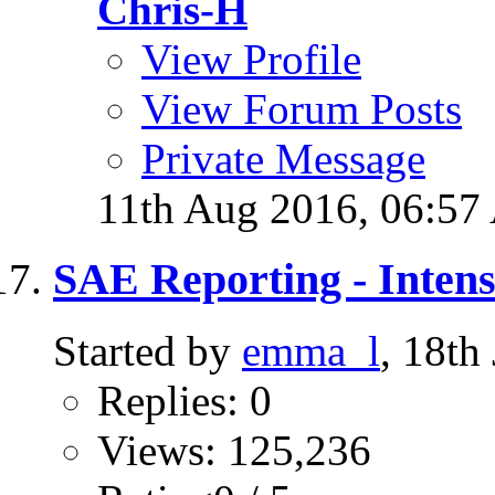
Chris-H
View Profile
View Forum Posts
Private Message
11th Aug 2016,
06:57
SAE Reporting - Intens
Started by
emma_l
, 18th
Replies: 0
Views: 125,236