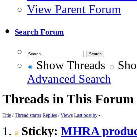
View Parent Forum
Search Forum
Show Threads
Sho
Advanced Search
Threads in This Forum
Title
/
Thread starter
Replies
/
Views
Last post by
Sticky:
MHRA produc