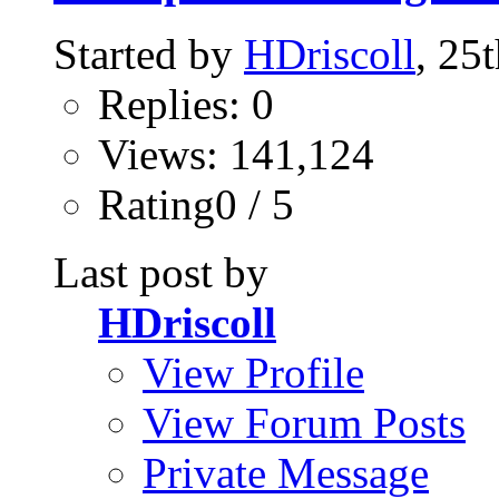
Started by
HDriscoll
, 25
Replies: 0
Views: 141,124
Rating0 / 5
Last post by
HDriscoll
View Profile
View Forum Posts
Private Message