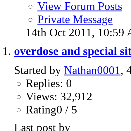
View Forum Posts
Private Message
14th Oct 2011,
10:59
overdose and special sit
Started by
Nathan0001
, 
Replies: 0
Views: 32,912
Rating0 / 5
Last post by