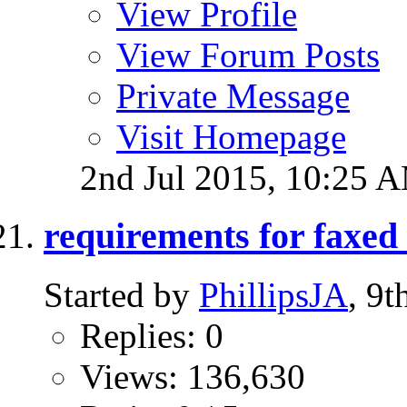
View Profile
View Forum Posts
Private Message
Visit Homepage
2nd Jul 2015,
10:25 
requirements for faxe
Started by
PhillipsJA
, 9
Replies: 0
Views: 136,630