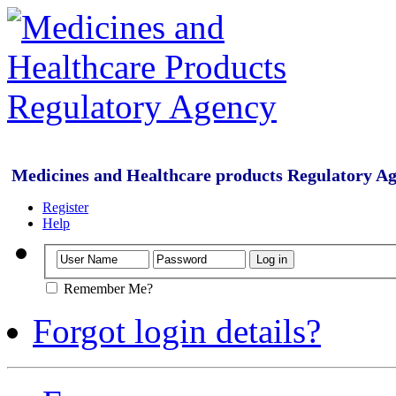
Medicines and Healthcare products Regulatory A
Register
Help
Remember Me?
Forgot login details?