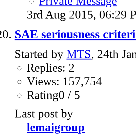
Private Message
3rd Aug 2015,
06:29 
SAE seriousness criteri
Started by
MTS
, 24th J
Replies: 2
Views: 157,754
Rating0 / 5
Last post by
lemaigroup