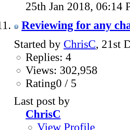
25th Jan 2018,
06:14
Reviewing for any ch
Started by
ChrisC
, 21st
Replies: 4
Views: 302,958
Rating0 / 5
Last post by
ChrisC
View Profile