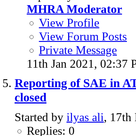
MHRA Moderator
View Profile
View Forum Posts
Private Message
11th Jan 2021,
02:37
Reporting of SAE in ATI
closed
Started by
ilyas ali
, 17th
Replies: 0