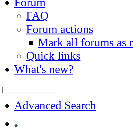
Forum
FAQ
Forum actions
Mark all forums as 
Quick links
What's new?
Advanced Search