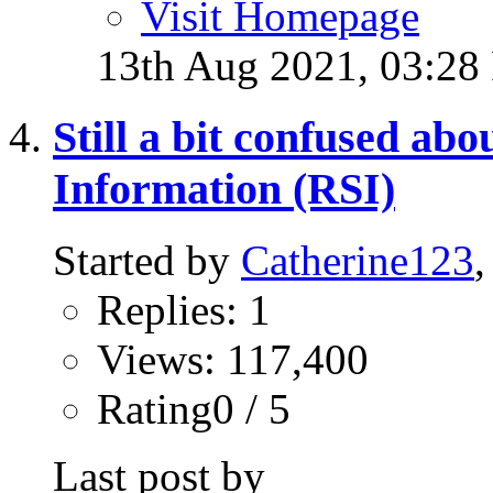
Visit Homepage
13th Aug 2021,
03:28
Still a bit confused ab
Information (RSI)
Started by
Catherine123
Replies: 1
Views: 117,400
Rating0 / 5
Last post by