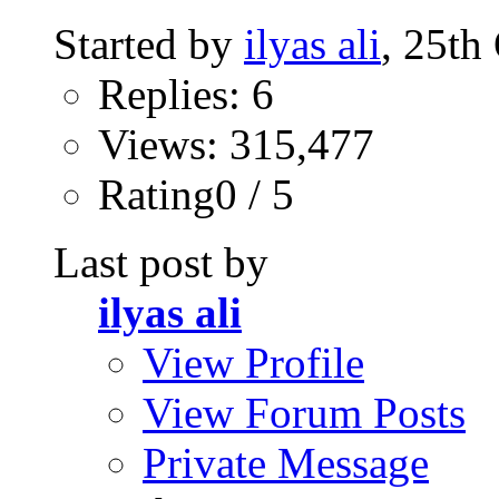
Started by
ilyas ali
, 25th
Replies: 6
Views: 315,477
Rating0 / 5
Last post by
ilyas ali
View Profile
View Forum Posts
Private Message