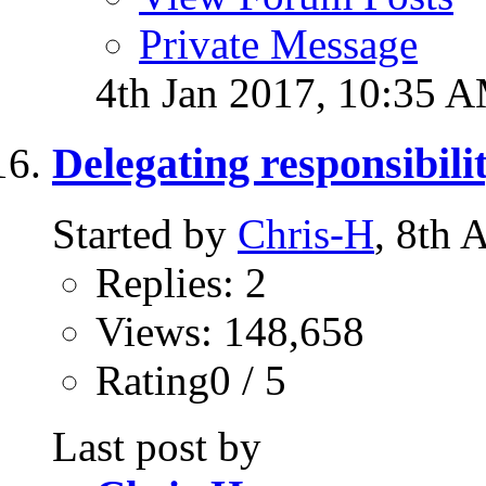
Private Message
4th Jan 2017,
10:35 
Delegating responsibilit
Started by
Chris-H
, 8th
Replies: 2
Views: 148,658
Rating0 / 5
Last post by