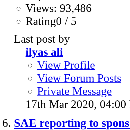
Views: 93,486
Rating0 / 5
Last post by
ilyas ali
View Profile
View Forum Posts
Private Message
17th Mar 2020,
04:00
SAE reporting to spons