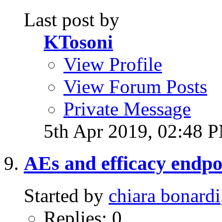
Last post by
KTosoni
View Profile
View Forum Posts
Private Message
5th Apr 2019,
02:48 
AEs and efficacy endpo
Started by
chiara bonardi
Replies: 0