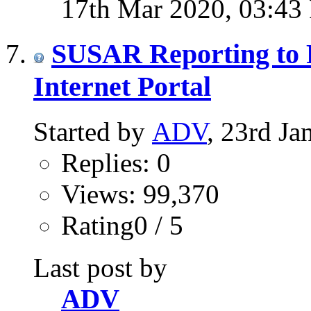
17th Mar 2020,
03:43
SUSAR Reporting to P
Internet Portal
Started by
ADV
, 23rd J
Replies: 0
Views: 99,370
Rating0 / 5
Last post by
ADV