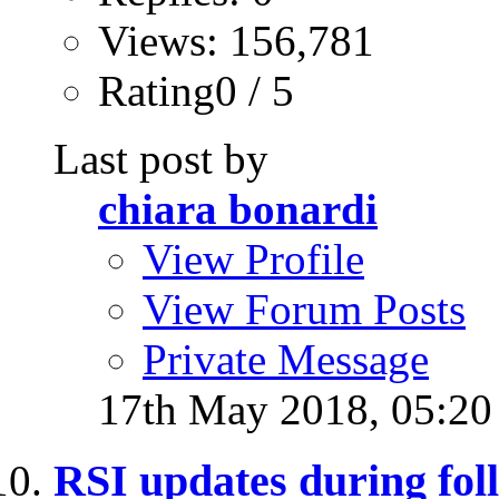
Views: 156,781
Rating0 / 5
Last post by
chiara bonardi
View Profile
View Forum Posts
Private Message
17th May 2018,
05:2
RSI updates during fol