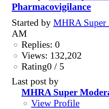
Pharmacovigilance
Started by
MHRA Super 
AM
Replies: 0
Views: 132,202
Rating0 / 5
Last post by
MHRA Super Modera
View Profile