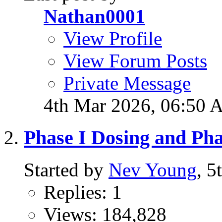
Nathan0001
View Profile
View Forum Posts
Private Message
4th Mar 2026,
06:50 
Phase I Dosing and Ph
Started by
Nev Young
, 5
Replies: 1
Views: 184,828