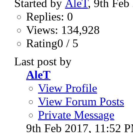
Started by
AleT
, 9th Fe
Replies: 0
Views: 134,928
Rating0 / 5
Last post by
AleT
View Profile
View Forum Posts
Private Message
9th Feb 2017,
11:52 