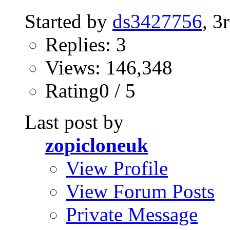
Started by
ds3427756
, 3
Replies: 3
Views: 146,348
Rating0 / 5
Last post by
zopicloneuk
View Profile
View Forum Posts
Private Message