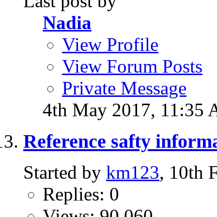
Last post by
Nadia
View Profile
View Forum Posts
Private Message
4th May 2017,
11:35
Reference safty inform
Started by
km123
, 10th
Replies: 0
Views: 90,060