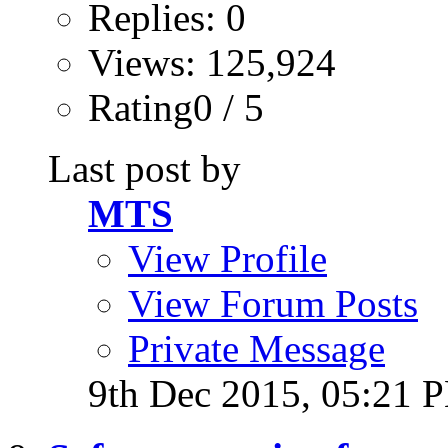
Replies: 0
Views: 125,924
Rating0 / 5
Last post by
MTS
View Profile
View Forum Posts
Private Message
9th Dec 2015,
05:21 