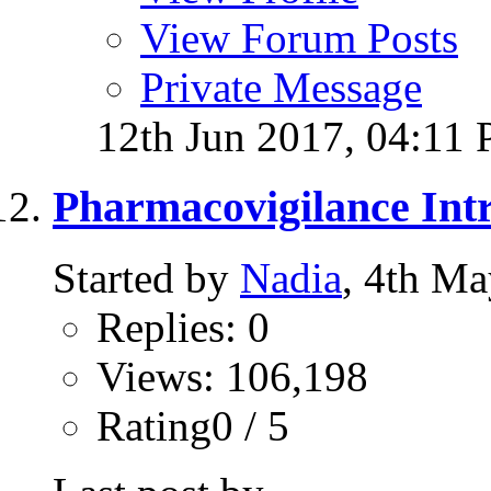
View Forum Posts
Private Message
12th Jun 2017,
04:11
Pharmacovigilance Intr
Started by
Nadia
, 4th M
Replies: 0
Views: 106,198
Rating0 / 5