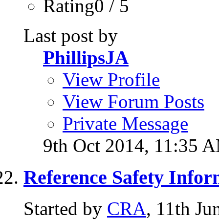
Rating0 / 5
Last post by
PhillipsJA
View Profile
View Forum Posts
Private Message
9th Oct 2014,
11:35 
Reference Safety Infor
Started by
CRA
, 11th J