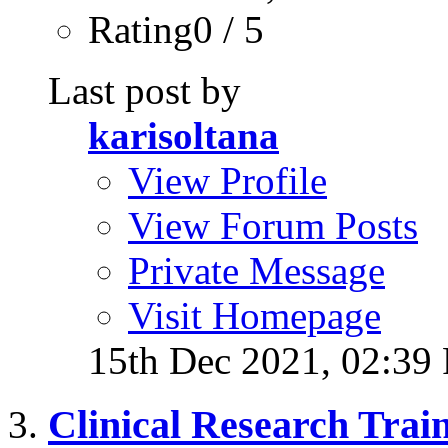
Rating0 / 5
Last post by
karisoltana
View Profile
View Forum Posts
Private Message
Visit Homepage
15th Dec 2021,
02:39
Clinical Research Trai