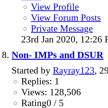
View Profile
View Forum Posts
Private Message
23rd Jan 2020,
12:26
Non- IMPs and DSUR
Started by
Rayray123
, 2
Replies: 1
Views: 128,506
Rating0 / 5