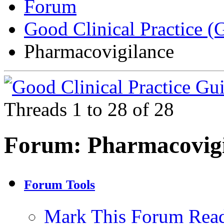
Forum
Good Clinical Practice 
Pharmacovigilance
Threads 1 to 28 of 28
Forum:
Pharmacovig
Forum Tools
Mark This Forum Rea