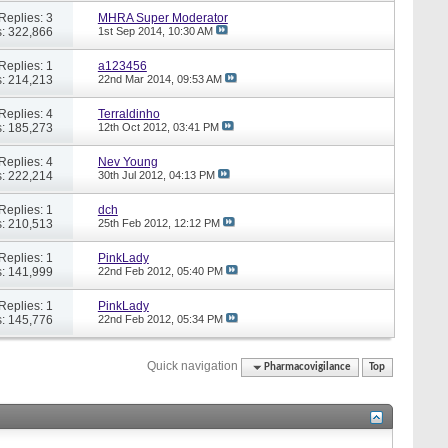
Replies: 3
MHRA Super Moderator
: 322,866
1st Sep 2014,
10:30 AM
Replies: 1
a123456
: 214,213
22nd Mar 2014,
09:53 AM
Replies: 4
Terraldinho
: 185,273
12th Oct 2012,
03:41 PM
Replies: 4
Nev Young
: 222,214
30th Jul 2012,
04:13 PM
Replies: 1
dch
: 210,513
25th Feb 2012,
12:12 PM
Replies: 1
PinkLady
: 141,999
22nd Feb 2012,
05:40 PM
Replies: 1
PinkLady
: 145,776
22nd Feb 2012,
05:34 PM
Quick navigation
Pharmacovigilance
Top