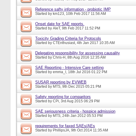
Reference safty information - probiotic IMP
Started by
km123
, 10th Feb 2017 11:56 AM
Onset date for SAE reports.
Started by
AleT
, 9th Feb 2017 11:52 PM
Toxicity Grading Criteria for Protocols
Started by
CTEnthusiast
, 4th Jan 2017 10:35 AM
Delegating responsibility for assessing causality
Started by
Chris-H
, 8th Aug 2016 12:35 AM
SAE Reporting - Intensive Care setting
Started by
emma_l
, 18th Jul 2016 01:22 PM
SUSAR reporting by EVWEB
Started by
MTS
, 9th Dec 2015 05:21 PM
Safety reporting for comparitors
Started by
CPi
, 3rd Aug 2015 06:29 PM
SAE seriousness criteria - hospice admission
Started by
MTS
, 24th Jan 2012 05:53 PM
requirements for faxed SAEs/AEs
Started by
PhillipsJA
, 9th Oct 2014 11:35 AM