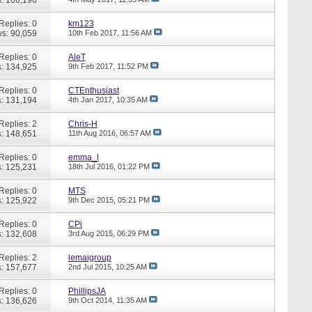
Replies: 0
km123
s: 90,059
10th Feb 2017,
11:56 AM
Replies: 0
AleT
: 134,925
9th Feb 2017,
11:52 PM
Replies: 0
CTEnthusiast
: 131,194
4th Jan 2017,
10:35 AM
Replies: 2
Chris-H
: 148,651
11th Aug 2016,
06:57 AM
Replies: 0
emma_l
: 125,231
18th Jul 2016,
01:22 PM
Replies: 0
MTS
: 125,922
9th Dec 2015,
05:21 PM
Replies: 0
CPi
: 132,608
3rd Aug 2015,
06:29 PM
Replies: 2
lemaigroup
: 157,677
2nd Jul 2015,
10:25 AM
Replies: 0
PhillipsJA
: 136,626
9th Oct 2014,
11:35 AM