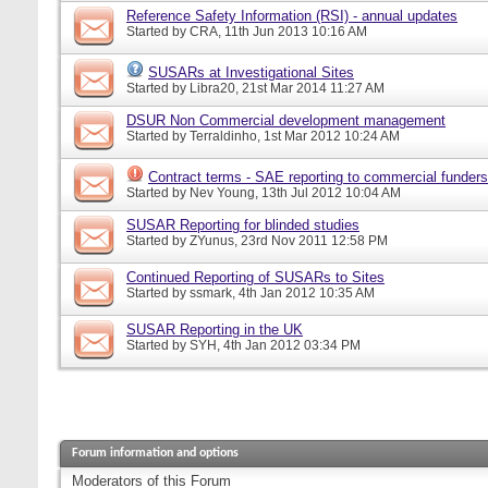
Reference Safety Information (RSI) - annual updates
Started by
CRA
, 11th Jun 2013 10:16 AM
SUSARs at Investigational Sites
Started by
Libra20
, 21st Mar 2014 11:27 AM
DSUR Non Commercial development management
Started by
Terraldinho
, 1st Mar 2012 10:24 AM
Contract terms - SAE reporting to commercial funders
Started by
Nev Young
, 13th Jul 2012 10:04 AM
SUSAR Reporting for blinded studies
Started by
ZYunus
, 23rd Nov 2011 12:58 PM
Continued Reporting of SUSARs to Sites
Started by
ssmark
, 4th Jan 2012 10:35 AM
SUSAR Reporting in the UK
Started by
SYH
, 4th Jan 2012 03:34 PM
Forum information and options
Moderators of this Forum