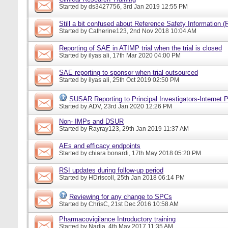
Started by
ds3427756
, 3rd Jan 2019 12:55 PM
Still a bit confused about Reference Safety Information (
Started by
Catherine123
, 2nd Nov 2018 10:04 AM
Reporting of SAE in ATIMP trial when the trial is closed
Started by
ilyas ali
, 17th Mar 2020 04:00 PM
SAE reporting to sponsor when trial outsourced
Started by
ilyas ali
, 25th Oct 2019 02:50 PM
SUSAR Reporting to Principal Investigators-Internet P
Started by
ADV
, 23rd Jan 2020 12:26 PM
Non- IMPs and DSUR
Started by
Rayray123
, 29th Jan 2019 11:37 AM
AEs and efficacy endpoints
Started by
chiara bonardi
, 17th May 2018 05:20 PM
RSI updates during follow-up period
Started by
HDriscoll
, 25th Jan 2018 06:14 PM
Reviewing for any change to SPCs
Started by
ChrisC
, 21st Dec 2016 10:58 AM
Pharmacovigilance Introductory training
Started by
Nadia
, 4th May 2017 11:35 AM