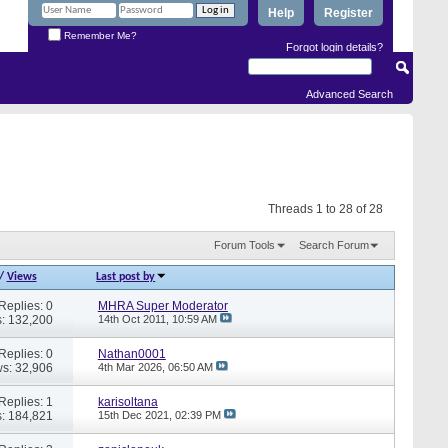
Help
Register
Remember Me?
Forgot login details?
Advanced Search
Threads 1 to 28 of 28
Forum Tools
Search Forum
/
Views
Last post by
Replies: 0
MHRA Super Moderator
: 132,200
14th Oct 2011,
10:59 AM
Replies: 0
Nathan0001
s: 32,906
4th Mar 2026,
06:50 AM
Replies: 1
karisoltana
: 184,821
15th Dec 2021,
02:39 PM