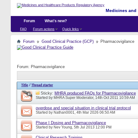
Medicines and 
Forum
What's new?
FAQ
Forum actions
Quick links
Forum
Good Clinical Practice (GCP)
Pharmacovigilance
Forum:
Pharmacovigilance
Title
/
Thread starter
Sticky:
MHRA produced FAQs for Pharmacovigilance
Started by
MHRA Super Moderator
, 14th Oct 2011 10:59 AM
overdose and special situation in clinical trial protocol
Started by
Nathan0001
, 4th Mar 2026 06:50 AM
Phase I Dosing and Pharmacovigilance
Started by
Nev Young
, 5th Jul 2013 12:00 PM
Clinical Research Training