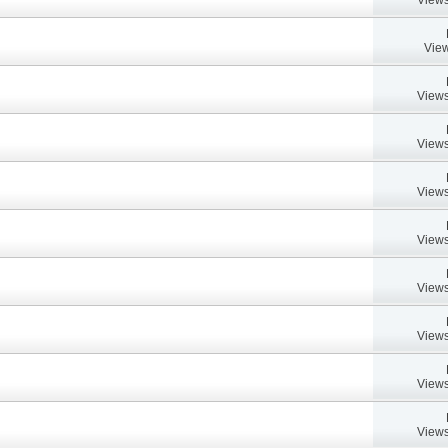
View
Views
Views
Views
Views
Views
Views
Views
Views