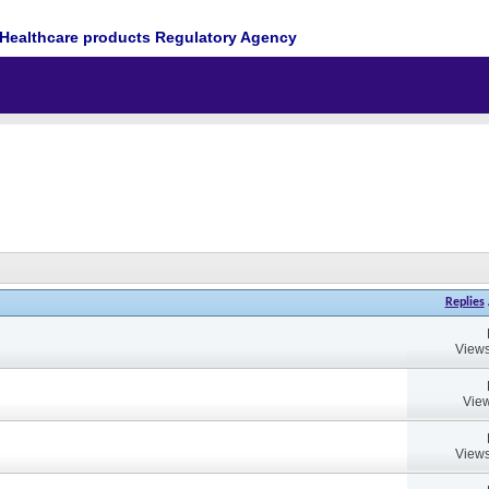
Healthcare products Regulatory Agency
Replies
Views
View
Views