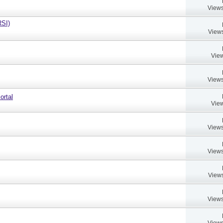
Views
RSI)
Views
View
Views
ortal
View
Views
Views
Views
Views
Views