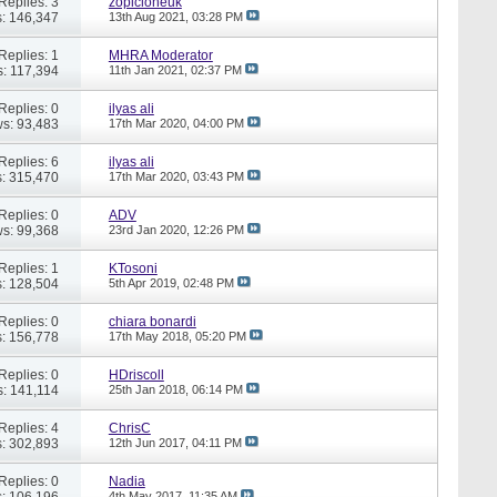
Replies: 3
zopicloneuk
: 146,347
13th Aug 2021,
03:28 PM
Replies: 1
MHRA Moderator
: 117,394
11th Jan 2021,
02:37 PM
Replies: 0
ilyas ali
s: 93,483
17th Mar 2020,
04:00 PM
Replies: 6
ilyas ali
: 315,470
17th Mar 2020,
03:43 PM
Replies: 0
ADV
s: 99,368
23rd Jan 2020,
12:26 PM
Replies: 1
KTosoni
: 128,504
5th Apr 2019,
02:48 PM
Replies: 0
chiara bonardi
: 156,778
17th May 2018,
05:20 PM
Replies: 0
HDriscoll
: 141,114
25th Jan 2018,
06:14 PM
Replies: 4
ChrisC
: 302,893
12th Jun 2017,
04:11 PM
Replies: 0
Nadia
: 106,196
4th May 2017,
11:35 AM