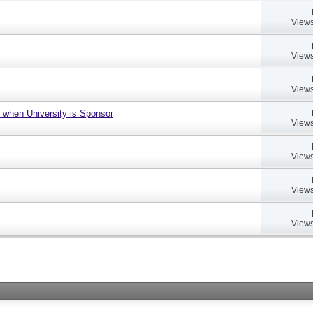
Views
Views
Views
 when University is Sponsor
Views
Views
Views
Views