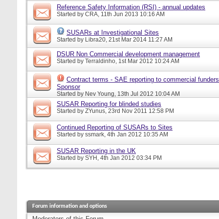
Reference Safety Information (RSI) - annual updates
Started by
CRA
, 11th Jun 2013 10:16 AM
SUSARs at Investigational Sites
Started by
Libra20
, 21st Mar 2014 11:27 AM
DSUR Non Commercial development management
Started by
Terraldinho
, 1st Mar 2012 10:24 AM
Contract terms - SAE reporting to commercial funders
Sponsor
Started by
Nev Young
, 13th Jul 2012 10:04 AM
SUSAR Reporting for blinded studies
Started by
ZYunus
, 23rd Nov 2011 12:58 PM
Continued Reporting of SUSARs to Sites
Started by
ssmark
, 4th Jan 2012 10:35 AM
SUSAR Reporting in the UK
Started by
SYH
, 4th Jan 2012 03:34 PM
Forum information and options
Moderators of this Forum