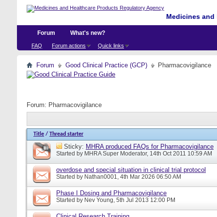
Medicines and 
Forum
What's new?
FAQ
Forum actions
Quick links
Forum
Good Clinical Practice (GCP)
Pharmacovigilance
Forum:
Pharmacovigilance
Title
/
Thread starter
Sticky:
MHRA produced FAQs for Pharmacovigilance
Started by
MHRA Super Moderator
, 14th Oct 2011 10:59 AM
overdose and special situation in clinical trial protocol
Started by
Nathan0001
, 4th Mar 2026 06:50 AM
Phase I Dosing and Pharmacovigilance
Started by
Nev Young
, 5th Jul 2013 12:00 PM
Clinical Research Training