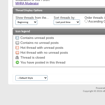
MHRA Moderator
Thread Display Options
Show threads from the...
Sort threads by:
Order threads i
Ascending O
Icon legend
Contains unread posts
Contains no unread posts
Hot thread with unread posts
Hot thread with no unread posts
Thread is closed
You have posted in this thread
Powered
Copyright © 2026 vBul