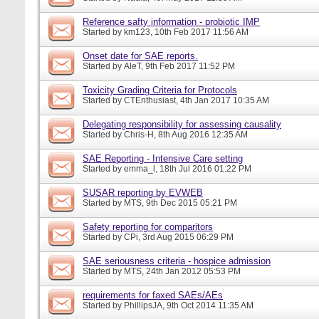
Reference safty information - probiotic IMP
Started by
km123
, 10th Feb 2017 11:56 AM
Onset date for SAE reports.
Started by
AleT
, 9th Feb 2017 11:52 PM
Toxicity Grading Criteria for Protocols
Started by
CTEnthusiast
, 4th Jan 2017 10:35 AM
Delegating responsibility for assessing causality
Started by
Chris-H
, 8th Aug 2016 12:35 AM
SAE Reporting - Intensive Care setting
Started by
emma_l
, 18th Jul 2016 01:22 PM
SUSAR reporting by EVWEB
Started by
MTS
, 9th Dec 2015 05:21 PM
Safety reporting for comparitors
Started by
CPi
, 3rd Aug 2015 06:29 PM
SAE seriousness criteria - hospice admission
Started by
MTS
, 24th Jan 2012 05:53 PM
requirements for faxed SAEs/AEs
Started by
PhillipsJA
, 9th Oct 2014 11:35 AM