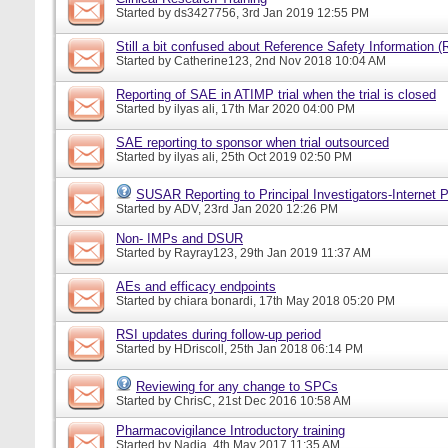
Started by
ds3427756
, 3rd Jan 2019 12:55 PM
Still a bit confused about Reference Safety Information (
Started by
Catherine123
, 2nd Nov 2018 10:04 AM
Reporting of SAE in ATIMP trial when the trial is closed
Started by
ilyas ali
, 17th Mar 2020 04:00 PM
SAE reporting to sponsor when trial outsourced
Started by
ilyas ali
, 25th Oct 2019 02:50 PM
SUSAR Reporting to Principal Investigators-Internet P
Started by
ADV
, 23rd Jan 2020 12:26 PM
Non- IMPs and DSUR
Started by
Rayray123
, 29th Jan 2019 11:37 AM
AEs and efficacy endpoints
Started by
chiara bonardi
, 17th May 2018 05:20 PM
RSI updates during follow-up period
Started by
HDriscoll
, 25th Jan 2018 06:14 PM
Reviewing for any change to SPCs
Started by
ChrisC
, 21st Dec 2016 10:58 AM
Pharmacovigilance Introductory training
Started by
Nadia
, 4th May 2017 11:35 AM