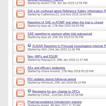
Started by
ds3427756
, 3rd Jan 2019 12:55 PM
Still a bit confused about Reference Safety Information (
Started by
Catherine123
, 2nd Nov 2018 10:04 AM
Reporting of SAE in ATIMP trial when the trial is closed
Started by
ilyas ali
, 17th Mar 2020 04:00 PM
SAE reporting to sponsor when trial outsourced
Started by
ilyas ali
, 25th Oct 2019 02:50 PM
SUSAR Reporting to Principal Investigators-Internet P
Started by
ADV
, 23rd Jan 2020 12:26 PM
Non- IMPs and DSUR
Started by
Rayray123
, 29th Jan 2019 11:37 AM
AEs and efficacy endpoints
Started by
chiara bonardi
, 17th May 2018 05:20 PM
RSI updates during follow-up period
Started by
HDriscoll
, 25th Jan 2018 06:14 PM
Reviewing for any change to SPCs
Started by
ChrisC
, 21st Dec 2016 10:58 AM
Pharmacovigilance Introductory training
Started by
Nadia
, 4th May 2017 11:35 AM