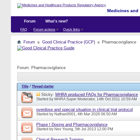
Medicines and 
Forum
What's new?
FAQ
Forum actions
Quick links
Forum
Good Clinical Practice (GCP)
Pharmacovigilance
Forum:
Pharmacovigilance
Title
/
Thread starter
Sticky:
MHRA produced FAQs for Pharmacovigilance
Started by
MHRA Super Moderator
, 14th Oct 2011 10:59 AM
overdose and special situation in clinical trial protocol
Started by
Nathan0001
, 4th Mar 2026 06:50 AM
Phase I Dosing and Pharmacovigilance
Started by
Nev Young
, 5th Jul 2013 12:00 PM
Clinical Research Training