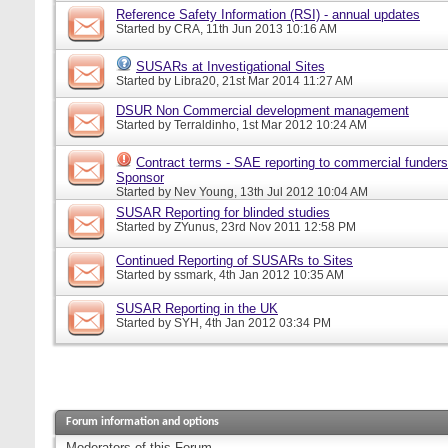
Reference Safety Information (RSI) - annual updates
Started by
CRA
, 11th Jun 2013 10:16 AM
SUSARs at Investigational Sites
Started by
Libra20
, 21st Mar 2014 11:27 AM
DSUR Non Commercial development management
Started by
Terraldinho
, 1st Mar 2012 10:24 AM
Contract terms - SAE reporting to commercial funders
Sponsor
Started by
Nev Young
, 13th Jul 2012 10:04 AM
SUSAR Reporting for blinded studies
Started by
ZYunus
, 23rd Nov 2011 12:58 PM
Continued Reporting of SUSARs to Sites
Started by
ssmark
, 4th Jan 2012 10:35 AM
SUSAR Reporting in the UK
Started by
SYH
, 4th Jan 2012 03:34 PM
Forum information and options
Moderators of this Forum