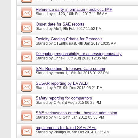
Reference safty information - probiotic IMP
Started by
km123
, 10th Feb 2017 11:56 AM
Onset date for SAE reports.
Started by
AleT
, 9th Feb 2017 11:52 PM
Toxicity Grading Criteria for Protocols
Started by
CTEnthusiast
, 4th Jan 2017 10:35 AM
Delegating responsibility for assessing causality
Started by
Chris-H
, 8th Aug 2016 12:35 AM
SAE Reporting - Intensive Care setting
Started by
emma_l
, 18th Jul 2016 01:22 PM
SUSAR reporting by EVWEB
Started by
MTS
, 9th Dec 2015 05:21 PM
Safety reporting for comparitors
Started by
CPi
, 3rd Aug 2015 06:29 PM
SAE seriousness criteria - hospice admission
Started by
MTS
, 24th Jan 2012 05:53 PM
requirements for faxed SAEs/AEs
Started by
PhillipsJA
, 9th Oct 2014 11:35 AM