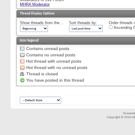
MHRA Moderator
Thread Display Options
Show threads from the...
Sort threads by:
Order threads i
Ascending O
Icon legend
Contains unread posts
Contains no unread posts
Hot thread with unread posts
Hot thread with no unread posts
Thread is closed
You have posted in this thread
Powered
Copyright © 2026 vBul