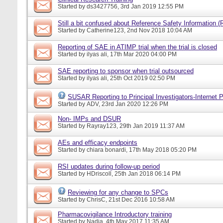
Started by
ds3427756
, 3rd Jan 2019 12:55 PM
Still a bit confused about Reference Safety Information (
Started by
Catherine123
, 2nd Nov 2018 10:04 AM
Reporting of SAE in ATIMP trial when the trial is closed
Started by
ilyas ali
, 17th Mar 2020 04:00 PM
SAE reporting to sponsor when trial outsourced
Started by
ilyas ali
, 25th Oct 2019 02:50 PM
SUSAR Reporting to Principal Investigators-Internet P
Started by
ADV
, 23rd Jan 2020 12:26 PM
Non- IMPs and DSUR
Started by
Rayray123
, 29th Jan 2019 11:37 AM
AEs and efficacy endpoints
Started by
chiara bonardi
, 17th May 2018 05:20 PM
RSI updates during follow-up period
Started by
HDriscoll
, 25th Jan 2018 06:14 PM
Reviewing for any change to SPCs
Started by
ChrisC
, 21st Dec 2016 10:58 AM
Pharmacovigilance Introductory training
Started by
Nadia
, 4th May 2017 11:35 AM