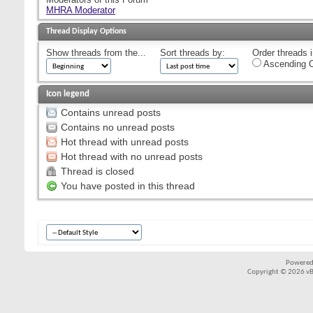
MHRA Moderator
Thread Display Options
Show threads from the...
Sort threads by:
Order threads i
Ascending O
Icon legend
Contains unread posts
Contains no unread posts
Hot thread with unread posts
Hot thread with no unread posts
Thread is closed
You have posted in this thread
Powered
Copyright © 2026 vBul