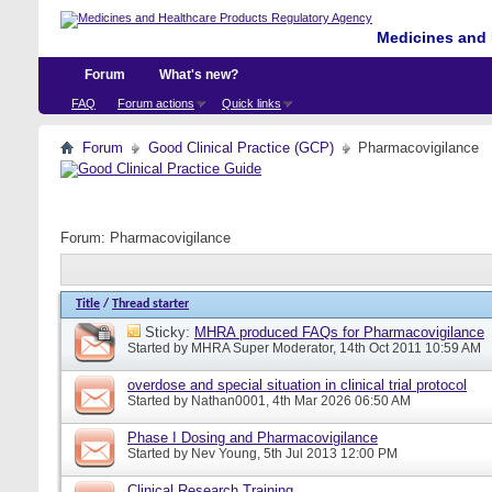
Medicines and 
Forum
What's new?
FAQ
Forum actions
Quick links
Forum
Good Clinical Practice (GCP)
Pharmacovigilance
Forum:
Pharmacovigilance
Title
/
Thread starter
Sticky:
MHRA produced FAQs for Pharmacovigilance
Started by
MHRA Super Moderator
, 14th Oct 2011 10:59 AM
overdose and special situation in clinical trial protocol
Started by
Nathan0001
, 4th Mar 2026 06:50 AM
Phase I Dosing and Pharmacovigilance
Started by
Nev Young
, 5th Jul 2013 12:00 PM
Clinical Research Training