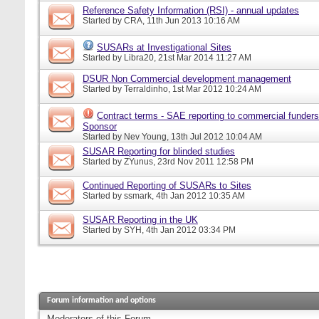
Reference Safety Information (RSI) - annual updates
Started by
CRA
, 11th Jun 2013 10:16 AM
SUSARs at Investigational Sites
Started by
Libra20
, 21st Mar 2014 11:27 AM
DSUR Non Commercial development management
Started by
Terraldinho
, 1st Mar 2012 10:24 AM
Contract terms - SAE reporting to commercial funders
Sponsor
Started by
Nev Young
, 13th Jul 2012 10:04 AM
SUSAR Reporting for blinded studies
Started by
ZYunus
, 23rd Nov 2011 12:58 PM
Continued Reporting of SUSARs to Sites
Started by
ssmark
, 4th Jan 2012 10:35 AM
SUSAR Reporting in the UK
Started by
SYH
, 4th Jan 2012 03:34 PM
Forum information and options
Moderators of this Forum