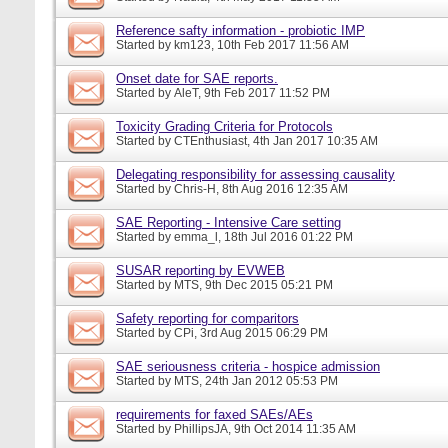
Reference safty information - probiotic IMP
Started by
km123
, 10th Feb 2017 11:56 AM
Onset date for SAE reports.
Started by
AleT
, 9th Feb 2017 11:52 PM
Toxicity Grading Criteria for Protocols
Started by
CTEnthusiast
, 4th Jan 2017 10:35 AM
Delegating responsibility for assessing causality
Started by
Chris-H
, 8th Aug 2016 12:35 AM
SAE Reporting - Intensive Care setting
Started by
emma_l
, 18th Jul 2016 01:22 PM
SUSAR reporting by EVWEB
Started by
MTS
, 9th Dec 2015 05:21 PM
Safety reporting for comparitors
Started by
CPi
, 3rd Aug 2015 06:29 PM
SAE seriousness criteria - hospice admission
Started by
MTS
, 24th Jan 2012 05:53 PM
requirements for faxed SAEs/AEs
Started by
PhillipsJA
, 9th Oct 2014 11:35 AM