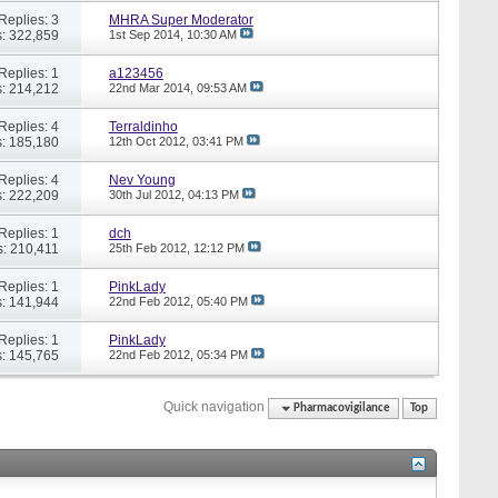
Replies: 3
MHRA Super Moderator
: 322,859
1st Sep 2014,
10:30 AM
Replies: 1
a123456
: 214,212
22nd Mar 2014,
09:53 AM
Replies: 4
Terraldinho
: 185,180
12th Oct 2012,
03:41 PM
Replies: 4
Nev Young
: 222,209
30th Jul 2012,
04:13 PM
Replies: 1
dch
: 210,411
25th Feb 2012,
12:12 PM
Replies: 1
PinkLady
: 141,944
22nd Feb 2012,
05:40 PM
Replies: 1
PinkLady
: 145,765
22nd Feb 2012,
05:34 PM
Quick navigation
Pharmacovigilance
Top