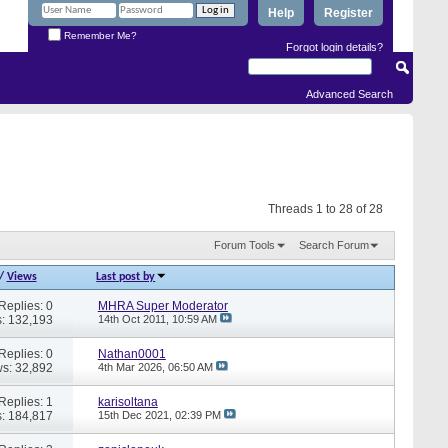
Help
Register
Remember Me?
Forgot login details?
Advanced Search
Threads 1 to 28 of 28
Forum Tools
Search Forum
/
Views
Last post by
Replies: 0
MHRA Super Moderator
: 132,193
14th Oct 2011,
10:59 AM
Replies: 0
Nathan0001
s: 32,892
4th Mar 2026,
06:50 AM
Replies: 1
karisoltana
: 184,817
15th Dec 2021,
02:39 PM