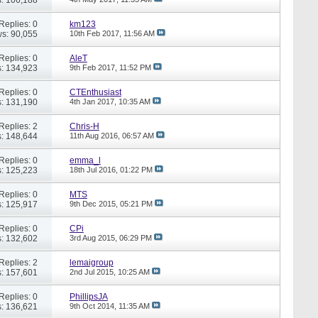
Replies: 0
km123
s: 90,055
10th Feb 2017,
11:56 AM
Replies: 0
AleT
: 134,923
9th Feb 2017,
11:52 PM
Replies: 0
CTEnthusiast
: 131,190
4th Jan 2017,
10:35 AM
Replies: 2
Chris-H
: 148,644
11th Aug 2016,
06:57 AM
Replies: 0
emma_l
: 125,223
18th Jul 2016,
01:22 PM
Replies: 0
MTS
: 125,917
9th Dec 2015,
05:21 PM
Replies: 0
CPi
: 132,602
3rd Aug 2015,
06:29 PM
Replies: 2
lemaigroup
: 157,601
2nd Jul 2015,
10:25 AM
Replies: 0
PhillipsJA
: 136,621
9th Oct 2014,
11:35 AM