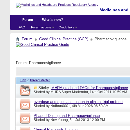
Medicines and 
Forum
What's new?
FAQ
Forum actions
Quick links
Forum
Good Clinical Practice (GCP)
Pharmacovigilance
Forum:
Pharmacovigilance
Title
/
Thread starter
Sticky:
MHRA produced FAQs for Pharmacovigilance
Started by
MHRA Super Moderator
, 14th Oct 2011 10:59 AM
overdose and special situation in clinical trial protocol
Started by
Nathan0001
, 4th Mar 2026 06:50 AM
Phase I Dosing and Pharmacovigilance
Started by
Nev Young
, 5th Jul 2013 12:00 PM
Clinical Research Training