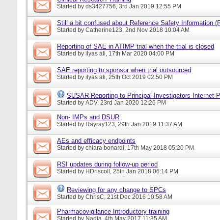
Started by
ds3427756
, 3rd Jan 2019 12:55 PM
Still a bit confused about Reference Safety Information (
Started by
Catherine123
, 2nd Nov 2018 10:04 AM
Reporting of SAE in ATIMP trial when the trial is closed
Started by
ilyas ali
, 17th Mar 2020 04:00 PM
SAE reporting to sponsor when trial outsourced
Started by
ilyas ali
, 25th Oct 2019 02:50 PM
SUSAR Reporting to Principal Investigators-Internet P
Started by
ADV
, 23rd Jan 2020 12:26 PM
Non- IMPs and DSUR
Started by
Rayray123
, 29th Jan 2019 11:37 AM
AEs and efficacy endpoints
Started by
chiara bonardi
, 17th May 2018 05:20 PM
RSI updates during follow-up period
Started by
HDriscoll
, 25th Jan 2018 06:14 PM
Reviewing for any change to SPCs
Started by
ChrisC
, 21st Dec 2016 10:58 AM
Pharmacovigilance Introductory training
Started by
Nadia
, 4th May 2017 11:35 AM