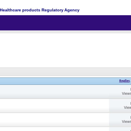
Healthcare products Regulatory Agency
Replies
Views
View
Views