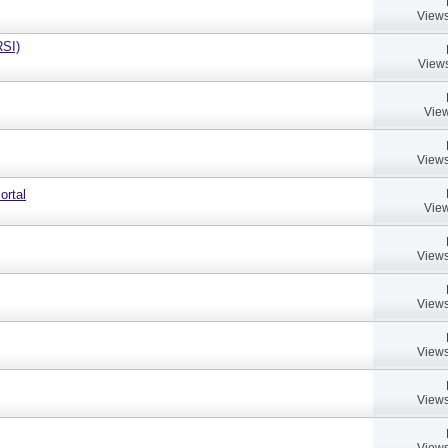
Views
RSI)
Views
View
Views
ortal
View
Views
Views
Views
Views
Views