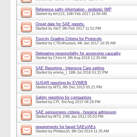
Reference safty information - probiotic IMP
Started by
km123
, 10th Feb 2017 11:56 AM
Onset date for SAE reports.
Started by
AleT
, 9th Feb 2017 11:52 PM
Toxicity Grading Criteria for Protocols
Started by
CTEnthusiast
, 4th Jan 2017 10:35 AM
Delegating responsibility for assessing causality
Started by
Chris-H
, 8th Aug 2016 12:35 AM
SAE Reporting - Intensive Care setting
Started by
emma_l
, 18th Jul 2016 01:22 PM
SUSAR reporting by EVWEB
Started by
MTS
, 9th Dec 2015 05:21 PM
Safety reporting for comparitors
Started by
CPi
, 3rd Aug 2015 06:29 PM
SAE seriousness criteria - hospice admission
Started by
MTS
, 24th Jan 2012 05:53 PM
requirements for faxed SAEs/AEs
Started by
PhillipsJA
, 9th Oct 2014 11:35 AM