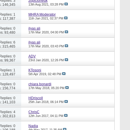
Replies: 3
zopicloneuk
: 146,345
13th Aug 2021,
03:28 PM
Replies: 1
MHRA Moderator
: 117,387
11th Jan 2021,
02:37 PM
Replies: 0
ilyas ali
s: 93,480
17th Mar 2020,
04:00 PM
Replies: 6
ilyas ali
: 315,465
17th Mar 2020,
03:43 PM
Replies: 0
ADV
s: 99,367
23rd Jan 2020,
12:26 PM
Replies: 1
KTosoni
: 128,497
5th Apr 2019,
02:48 PM
Replies: 0
chiara bonardi
: 156,774
17th May 2018,
05:20 PM
Replies: 0
HDriscoll
: 141,103
25th Jan 2018,
06:14 PM
Replies: 4
ChrisC
: 302,813
12th Jun 2017,
04:11 PM
Replies: 0
Nadia
: 106,188
4th May 2017,
11:35 AM