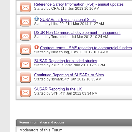
Reference Safety Information (RSI) - annual updates
Started by
CRA
, 11th Jun 2013 10:16 AM
SUSARs at Investigational Sites
Started by
Libra20
, 21st Mar 2014 11:27 AM
DSUR Non Commercial development management
Started by
Terraldinho
, 1st Mar 2012 10:24 AM
Contract terms - SAE reporting to commercial funders
Started by
Nev Young
, 13th Jul 2012 10:04 AM
SUSAR Reporting for blinded studies
Started by
ZYunus
, 23rd Nov 2011 12:58 PM
Continued Reporting of SUSARs to Sites
Started by
ssmark
, 4th Jan 2012 10:35 AM
SUSAR Reporting in the UK
Started by
SYH
, 4th Jan 2012 03:34 PM
Forum information and options
Moderators of this Forum