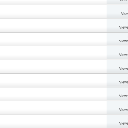
View
Views
Views
Views
Views
Views
Views
Views
Views