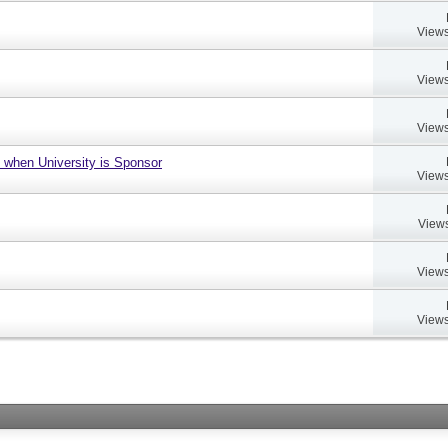
Views
Views
Views
 when University is Sponsor
Views
Views
Views
Views