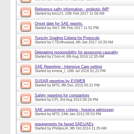
Reference safty information - probiotic IMP
Started by
km123
, 10th Feb 2017 11:56 AM
Onset date for SAE reports.
Started by
AleT
, 9th Feb 2017 11:52 PM
Toxicity Grading Criteria for Protocols
Started by
CTEnthusiast
, 4th Jan 2017 10:35 AM
Delegating responsibility for assessing causality
Started by
Chris-H
, 8th Aug 2016 12:35 AM
SAE Reporting - Intensive Care setting
Started by
emma_l
, 18th Jul 2016 01:22 PM
SUSAR reporting by EVWEB
Started by
MTS
, 9th Dec 2015 05:21 PM
Safety reporting for comparitors
Started by
CPi
, 3rd Aug 2015 06:29 PM
SAE seriousness criteria - hospice admission
Started by
MTS
, 24th Jan 2012 05:53 PM
requirements for faxed SAEs/AEs
Started by
PhillipsJA
, 9th Oct 2014 11:35 AM