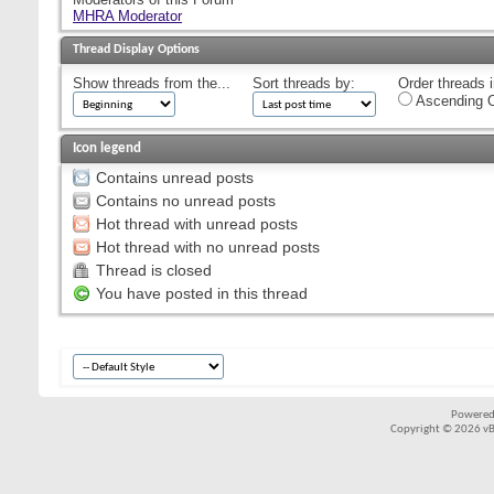
MHRA Moderator
Thread Display Options
Show threads from the...
Sort threads by:
Order threads i
Ascending O
Icon legend
Contains unread posts
Contains no unread posts
Hot thread with unread posts
Hot thread with no unread posts
Thread is closed
You have posted in this thread
Powered
Copyright © 2026 vBul