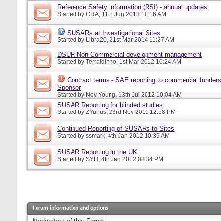
Reference Safety Information (RSI) - annual updates
Started by
CRA
, 11th Jun 2013 10:16 AM
SUSARs at Investigational Sites
Started by
Libra20
, 21st Mar 2014 11:27 AM
DSUR Non Commercial development management
Started by
Terraldinho
, 1st Mar 2012 10:24 AM
Contract terms - SAE reporting to commercial funders
Sponsor
Started by
Nev Young
, 13th Jul 2012 10:04 AM
SUSAR Reporting for blinded studies
Started by
ZYunus
, 23rd Nov 2011 12:58 PM
Continued Reporting of SUSARs to Sites
Started by
ssmark
, 4th Jan 2012 10:35 AM
SUSAR Reporting in the UK
Started by
SYH
, 4th Jan 2012 03:34 PM
Forum information and options
Moderators of this Forum