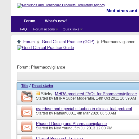
Medicines and 
Forum
What's new?
FAQ
Forum actions
Quick links
Forum
Good Clinical Practice (GCP)
Pharmacovigilance
Forum:
Pharmacovigilance
Title
/
Thread starter
Sticky:
MHRA produced FAQs for Pharmacovigilance
Started by
MHRA Super Moderator
, 14th Oct 2011 10:59 AM
overdose and special situation in clinical trial protocol
Started by
Nathan0001
, 4th Mar 2026 06:50 AM
Phase I Dosing and Pharmacovigilance
Started by
Nev Young
, 5th Jul 2013 12:00 PM
Clinical Research Training