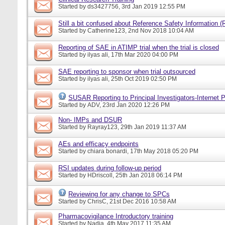
Started by
ds3427756
, 3rd Jan 2019 12:55 PM
Still a bit confused about Reference Safety Information (
Started by
Catherine123
, 2nd Nov 2018 10:04 AM
Reporting of SAE in ATIMP trial when the trial is closed
Started by
ilyas ali
, 17th Mar 2020 04:00 PM
SAE reporting to sponsor when trial outsourced
Started by
ilyas ali
, 25th Oct 2019 02:50 PM
SUSAR Reporting to Principal Investigators-Internet P
Started by
ADV
, 23rd Jan 2020 12:26 PM
Non- IMPs and DSUR
Started by
Rayray123
, 29th Jan 2019 11:37 AM
AEs and efficacy endpoints
Started by
chiara bonardi
, 17th May 2018 05:20 PM
RSI updates during follow-up period
Started by
HDriscoll
, 25th Jan 2018 06:14 PM
Reviewing for any change to SPCs
Started by
ChrisC
, 21st Dec 2016 10:58 AM
Pharmacovigilance Introductory training
Started by
Nadia
, 4th May 2017 11:35 AM