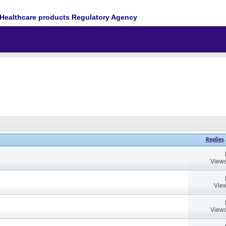
Healthcare products Regulatory Agency
Replies
Views
View
Views