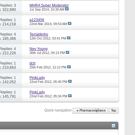
Replies: 3
MHRA Super Moderator
: 322,890
1st Sep 2014,
10:30 AM
Replies: 1
a123456
: 214,218
22nd Mar 2014,
09:53 AM
Replies: 4
Terraldinho
: 185,366
12th Oct 2012,
03:41 PM
Replies: 4
Nev Young
: 222,226
30th Jul 2012,
04:13 PM
Replies: 1
dch
: 210,663
25th Feb 2012,
12:12 PM
Replies: 1
PinkLady
: 142,052
22nd Feb 2012,
05:40 PM
Replies: 1
PinkLady
: 145,791
22nd Feb 2012,
05:34 PM
Quick navigation
Pharmacovigilance
Top