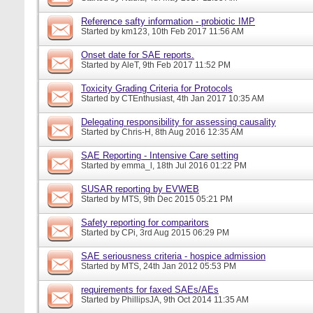
Reference safty information - probiotic IMP
Started by
km123
, 10th Feb 2017 11:56 AM
Onset date for SAE reports.
Started by
AleT
, 9th Feb 2017 11:52 PM
Toxicity Grading Criteria for Protocols
Started by
CTEnthusiast
, 4th Jan 2017 10:35 AM
Delegating responsibility for assessing causality
Started by
Chris-H
, 8th Aug 2016 12:35 AM
SAE Reporting - Intensive Care setting
Started by
emma_l
, 18th Jul 2016 01:22 PM
SUSAR reporting by EVWEB
Started by
MTS
, 9th Dec 2015 05:21 PM
Safety reporting for comparitors
Started by
CPi
, 3rd Aug 2015 06:29 PM
SAE seriousness criteria - hospice admission
Started by
MTS
, 24th Jan 2012 05:53 PM
requirements for faxed SAEs/AEs
Started by
PhillipsJA
, 9th Oct 2014 11:35 AM