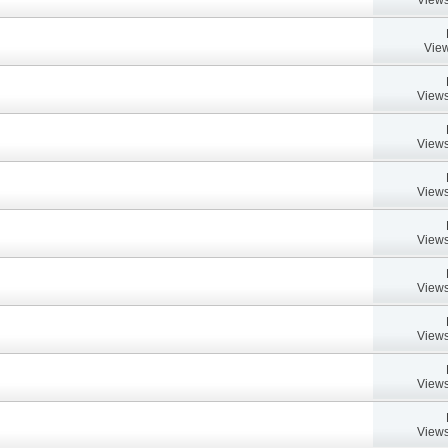
View
Views
Views
Views
Views
Views
Views
Views
Views