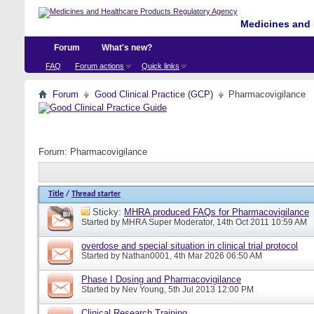
Medicines and 
Forum
What's new?
FAQ
Forum actions
Quick links
Forum
Good Clinical Practice (GCP)
Pharmacovigilance
Forum:
Pharmacovigilance
Title
/
Thread starter
Sticky:
MHRA produced FAQs for Pharmacovigilance
Started by
MHRA Super Moderator
, 14th Oct 2011 10:59 AM
overdose and special situation in clinical trial protocol
Started by
Nathan0001
, 4th Mar 2026 06:50 AM
Phase I Dosing and Pharmacovigilance
Started by
Nev Young
, 5th Jul 2013 12:00 PM
Clinical Research Training