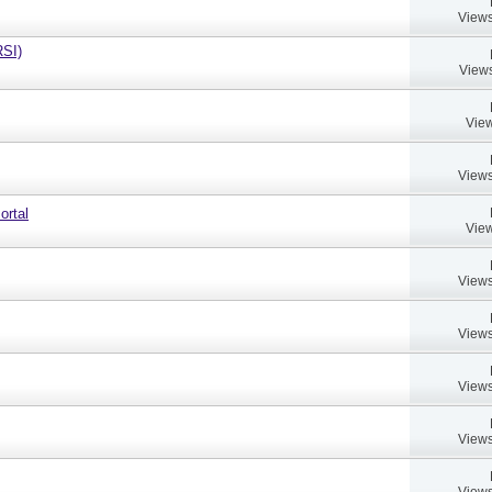
Views
RSI)
Views
View
Views
ortal
View
Views
Views
Views
Views
Views