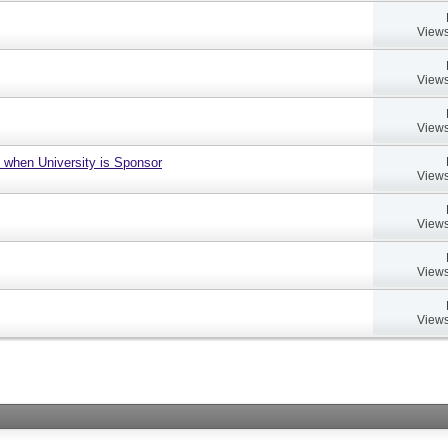
Views
Views
Views
 when University is Sponsor
Views
Views
Views
Views