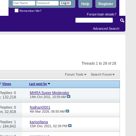
Help
Register
Remember Me?
Forgot login details?
Advanced Search
Threads 1 to 28 of 28
Forum Tools
Search Forum
/
Views
Last post by
Replies: 0
MHRA Super Moderator
: 132,218
14th Oct 2011,
10:59 AM
Replies: 0
Nathan0001
s: 32,918
4th Mar 2026,
06:50 AM
Replies: 1
karisoltana
: 184,842
15th Dec 2021,
02:39 PM