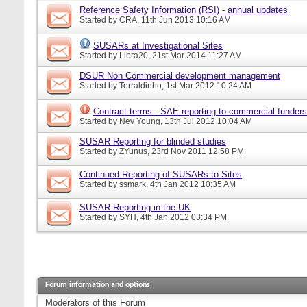
Reference Safety Information (RSI) - annual updates
Started by
CRA
, 11th Jun 2013 10:16 AM
SUSARs at Investigational Sites
Started by
Libra20
, 21st Mar 2014 11:27 AM
DSUR Non Commercial development management
Started by
Terraldinho
, 1st Mar 2012 10:24 AM
Contract terms - SAE reporting to commercial funders
Started by
Nev Young
, 13th Jul 2012 10:04 AM
SUSAR Reporting for blinded studies
Started by
ZYunus
, 23rd Nov 2011 12:58 PM
Continued Reporting of SUSARs to Sites
Started by
ssmark
, 4th Jan 2012 10:35 AM
SUSAR Reporting in the UK
Started by
SYH
, 4th Jan 2012 03:34 PM
Forum information and options
Moderators of this Forum