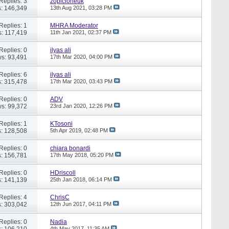
Replies: 3
zopicloneuk
: 146,349
13th Aug 2021,
03:28 PM
Replies: 1
MHRA Moderator
: 117,419
11th Jan 2021,
02:37 PM
Replies: 0
ilyas ali
s: 93,491
17th Mar 2020,
04:00 PM
Replies: 6
ilyas ali
: 315,478
17th Mar 2020,
03:43 PM
Replies: 0
ADV
s: 99,372
23rd Jan 2020,
12:26 PM
Replies: 1
KTosoni
: 128,508
5th Apr 2019,
02:48 PM
Replies: 0
chiara bonardi
: 156,781
17th May 2018,
05:20 PM
Replies: 0
HDriscoll
: 141,139
25th Jan 2018,
06:14 PM
Replies: 4
ChrisC
: 303,042
12th Jun 2017,
04:11 PM
Replies: 0
Nadia
: 106,210
4th May 2017,
11:35 AM