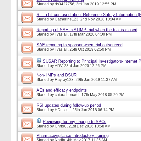
Started by
ds3427756
, 3rd Jan 2019 12:55 PM
Still a bit confused about Reference Safety Information (
Started by
Catherine123
, 2nd Nov 2018 10:04 AM
Reporting of SAE in ATIMP trial when the trial is closed
Started by
ilyas ali
, 17th Mar 2020 04:00 PM
SAE reporting to sponsor when trial outsourced
Started by
ilyas ali
, 25th Oct 2019 02:50 PM
SUSAR Reporting to Principal Investigators-Internet P
Started by
ADV
, 23rd Jan 2020 12:26 PM
Non- IMPs and DSUR
Started by
Rayray123
, 29th Jan 2019 11:37 AM
AEs and efficacy endpoints
Started by
chiara bonardi
, 17th May 2018 05:20 PM
RSI updates during follow-up period
Started by
HDriscoll
, 25th Jan 2018 06:14 PM
Reviewing for any change to SPCs
Started by
ChrisC
, 21st Dec 2016 10:58 AM
Pharmacovigilance Introductory training
Started by
Nadia
, 4th May 2017 11:35 AM