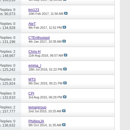
Replies: 0
km123
s: 90,073
10th Feb 2017,
11:56 AM
Replies: 0
AleT
: 134,928
9th Feb 2017,
11:52 PM
Replies: 0
CTEnthusiast
: 131,196
4th Jan 2017,
10:35 AM
Replies: 2
Chris-H
: 148,667
11th Aug 2016,
06:57 AM
Replies: 0
emma_l
: 125,242
18th Jul 2016,
01:22 PM
Replies: 0
MTS
: 125,924
9th Dec 2015,
05:21 PM
Replies: 0
CPi
: 132,610
3rd Aug 2015,
06:29 PM
Replies: 2
lemaigroup
: 157,777
2nd Jul 2015,
10:25 AM
Replies: 0
PhillipsJA
: 136,632
9th Oct 2014,
11:35 AM