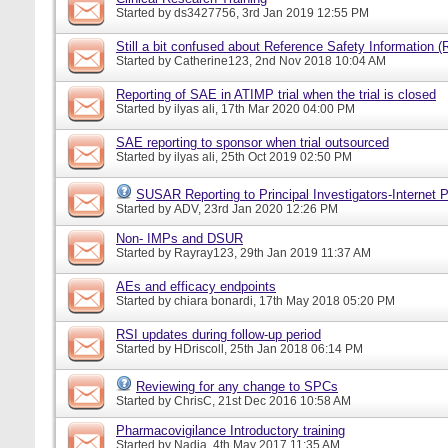
Started by
ds3427756
, 3rd Jan 2019 12:55 PM
Still a bit confused about Reference Safety Information (
Started by
Catherine123
, 2nd Nov 2018 10:04 AM
Reporting of SAE in ATIMP trial when the trial is closed
Started by
ilyas ali
, 17th Mar 2020 04:00 PM
SAE reporting to sponsor when trial outsourced
Started by
ilyas ali
, 25th Oct 2019 02:50 PM
SUSAR Reporting to Principal Investigators-Internet P
Started by
ADV
, 23rd Jan 2020 12:26 PM
Non- IMPs and DSUR
Started by
Rayray123
, 29th Jan 2019 11:37 AM
AEs and efficacy endpoints
Started by
chiara bonardi
, 17th May 2018 05:20 PM
RSI updates during follow-up period
Started by
HDriscoll
, 25th Jan 2018 06:14 PM
Reviewing for any change to SPCs
Started by
ChrisC
, 21st Dec 2016 10:58 AM
Pharmacovigilance Introductory training
Started by
Nadia
, 4th May 2017 11:35 AM