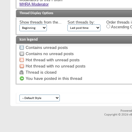
MHRA Moderator
Thread Display Options
Show threads from the...
Sort threads by:
Order threads i
Ascending O
Icon legend
Contains unread posts
Contains no unread posts
Hot thread with unread posts
Hot thread with no unread posts
Thread is closed
You have posted in this thread
Powered
Copyright © 2026 vBul