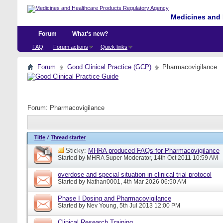
Medicines and 
Forum
What's new?
FAQ
Forum actions
Quick links
Forum
Good Clinical Practice (GCP)
Pharmacovigilance
Forum:
Pharmacovigilance
Title
/
Thread starter
Sticky:
MHRA produced FAQs for Pharmacovigilance
Started by
MHRA Super Moderator
, 14th Oct 2011 10:59 AM
overdose and special situation in clinical trial protocol
Started by
Nathan0001
, 4th Mar 2026 06:50 AM
Phase I Dosing and Pharmacovigilance
Started by
Nev Young
, 5th Jul 2013 12:00 PM
Clinical Research Training