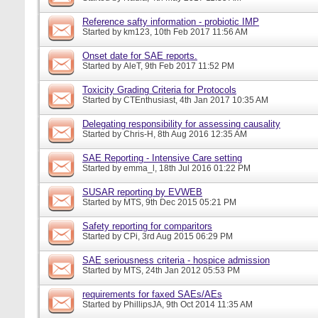
Reference safty information - probiotic IMP
Started by
km123
, 10th Feb 2017 11:56 AM
Onset date for SAE reports.
Started by
AleT
, 9th Feb 2017 11:52 PM
Toxicity Grading Criteria for Protocols
Started by
CTEnthusiast
, 4th Jan 2017 10:35 AM
Delegating responsibility for assessing causality
Started by
Chris-H
, 8th Aug 2016 12:35 AM
SAE Reporting - Intensive Care setting
Started by
emma_l
, 18th Jul 2016 01:22 PM
SUSAR reporting by EVWEB
Started by
MTS
, 9th Dec 2015 05:21 PM
Safety reporting for comparitors
Started by
CPi
, 3rd Aug 2015 06:29 PM
SAE seriousness criteria - hospice admission
Started by
MTS
, 24th Jan 2012 05:53 PM
requirements for faxed SAEs/AEs
Started by
PhillipsJA
, 9th Oct 2014 11:35 AM