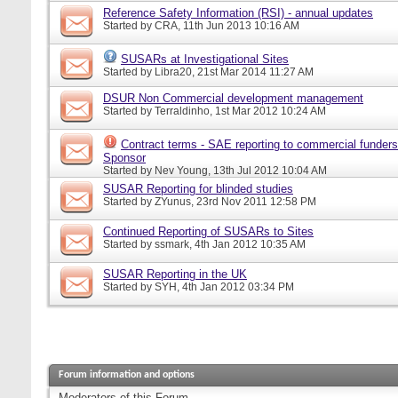
Reference Safety Information (RSI) - annual updates
Started by
CRA
, 11th Jun 2013 10:16 AM
SUSARs at Investigational Sites
Started by
Libra20
, 21st Mar 2014 11:27 AM
DSUR Non Commercial development management
Started by
Terraldinho
, 1st Mar 2012 10:24 AM
Contract terms - SAE reporting to commercial funders
Sponsor
Started by
Nev Young
, 13th Jul 2012 10:04 AM
SUSAR Reporting for blinded studies
Started by
ZYunus
, 23rd Nov 2011 12:58 PM
Continued Reporting of SUSARs to Sites
Started by
ssmark
, 4th Jan 2012 10:35 AM
SUSAR Reporting in the UK
Started by
SYH
, 4th Jan 2012 03:34 PM
Forum information and options
Moderators of this Forum