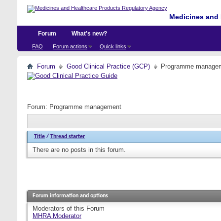
Medicines and 
Forum
What's new?
FAQ
Forum actions
Quick links
Forum
Good Clinical Practice (GCP)
Programme manage
Forum:
Programme management
Title
/
Thread starter
There are no posts in this forum.
Forum information and options
Moderators of this Forum
MHRA Moderator