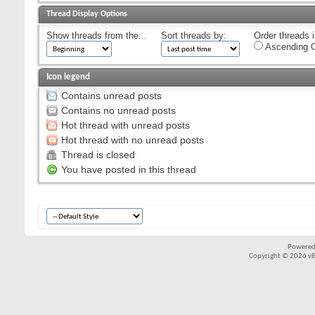
Thread Display Options
Show threads from the...
Sort threads by:
Order threads i
Ascending O
Icon legend
Contains unread posts
Contains no unread posts
Hot thread with unread posts
Hot thread with no unread posts
Thread is closed
You have posted in this thread
Powered
Copyright © 2026 vBul