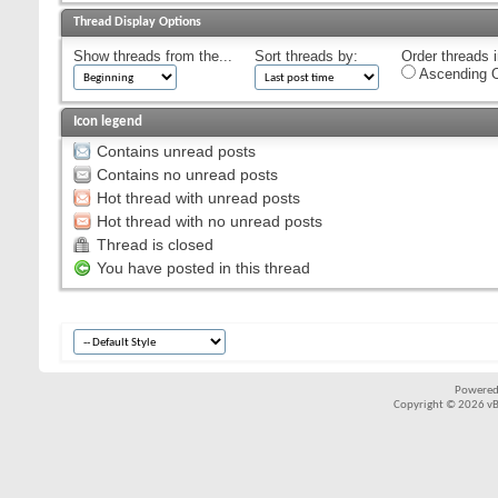
Thread Display Options
Show threads from the...
Sort threads by:
Order threads i
Ascending O
Icon legend
Contains unread posts
Contains no unread posts
Hot thread with unread posts
Hot thread with no unread posts
Thread is closed
You have posted in this thread
Powered
Copyright © 2026 vBul