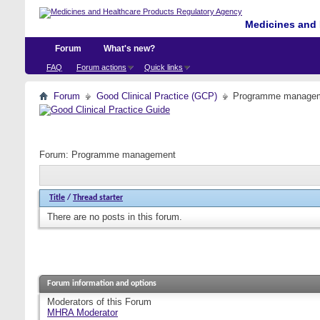
Medicines and 
Forum
What's new?
FAQ
Forum actions
Quick links
Forum
Good Clinical Practice (GCP)
Programme manage
Forum:
Programme management
Title
/
Thread starter
There are no posts in this forum.
Forum information and options
Moderators of this Forum
MHRA Moderator